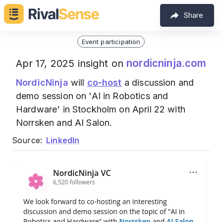
Share
Event participation
nordicninja.com
Apr 17, 2025 insight on
NordicNinja
will
co-host
a discussion and
demo session on 'AI in Robotics and
Hardware' in Stockholm on April 22 with
Norrsken and AI Salon.
Source:
LinkedIn