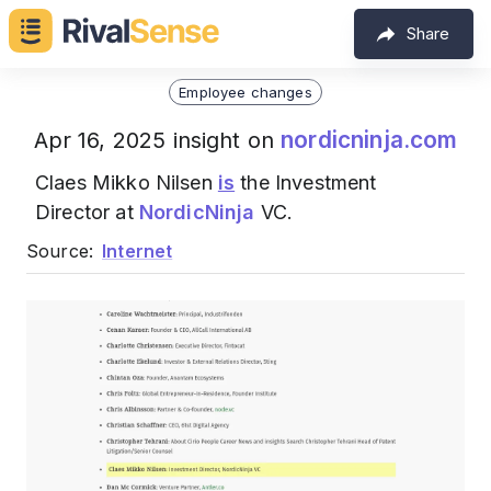
Share
Employee changes
nordicninja.com
Apr 16, 2025 insight on
Claes Mikko Nilsen
is
the Investment
Director at
NordicNinja
VC.
Source:
Internet