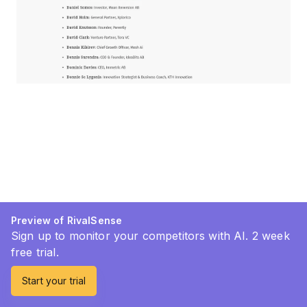
Preview of RivalSense
Sign up to monitor your competitors with AI. 2 week
free trial.
Start your trial