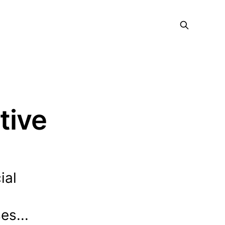
tive
ial
es...