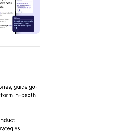
ones, guide go-
erform in-depth
conduct
trategies.