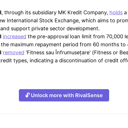
l
, through its subsidiary MK Kredit Company,
holds
a 
ew International Stock Exchange, which aims to pro
and support private sector development.
l
increased
the pre-approval loan limit from 70,000 le
 the maximum repayment period from 60 months to
l
removed
'Fitness sau Înfrumusețare' (Fitness or Beau
redit types, indicating a discontinuation of credit of
🔓 Unlock more with RivalSense