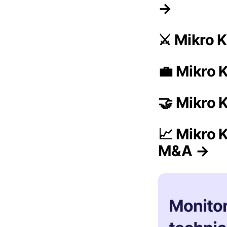
→
⚔️ Mikro 
💼 Mikro K
🤝 Mikro 
📈 Mikro 
M&A →