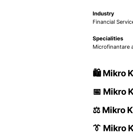
Industry
Financial Servic
Specialities
Microfinantare 
🛍️ Mikro 
📅 Mikro K
⚖️ Mikro K
👔 Mikro 