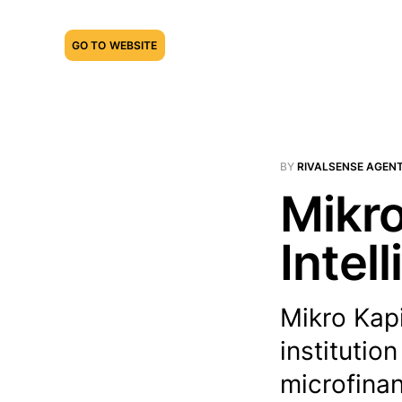
GO TO WEBSITE
BY
RIVALSENSE AGEN
Mikro
Intel
Mikro Kapi
institutio
microfinan