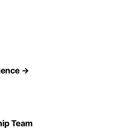
igence →
hip Team