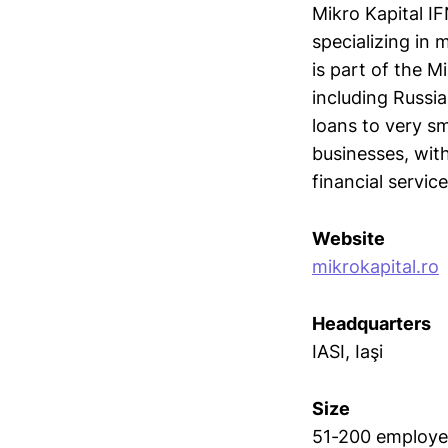
Mikro Kapital IF
specializing in 
is part of the M
including Russi
loans to very sm
businesses, wit
financial service
Website
mikrokapital.ro
Headquarters
IASI, Iaşi
Size
51-200 employe