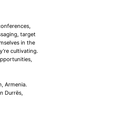
conferences,
saging, target
mselves in the
’re cultivating.
opportunities,
, Armenia.
n Durrës,