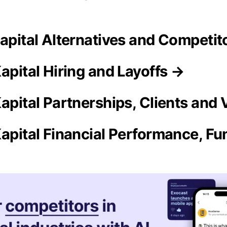
Kapital Alternatives and Competit
apital Hiring and Layoffs →
Kapital Partnerships, Clients and
Kapital Financial Performance, Fu