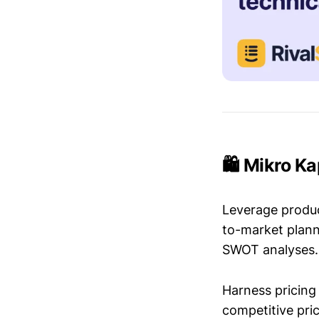
🛍️ Mikro K
Leverage produc
to-market plann
SWOT analyses.
Harness pricing 
competitive pric