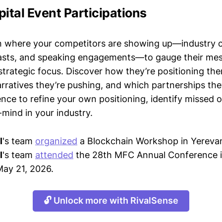
pital Event Participations
n where your competitors are showing up—industry 
asts, and speaking engagements—to gauge their mes
strategic focus. Discover how they’re positioning the
ratives they’re pushing, and which partnerships they
gence to refine your own positioning, identify missed 
mind in your industry.
l
's team
organized
a Blockchain Workshop in Yerevan
l
's team
attended
the 28th MFC Annual Conference i
May 21, 2026.
🔓 Unlock more with RivalSense