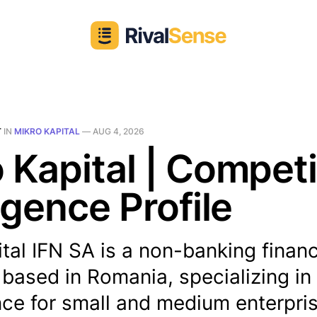
T
IN
MIKRO KAPITAL
—
AUG 4, 2026
 Kapital | Competi
ligence Profile
tal IFN SA is a non-banking financ
n based in Romania, specializing in
ce for small and medium enterpris