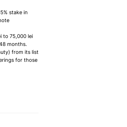
5% stake in
mote
i to 75,000 lei
 48 months.
ty) from its list
ferings for those