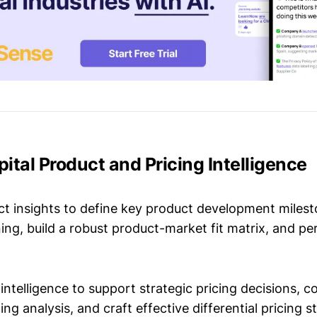
apital Product and Pricing Intelligence
t insights to define key product development milest
ing, build a robust product-market fit matrix, and p
intelligence to support strategic pricing decisions, 
ing analysis, and craft effective differential pricing s