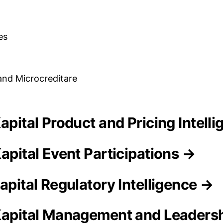
es
and Microcreditare
Kapital Product and Pricing Intell
apital Event Participations →
apital Regulatory Intelligence →
Kapital Management and Leaders