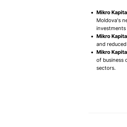
Mikro Kapita
Moldova's n
investments 
Mikro Kapita
and reduced
Mikro Kapita
of business c
sectors.