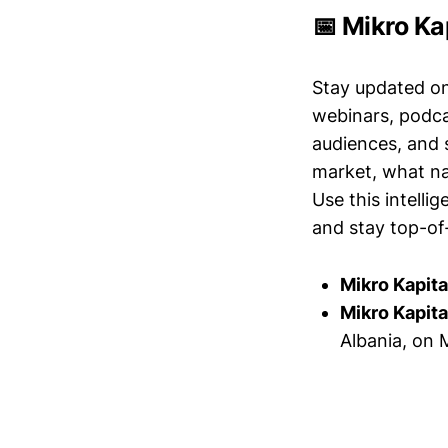
📅 Mikro Ka
Stay updated o
webinars, podc
audiences, and 
market, what nar
Use this intelli
and stay top-of-
Mikro Kapita
Mikro Kapita
Albania, on 