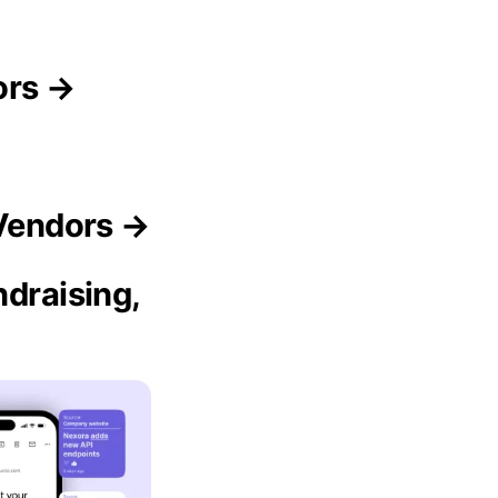
ors →
 Vendors →
ndraising,