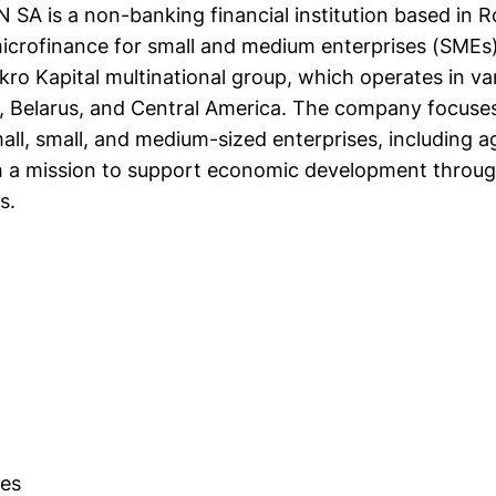
N SA is a non-banking financial institution based in 
microfinance for small and medium enterprises (SMEs)
ikro Kapital multinational group, which operates in va
a, Belarus, and Central America. The company focuse
all, small, and medium-sized enterprises, including ag
h a mission to support economic development throug
s.
es