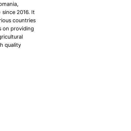
Romania,
 since 2016. It
rious countries
s on providing
ricultural
h quality