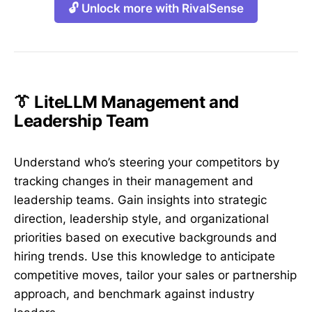
🔓 Unlock more with RivalSense
👔 LiteLLM Management and
Leadership Team
Understand who’s steering your competitors by
tracking changes in their management and
leadership teams. Gain insights into strategic
direction, leadership style, and organizational
priorities based on executive backgrounds and
hiring trends. Use this knowledge to anticipate
competitive moves, tailor your sales or partnership
approach, and benchmark against industry