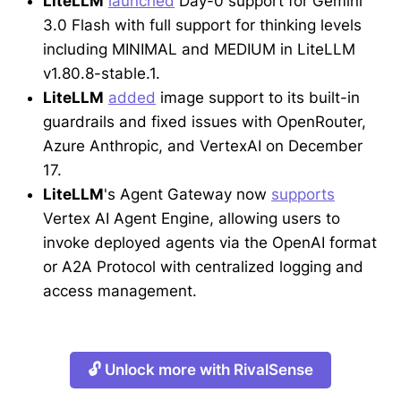
LiteLLM
launched
Day-0 support for Gemini
3.0 Flash with full support for thinking levels
including MINIMAL and MEDIUM in LiteLLM
v1.80.8-stable.1.
LiteLLM
added
image support to its built-in
guardrails and fixed issues with OpenRouter,
Azure Anthropic, and VertexAI on December
17.
LiteLLM
's Agent Gateway now
supports
Vertex AI Agent Engine, allowing users to
invoke deployed agents via the OpenAI format
or A2A Protocol with centralized logging and
access management.
🔓 Unlock more with RivalSense