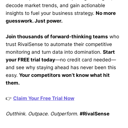
decode market trends, and gain actionable
insights to fuel your business strategy.
No more
guesswork. Just power.
Join thousands of forward-thinking teams
who
trust RivalSense to automate their competitive
monitoring and turn data into domination.
Start
your FREE trial today
—no credit card needed—
and see why staying ahead has never been this
easy.
Your competitors won’t know what hit
them.
👉
Claim Your Free Trial Now
Outthink. Outpace. Outperform.
#RivalSense