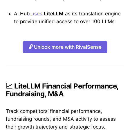
AI Hub
uses
LiteLLM
as its translation engine
to provide unified access to over 100 LLMs.
🔓 Unlock more with RivalSense
📈 LiteLLM Financial Performance,
Fundraising, M&A
Track competitors’ financial performance,
fundraising rounds, and M&A activity to assess
their growth trajectory and strategic focus.