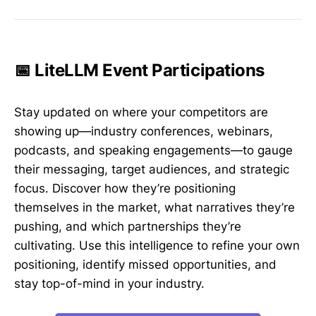
📅 LiteLLM Event Participations
Stay updated on where your competitors are
showing up—industry conferences, webinars,
podcasts, and speaking engagements—to gauge
their messaging, target audiences, and strategic
focus. Discover how they’re positioning
themselves in the market, what narratives they’re
pushing, and which partnerships they’re
cultivating. Use this intelligence to refine your own
positioning, identify missed opportunities, and
stay top-of-mind in your industry.