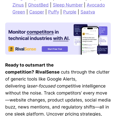
Zinus
|
GhostBed
|
Sleep Number
|
Avocado
Green
|
Casper
|
Puffy
|
Purple
|
Saatva
Ready to outsmart the
competition?
RivalSense
cuts through the clutter
of generic tools like Google Alerts,
delivering
laser-focused
competitive intelligence
without the noise. Track competitors’ every move
—website changes, product updates, social media
buzz, news mentions, and regulatory shifts—all in
one sleek platform. Uncover pricing strategies,