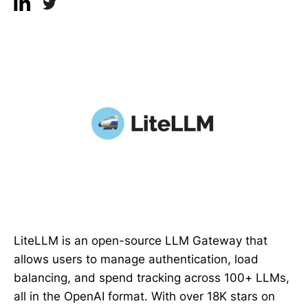
LiteLLM is an open-source LLM Gateway that
allows users to manage authentication, load
balancing, and spend tracking across 100+ LLMs,
all in the OpenAI format. With over 18K stars on