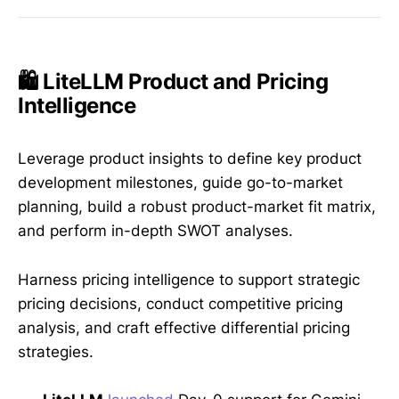
🛍️ LiteLLM Product and Pricing
Intelligence
Leverage product insights to define key product
development milestones, guide go-to-market
planning, build a robust product-market fit matrix,
and perform in-depth SWOT analyses.
Harness pricing intelligence to support strategic
pricing decisions, conduct competitive pricing
analysis, and craft effective differential pricing
strategies.