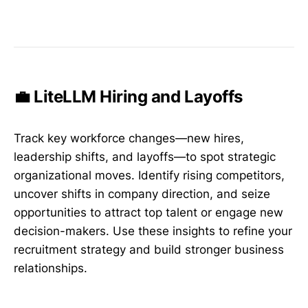
💼 LiteLLM Hiring and Layoffs
Track key workforce changes—new hires,
leadership shifts, and layoffs—to spot strategic
organizational moves. Identify rising competitors,
uncover shifts in company direction, and seize
opportunities to attract top talent or engage new
decision-makers. Use these insights to refine your
recruitment strategy and build stronger business
relationships.