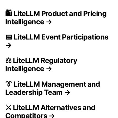
🛍️ LiteLLM Product and Pricing
Intelligence →
📅 LiteLLM Event Participations
→
⚖️ LiteLLM Regulatory
Intelligence →
👔 LiteLLM Management and
Leadership Team →
⚔️ LiteLLM Alternatives and
Competitors →