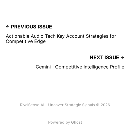
PREVIOUS ISSUE
Actionable Audio Tech Key Account Strategies for
Competitive Edge
NEXT ISSUE
Gemini | Competitive Intelligence Profile
RivalSense AI - Uncover Strategic Signals © 2026
Powered by Ghost