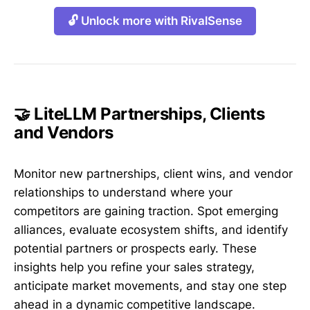
🔓 Unlock more with RivalSense
🤝 LiteLLM Partnerships, Clients
and Vendors
Monitor new partnerships, client wins, and vendor
relationships to understand where your
competitors are gaining traction. Spot emerging
alliances, evaluate ecosystem shifts, and identify
potential partners or prospects early. These
insights help you refine your sales strategy,
anticipate market movements, and stay one step
ahead in a dynamic competitive landscape.