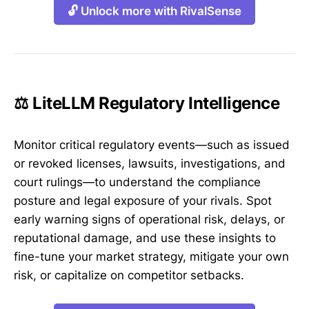
🔓 Unlock more with RivalSense
⚖️ LiteLLM Regulatory Intelligence
Monitor critical regulatory events—such as issued
or revoked licenses, lawsuits, investigations, and
court rulings—to understand the compliance
posture and legal exposure of your rivals. Spot
early warning signs of operational risk, delays, or
reputational damage, and use these insights to
fine-tune your market strategy, mitigate your own
risk, or capitalize on competitor setbacks.