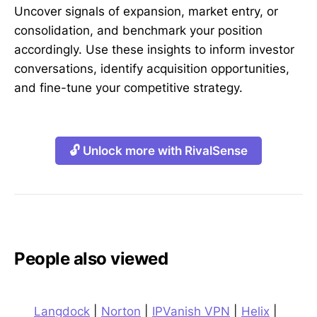
Uncover signals of expansion, market entry, or
consolidation, and benchmark your position
accordingly. Use these insights to inform investor
conversations, identify acquisition opportunities,
and fine-tune your competitive strategy.
🔓 Unlock more with RivalSense
People also viewed
Langdock
|
Norton
|
IPVanish VPN
|
Helix
|