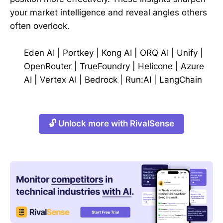
your market intelligence and reveal angles others
often overlook.
Eden AI
|
Portkey
|
Kong AI
|
ORQ AI
|
Unify
|
OpenRouter
|
TrueFoundry
|
Helicone
|
Azure
AI
|
Vertex AI
|
Bedrock
|
Run:AI
|
LangChain
🔓 Unlock more with RivalSense