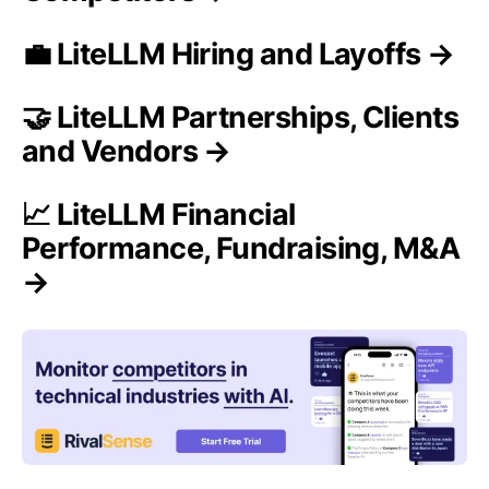
💼 LiteLLM Hiring and Layoffs →
🤝 LiteLLM Partnerships, Clients
and Vendors →
📈 LiteLLM Financial
Performance, Fundraising, M&A
→