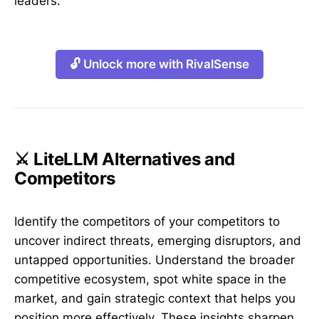
leaders.
🔓 Unlock more with RivalSense
⚔️ LiteLLM Alternatives and
Competitors
Identify the competitors of your competitors to
uncover indirect threats, emerging disruptors, and
untapped opportunities. Understand the broader
competitive ecosystem, spot white space in the
market, and gain strategic context that helps you
position more effectively. These insights sharpen