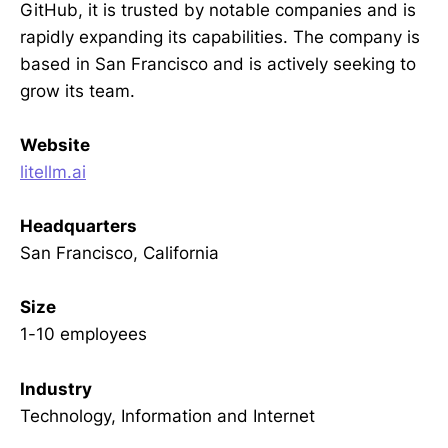
GitHub, it is trusted by notable companies and is
rapidly expanding its capabilities. The company is
based in San Francisco and is actively seeking to
grow its team.
Website
litellm.ai
Headquarters
San Francisco, California
Size
1-10 employees
Industry
Technology, Information and Internet