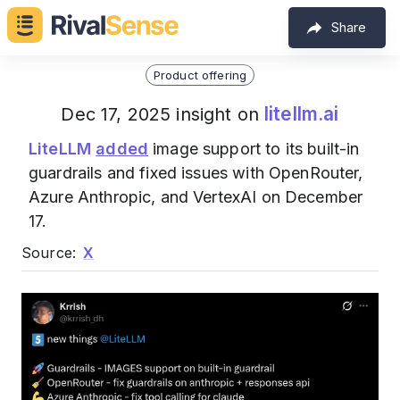
Share
Product offering
litellm.ai
Dec 17, 2025 insight on
LiteLLM
added
image support to its built-in
guardrails and fixed issues with OpenRouter,
Azure Anthropic, and VertexAI on December
17.
Source:
X