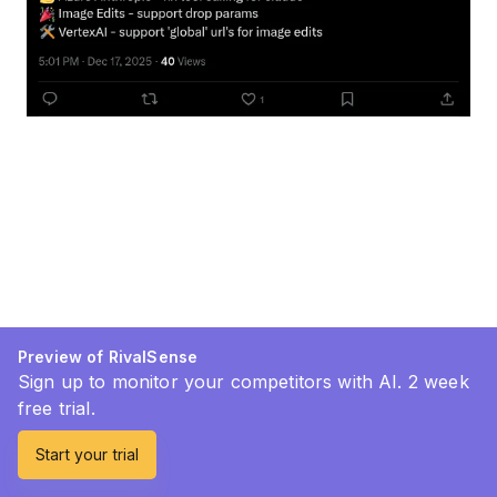
Preview of RivalSense
Sign up to monitor your competitors with AI. 2 week
free trial.
Start your trial