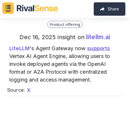
Share
Product offering
litellm.ai
Dec 16, 2025 insight on
LiteLLM
's Agent Gateway now
supports
Vertex AI Agent Engine, allowing users to
invoke deployed agents via the OpenAI
format or A2A Protocol with centralized
logging and access management.
Source:
X