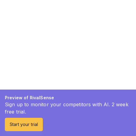
Preview of RivalSense
Sign up to monitor your competitors with AI. 2 week
free trial.
Start your trial