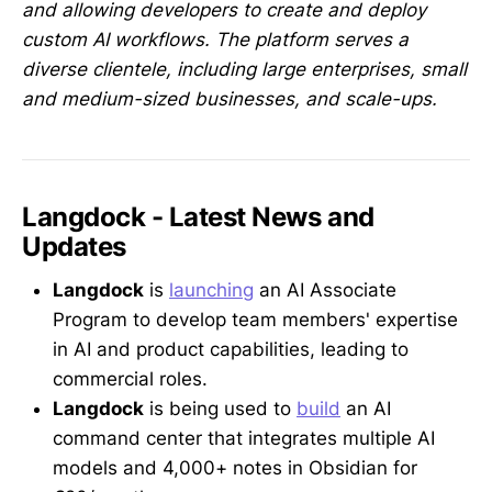
and allowing developers to create and deploy
custom AI workflows. The platform serves a
diverse clientele, including large enterprises, small
and medium-sized businesses, and scale-ups.
Langdock - Latest News and
Updates
Langdock
is
launching
an AI Associate
Program to develop team members' expertise
in AI and product capabilities, leading to
commercial roles.
Langdock
is being used to
build
an AI
command center that integrates multiple AI
models and 4,000+ notes in Obsidian for