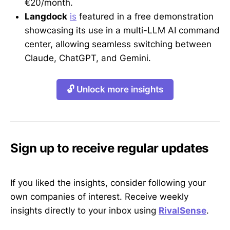
€20/month.
Langdock
is
featured in a free demonstration
showcasing its use in a multi-LLM AI command
center, allowing seamless switching between
Claude, ChatGPT, and Gemini.
🔓 Unlock more insights
Sign up to receive regular updates
If you liked the insights, consider following your
own companies of interest. Receive weekly
insights directly to your inbox using
RivalSense
.