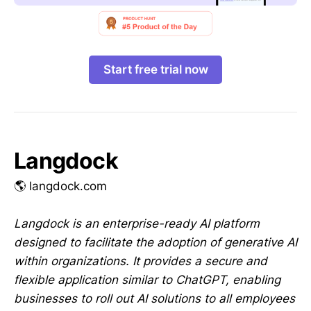
Start free trial now
Langdock
🌎 langdock.com
Langdock is an enterprise-ready AI platform
designed to facilitate the adoption of generative AI
within organizations. It provides a secure and
flexible application similar to ChatGPT, enabling
businesses to roll out AI solutions to all employees