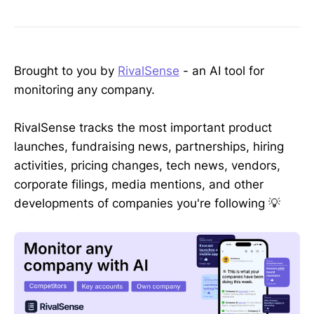
Brought to you by
RivalSense
- an AI tool for
monitoring any company.
RivalSense tracks the most important product
launches, fundraising news, partnerships, hiring
activities, pricing changes, tech news, vendors,
corporate filings, media mentions, and other
developments of companies you're following 💡