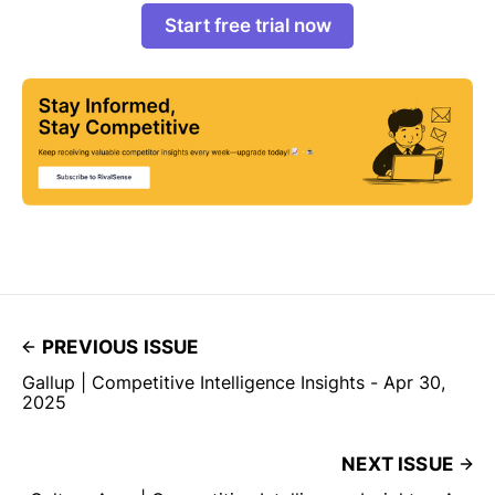
Start free trial now
PREVIOUS ISSUE
Gallup | Competitive Intelligence Insights - Apr 30,
2025
NEXT ISSUE