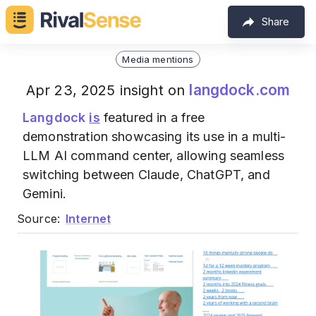
Share
Media mentions
langdock.com
Apr 23, 2025 insight on
Langdock
is
featured in a free
demonstration showcasing its use in a multi-
LLM AI command center, allowing seamless
switching between Claude, ChatGPT, and
Gemini.
Source:
Internet