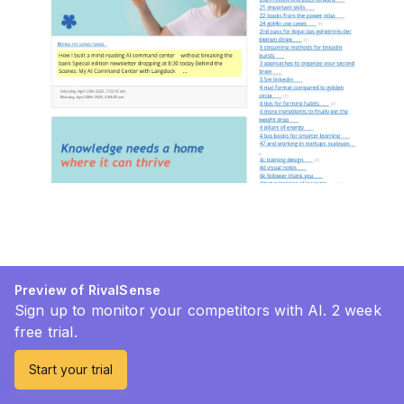
Preview of RivalSense
Sign up to monitor your competitors with AI. 2 week
free trial.
Start your trial