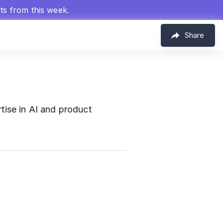
hts from this week.
Share
ise in AI and product