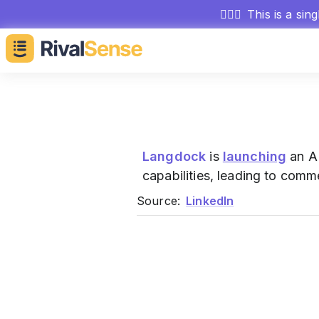
🕵🏻‍♂️
This is a sin
Langdock
is
launching
an AI
capabilities, leading to comme
Source:
LinkedIn