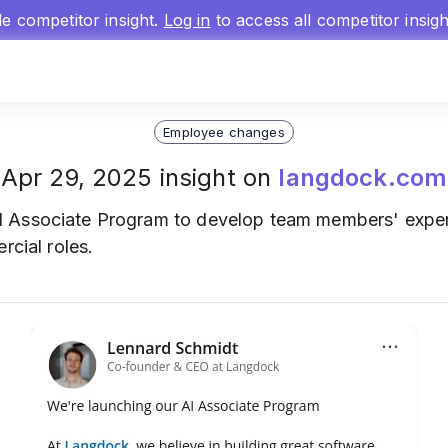
gle competitor insight.
Log in
to access all competitor insig
Employee changes
Apr 29, 2025 insight on
langdock.com
 Associate Program to develop team members' expert
rcial roles.