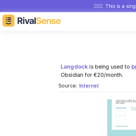
🕵🏻‍♂️
This is a sin
Langdock
is being used to
b
Obsidian for €20/month.
Source:
Internet