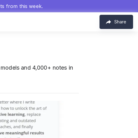
hts from this week.
Share
I models and 4,000+ notes in