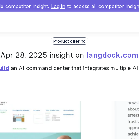
gle competitor insight.
Log in
to access all competitor insig
Product offering
Apr 28, 2025 insight on
langdock.com
uild
an AI command center that integrates multiple A