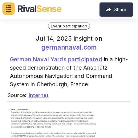
Share
Event participation
Jul 14, 2025 insight on
germannaval.com
German Naval Yards
participated
in a high-
speed demonstration of the Anschütz
Autonomous Navigation and Command
System in Cherbourgh, France.
Source:
Internet