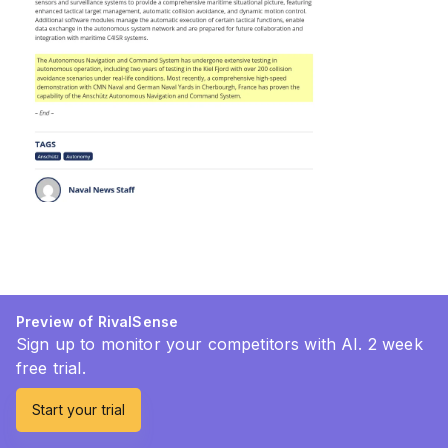
Preview of RivalSense
Sign up to monitor your competitors with AI. 2 week
free trial.
Start your trial