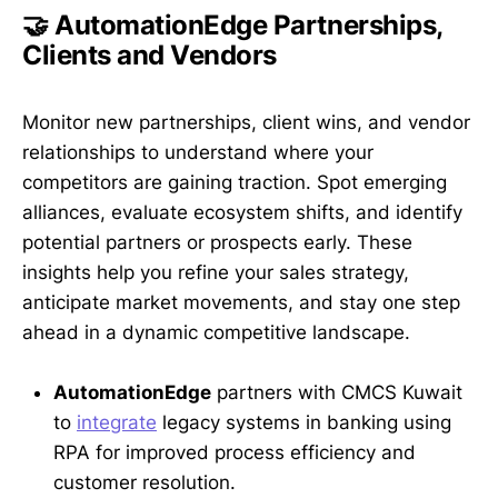
🤝 AutomationEdge Partnerships,
Clients and Vendors
Monitor new partnerships, client wins, and vendor
relationships to understand where your
competitors are gaining traction. Spot emerging
alliances, evaluate ecosystem shifts, and identify
potential partners or prospects early. These
insights help you refine your sales strategy,
anticipate market movements, and stay one step
ahead in a dynamic competitive landscape.
AutomationEdge
partners with CMCS Kuwait
to
integrate
legacy systems in banking using
RPA for improved process efficiency and
customer resolution.