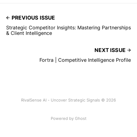
PREVIOUS ISSUE
Strategic Competitor Insights: Mastering Partnerships
& Client Intelligence
NEXT ISSUE
Fortra | Competitive Intelligence Profile
RivalSense AI - Uncover Strategic Signals © 2026
Powered by Ghost