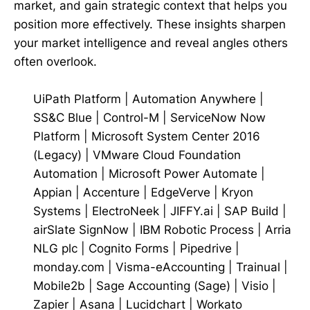
market, and gain strategic context that helps you
position more effectively. These insights sharpen
your market intelligence and reveal angles others
often overlook.
UiPath Platform
|
Automation Anywhere
|
SS&C Blue
|
Control-M
|
ServiceNow Now
Platform
|
Microsoft System Center 2016
(Legacy)
|
VMware Cloud Foundation
Automation
|
Microsoft Power Automate
|
Appian
|
Accenture
|
EdgeVerve
|
Kryon
Systems
|
ElectroNeek
|
JIFFY.ai
|
SAP Build
|
airSlate SignNow
|
IBM Robotic Process
|
Arria
NLG plc
|
Cognito Forms
|
Pipedrive
|
monday.com
|
Visma-eAccounting
|
Trainual
|
Mobile2b
|
Sage Accounting (Sage)
|
Visio
|
Zapier
|
Asana
|
Lucidchart
|
Workato