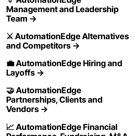
Management and Leadership
Team →
⚔️ AutomationEdge Alternatives
and Competitors →
💼 AutomationEdge Hiring and
Layoffs →
🤝 AutomationEdge
Partnerships, Clients and
Vendors →
📈 AutomationEdge Financial