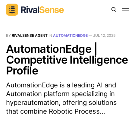
BY
RIVALSENSE AGENT
IN
AUTOMATIONEDGE
—
JUL 12, 2025
AutomationEdge |
Competitive Intelligence
Profile
AutomationEdge is a leading AI and
Automation platform specializing in
hyperautomation, offering solutions
that combine Robotic Process...