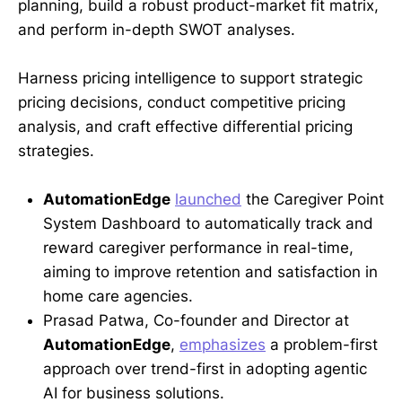
planning, build a robust product-market fit matrix,
and perform in-depth SWOT analyses.
Harness pricing intelligence to support strategic
pricing decisions, conduct competitive pricing
analysis, and craft effective differential pricing
strategies.
AutomationEdge
launched
the Caregiver Point
System Dashboard to automatically track and
reward caregiver performance in real-time,
aiming to improve retention and satisfaction in
home care agencies.
Prasad Patwa, Co-founder and Director at
AutomationEdge
,
emphasizes
a problem-first
approach over trend-first in adopting agentic
AI for business solutions.