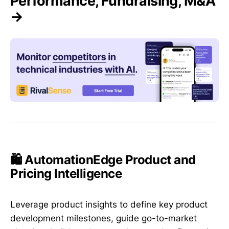
Performance, Fundraising, M&A
→
🛍️ AutomationEdge Product and
Pricing Intelligence
Leverage product insights to define key product
development milestones, guide go-to-market