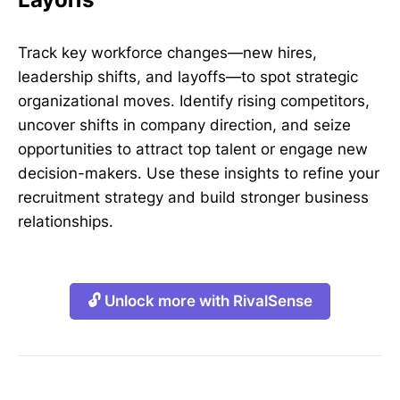
Track key workforce changes—new hires,
leadership shifts, and layoffs—to spot strategic
organizational moves. Identify rising competitors,
uncover shifts in company direction, and seize
opportunities to attract top talent or engage new
decision-makers. Use these insights to refine your
recruitment strategy and build stronger business
relationships.
🔓 Unlock more with RivalSense