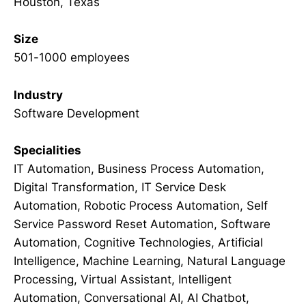
Houston, Texas
Size
501-1000 employees
Industry
Software Development
Specialities
IT Automation, Business Process Automation,
Digital Transformation, IT Service Desk
Automation, Robotic Process Automation, Self
Service Password Reset Automation, Software
Automation, Cognitive Technologies, Artificial
Intelligence, Machine Learning, Natural Language
Processing, Virtual Assistant, Intelligent
Automation, Conversational AI, AI Chatbot,