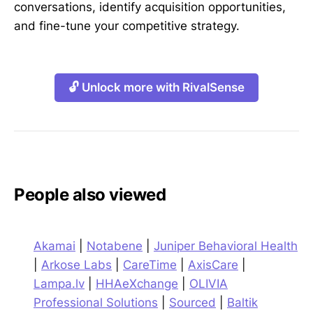
conversations, identify acquisition opportunities,
and fine-tune your competitive strategy.
🔓 Unlock more with RivalSense
People also viewed
Akamai
|
Notabene
|
Juniper Behavioral Health
|
Arkose Labs
|
CareTime
|
AxisCare
|
Lampa.lv
|
HHAeXchange
|
OLIVIA
Professional Solutions
|
Sourced
|
Baltik