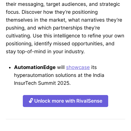
their messaging, target audiences, and strategic
focus. Discover how they’re positioning
themselves in the market, what narratives they’re
pushing, and which partnerships they’re
cultivating. Use this intelligence to refine your own
positioning, identify missed opportunities, and
stay top-of-mind in your industry.
AutomationEdge
will
showcase
its
hyperautomation solutions at the India
InsurTech Summit 2025.
🔓 Unlock more with RivalSense