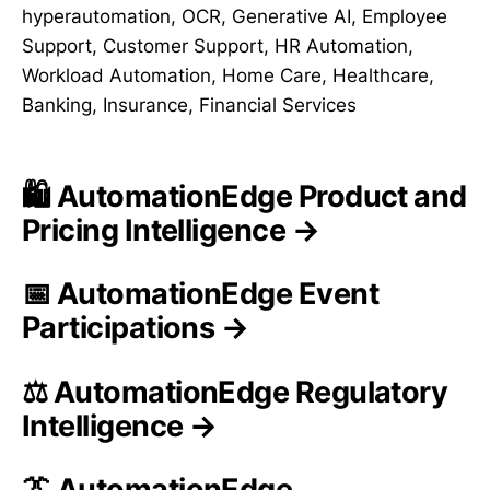
hyperautomation, OCR, Generative AI, Employee
Support, Customer Support, HR Automation,
Workload Automation, Home Care, Healthcare,
Banking, Insurance, Financial Services
🛍️ AutomationEdge Product and
Pricing Intelligence →
📅 AutomationEdge Event
Participations →
⚖️ AutomationEdge Regulatory
Intelligence →
👔 AutomationEdge