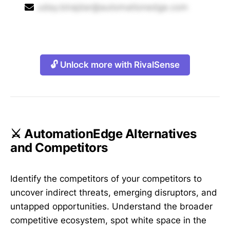
uday.birajdar@automationedge.com
🔓 Unlock more with RivalSense
⚔️ AutomationEdge Alternatives
and Competitors
Identify the competitors of your competitors to
uncover indirect threats, emerging disruptors, and
untapped opportunities. Understand the broader
competitive ecosystem, spot white space in the