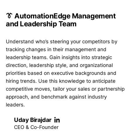
👔 AutomationEdge Management
and Leadership Team
Understand who’s steering your competitors by
tracking changes in their management and
leadership teams. Gain insights into strategic
direction, leadership style, and organizational
priorities based on executive backgrounds and
hiring trends. Use this knowledge to anticipate
competitive moves, tailor your sales or partnership
approach, and benchmark against industry
leaders.
Uday Birajdar
CEO & Co-Founder