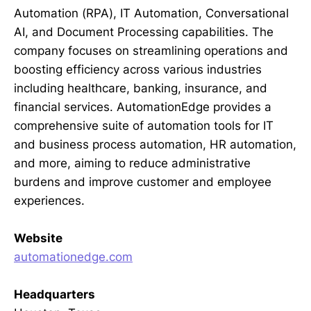
Automation (RPA), IT Automation, Conversational
AI, and Document Processing capabilities. The
company focuses on streamlining operations and
boosting efficiency across various industries
including healthcare, banking, insurance, and
financial services. AutomationEdge provides a
comprehensive suite of automation tools for IT
and business process automation, HR automation,
and more, aiming to reduce administrative
burdens and improve customer and employee
experiences.
Website
automationedge.com
Headquarters