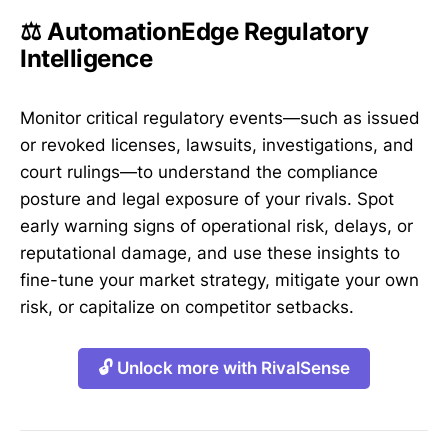
⚖️ AutomationEdge Regulatory
Intelligence
Monitor critical regulatory events—such as issued
or revoked licenses, lawsuits, investigations, and
court rulings—to understand the compliance
posture and legal exposure of your rivals. Spot
early warning signs of operational risk, delays, or
reputational damage, and use these insights to
fine-tune your market strategy, mitigate your own
risk, or capitalize on competitor setbacks.
🔓 Unlock more with RivalSense