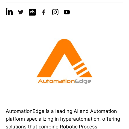
AutomationEdge is a leading AI and Automation
platform specializing in hyperautomation, offering
solutions that combine Robotic Process