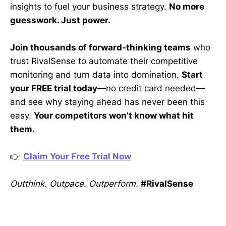
insights to fuel your business strategy.
No more
guesswork. Just power.
Join thousands of forward-thinking teams
who
trust RivalSense to automate their competitive
monitoring and turn data into domination.
Start
your FREE trial today
—no credit card needed—
and see why staying ahead has never been this
easy.
Your competitors won’t know what hit
them.
👉
Claim Your Free Trial Now
Outthink. Outpace. Outperform.
#RivalSense