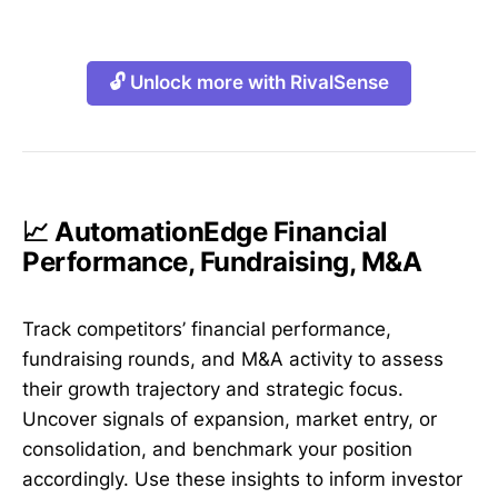
🔓 Unlock more with RivalSense
📈 AutomationEdge Financial
Performance, Fundraising, M&A
Track competitors’ financial performance,
fundraising rounds, and M&A activity to assess
their growth trajectory and strategic focus.
Uncover signals of expansion, market entry, or
consolidation, and benchmark your position
accordingly. Use these insights to inform investor