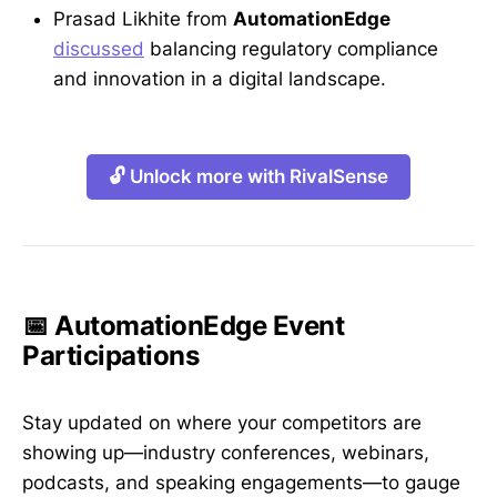
Prasad Likhite from
AutomationEdge
discussed
balancing regulatory compliance
and innovation in a digital landscape.
🔓 Unlock more with RivalSense
📅 AutomationEdge Event
Participations
Stay updated on where your competitors are
showing up—industry conferences, webinars,
podcasts, and speaking engagements—to gauge