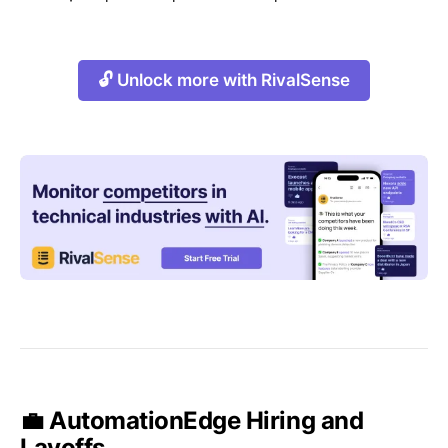
🔓 Unlock more with RivalSense
💼 AutomationEdge Hiring and
Layoffs