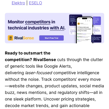
Elektro
|
ESELO
Ready to outsmart the
competition?
RivalSense
cuts through the clutter
of generic tools like Google Alerts,
delivering
laser-focused
competitive intelligence
without the noise. Track competitors’ every move
—website changes, product updates, social media
buzz, news mentions, and regulatory shifts—all in
one sleek platform. Uncover pricing strategies,
decode market trends, and gain actionable