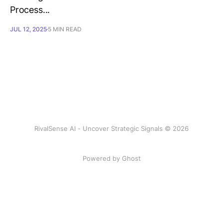
Process...
JUL 12, 2025
5 MIN READ
RivalSense AI - Uncover Strategic Signals © 2026
Powered by Ghost