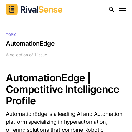
TOPIC
AutomationEdge
A collection of 1 issue
AutomationEdge |
Competitive Intelligence
Profile
AutomationEdge is a leading AI and Automation
platform specializing in hyperautomation,
offering solutions that combine Robotic