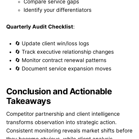
Compare service gaps
Identify your differentiators
Quarterly Audit Checklist
:
🔄 Update client win/loss logs
🔄 Track executive relationship changes
🔄 Monitor contract renewal patterns
🔄 Document service expansion moves
Conclusion and Actionable
Takeaways
Competitor partnership and client intelligence
transforms observation into strategic action.
Consistent monitoring reveals market shifts before