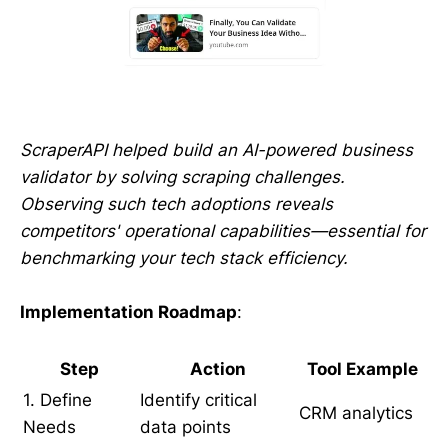
ScraperAPI helped build an AI-powered business
validator by solving scraping challenges.
Observing such tech adoptions reveals
competitors' operational capabilities—essential for
benchmarking your tech stack efficiency.
Implementation Roadmap
:
Step
Action
Tool Example
1. Define
Identify critical
CRM analytics
Needs
data points