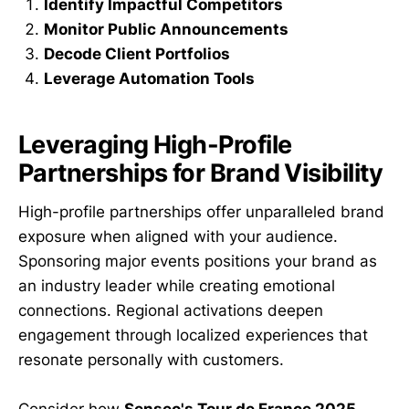
Identify Impactful Competitors
Monitor Public Announcements
Decode Client Portfolios
Leverage Automation Tools
Leveraging High-Profile
Partnerships for Brand Visibility
High-profile partnerships offer unparalleled brand
exposure when aligned with your audience.
Sponsoring major events positions your brand as
an industry leader while creating emotional
connections. Regional activations deepen
engagement through localized experiences that
resonate personally with customers.