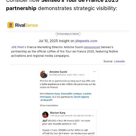
Consider how
Senseo's Tour de France 2025
partnership
demonstrates strategic visibility: