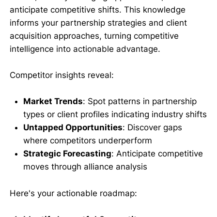
anticipate competitive shifts. This knowledge
informs your partnership strategies and client
acquisition approaches, turning competitive
intelligence into actionable advantage.
Competitor insights reveal:
Market Trends
: Spot patterns in partnership
types or client profiles indicating industry shifts
Untapped Opportunities
: Discover gaps
where competitors underperform
Strategic Forecasting
: Anticipate competitive
moves through alliance analysis
Here's your actionable roadmap: