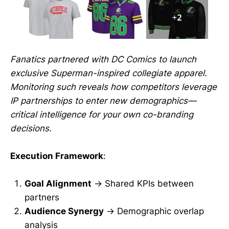
Fanatics partnered with DC Comics to launch
exclusive Superman-inspired collegiate apparel.
Monitoring such reveals how competitors leverage
IP partnerships to enter new demographics—
critical intelligence for your own co-branding
decisions.
Execution Framework
:
Goal Alignment
→ Shared KPIs between
partners
Audience Synergy
→ Demographic overlap
analysis