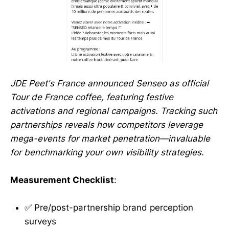
JDE Peet's France announced Senseo as official
Tour de France coffee, featuring festive
activations and regional campaigns. Tracking such
partnerships reveals how competitors leverage
mega-events for market penetration—invaluable
for benchmarking your own visibility strategies.
Measurement Checklist
:
✅ Pre/post-partnership brand perception
surveys