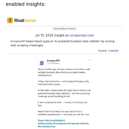
enabled insights: