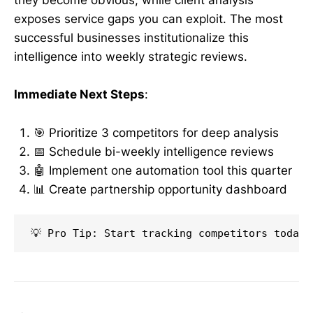
they become obvious, while client analysis
exposes service gaps you can exploit. The most
successful businesses institutionalize this
intelligence into weekly strategic reviews.
Immediate Next Steps
:
🎯 Prioritize 3 competitors for deep analysis
📅 Schedule bi-weekly intelligence reviews
🤖 Implement one automation tool this quarter
📊 Create partnership opportunity dashboard