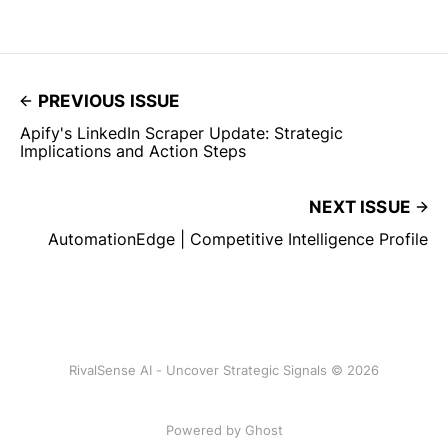
PREVIOUS ISSUE
Apify's LinkedIn Scraper Update: Strategic
Implications and Action Steps
NEXT ISSUE
AutomationEdge | Competitive Intelligence Profile
RivalSense AI - Uncover Strategic Signals © 2026
Powered by Ghost