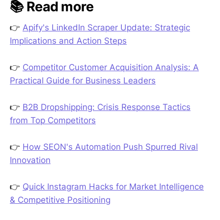
📚 Read more
👉
Apify's LinkedIn Scraper Update: Strategic
Implications and Action Steps
👉
Competitor Customer Acquisition Analysis: A
Practical Guide for Business Leaders
👉
B2B Dropshipping: Crisis Response Tactics
from Top Competitors
👉
How SEON's Automation Push Spurred Rival
Innovation
👉
Quick Instagram Hacks for Market Intelligence
& Competitive Positioning