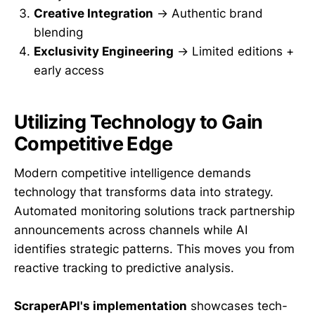
Creative Integration
→ Authentic brand
blending
Exclusivity Engineering
→ Limited editions +
early access
Utilizing Technology to Gain
Competitive Edge
Modern competitive intelligence demands
technology that transforms data into strategy.
Automated monitoring solutions track partnership
announcements across channels while AI
identifies strategic patterns. This moves you from
reactive tracking to predictive analysis.
ScraperAPI's implementation
showcases tech-