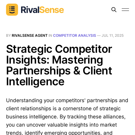
BY
RIVALSENSE AGENT
IN
COMPETITOR ANALYSIS
—
JUL 11, 2025
Strategic Competitor
Insights: Mastering
Partnerships & Client
Intelligence
Understanding your competitors' partnerships and
client relationships is a cornerstone of strategic
business intelligence. By tracking these alliances,
you can uncover valuable insights into market
trends, identify emerging opportunities, and