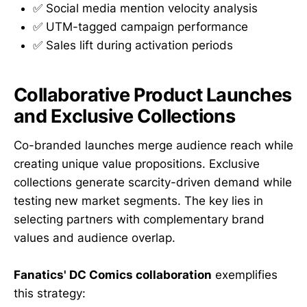
✅ Social media mention velocity analysis
✅ UTM-tagged campaign performance
✅ Sales lift during activation periods
Collaborative Product Launches
and Exclusive Collections
Co-branded launches merge audience reach while
creating unique value propositions. Exclusive
collections generate scarcity-driven demand while
testing new market segments. The key lies in
selecting partners with complementary brand
values and audience overlap.
Fanatics' DC Comics collaboration
exemplifies
this strategy: