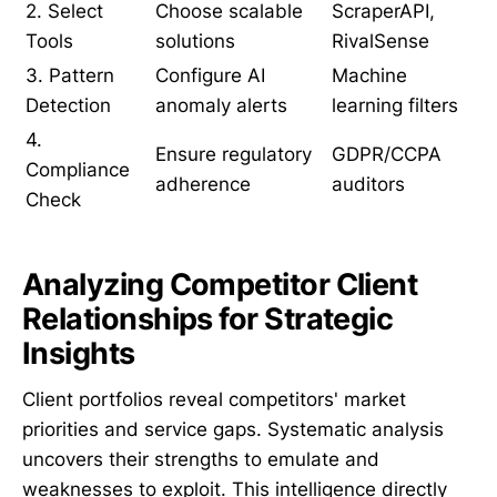
2. Select
Choose scalable
ScraperAPI,
Tools
solutions
RivalSense
3. Pattern
Configure AI
Machine
Detection
anomaly alerts
learning filters
4.
Ensure regulatory
GDPR/CCPA
Compliance
adherence
auditors
Check
Analyzing Competitor Client
Relationships for Strategic
Insights
Client portfolios reveal competitors' market
priorities and service gaps. Systematic analysis
uncovers their strengths to emulate and
weaknesses to exploit. This intelligence directly