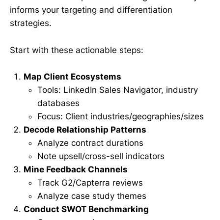
informs your targeting and differentiation
strategies.
Start with these actionable steps:
Map Client Ecosystems
Tools: LinkedIn Sales Navigator, industry
databases
Focus: Client industries/geographies/sizes
Decode Relationship Patterns
Analyze contract durations
Note upsell/cross-sell indicators
Mine Feedback Channels
Track G2/Capterra reviews
Analyze case study themes
Conduct SWOT Benchmarking