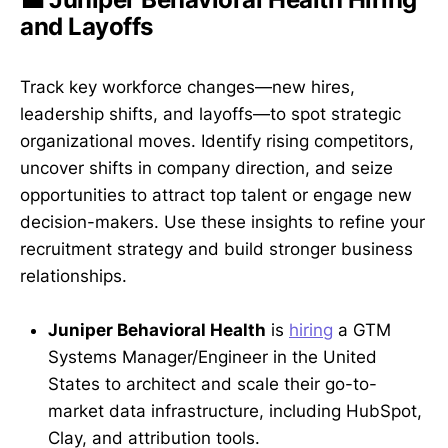
and Layoffs
Track key workforce changes—new hires,
leadership shifts, and layoffs—to spot strategic
organizational moves. Identify rising competitors,
uncover shifts in company direction, and seize
opportunities to attract top talent or engage new
decision-makers. Use these insights to refine your
recruitment strategy and build stronger business
relationships.
Juniper Behavioral Health
is
hiring
a GTM
Systems Manager/Engineer in the United
States to architect and scale their go-to-
market data infrastructure, including HubSpot,
Clay, and attribution tools.