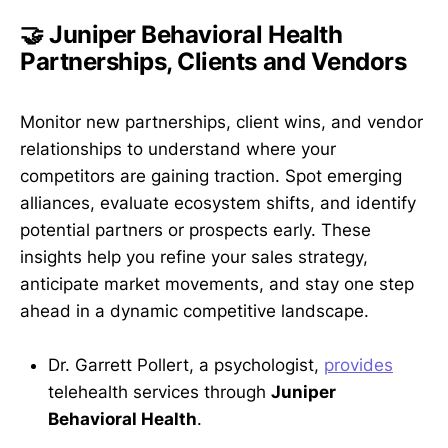
🤝 Juniper Behavioral Health
Partnerships, Clients and Vendors
Monitor new partnerships, client wins, and vendor
relationships to understand where your
competitors are gaining traction. Spot emerging
alliances, evaluate ecosystem shifts, and identify
potential partners or prospects early. These
insights help you refine your sales strategy,
anticipate market movements, and stay one step
ahead in a dynamic competitive landscape.
Dr. Garrett Pollert, a psychologist,
provides
telehealth services through
Juniper
Behavioral Health
.