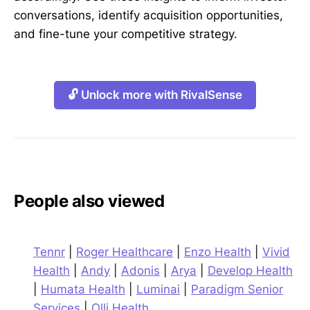
conversations, identify acquisition opportunities,
and fine-tune your competitive strategy.
🔓 Unlock more with RivalSense
People also viewed
Tennr
|
Roger Healthcare
|
Enzo Health
|
Vivid
Health
|
Andy
|
Adonis
|
Arya
|
Develop Health
|
Humata Health
|
Luminai
|
Paradigm Senior
Services
|
Olli Health