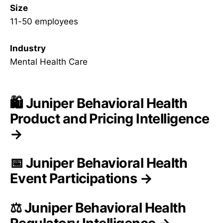
Size
11-50 employees
Industry
Mental Health Care
🛍️ Juniper Behavioral Health
Product and Pricing Intelligence
→
📅 Juniper Behavioral Health
Event Participations →
⚖️ Juniper Behavioral Health