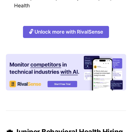
Health
🔓 Unlock more with RivalSense
💼 Juniper Behavioral Health Hiring