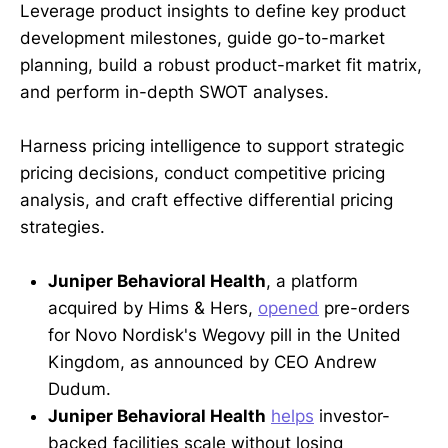
Leverage product insights to define key product
development milestones, guide go-to-market
planning, build a robust product-market fit matrix,
and perform in-depth SWOT analyses.
Harness pricing intelligence to support strategic
pricing decisions, conduct competitive pricing
analysis, and craft effective differential pricing
strategies.
Juniper Behavioral Health
, a platform
acquired by Hims & Hers,
opened
pre-orders
for Novo Nordisk's Wegovy pill in the United
Kingdom, as announced by CEO Andrew
Dudum.
Juniper Behavioral Health
helps
investor-
backed facilities scale without losing