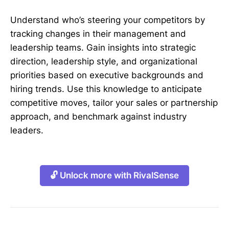
Understand who’s steering your competitors by
tracking changes in their management and
leadership teams. Gain insights into strategic
direction, leadership style, and organizational
priorities based on executive backgrounds and
hiring trends. Use this knowledge to anticipate
competitive moves, tailor your sales or partnership
approach, and benchmark against industry
leaders.
🔓 Unlock more with RivalSense