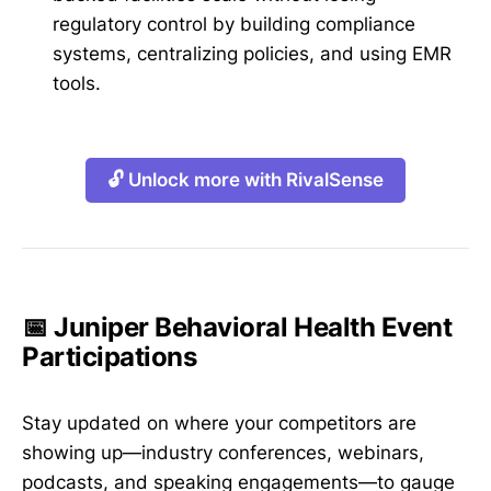
regulatory control by building compliance
systems, centralizing policies, and using EMR
tools.
🔓 Unlock more with RivalSense
📅 Juniper Behavioral Health Event
Participations
Stay updated on where your competitors are
showing up—industry conferences, webinars,
podcasts, and speaking engagements—to gauge