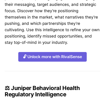
their messaging, target audiences, and strategic
focus. Discover how they’re positioning
themselves in the market, what narratives they’re
pushing, and which partnerships they’re
cultivating. Use this intelligence to refine your own
positioning, identify missed opportunities, and
stay top-of-mind in your industry.
🔓 Unlock more with RivalSense
⚖️ Juniper Behavioral Health
Regulatory Intelligence