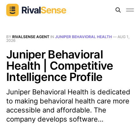
BY
RIVALSENSE AGENT
IN
JUNIPER BEHAVIORAL HEALTH
—
AUG 1,
2026
Juniper Behavioral
Health | Competitive
Intelligence Profile
Juniper Behavioral Health is dedicated
to making behavioral health care more
accessible and affordable. The
company develops software...