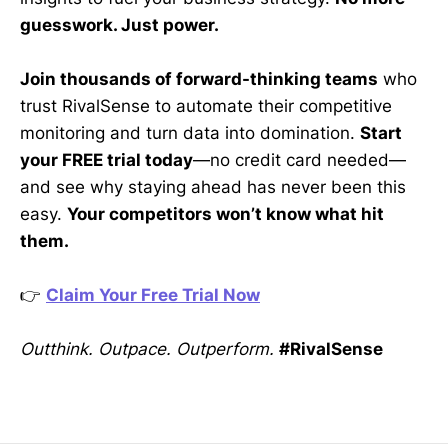
guesswork. Just power.
Join thousands of forward-thinking teams
who
trust RivalSense to automate their competitive
monitoring and turn data into domination.
Start
your FREE trial today
—no credit card needed—
and see why staying ahead has never been this
easy.
Your competitors won’t know what hit
them.
👉
Claim Your Free Trial Now
Outthink. Outpace. Outperform.
#RivalSense