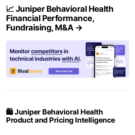
📈 Juniper Behavioral Health
Financial Performance,
Fundraising, M&A →
🛍️ Juniper Behavioral Health
Product and Pricing Intelligence