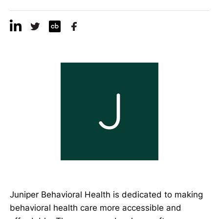
Juniper Behavioral Health is dedicated to making
behavioral health care more accessible and