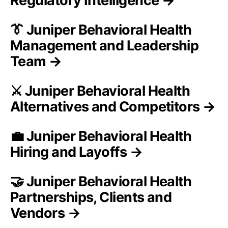
Regulatory Intelligence →
👔 Juniper Behavioral Health
Management and Leadership
Team →
⚔️ Juniper Behavioral Health
Alternatives and Competitors →
💼 Juniper Behavioral Health
Hiring and Layoffs →
🤝 Juniper Behavioral Health
Partnerships, Clients and
Vendors →