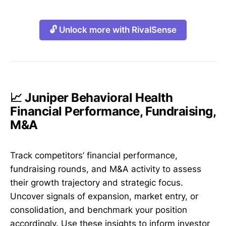
🔓 Unlock more with RivalSense
📈 Juniper Behavioral Health
Financial Performance, Fundraising,
M&A
Track competitors’ financial performance,
fundraising rounds, and M&A activity to assess
their growth trajectory and strategic focus.
Uncover signals of expansion, market entry, or
consolidation, and benchmark your position
accordingly. Use these insights to inform investor