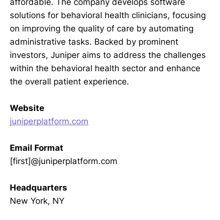
affordable. The company develops software
solutions for behavioral health clinicians, focusing
on improving the quality of care by automating
administrative tasks. Backed by prominent
investors, Juniper aims to address the challenges
within the behavioral health sector and enhance
the overall patient experience.
Website
juniperplatform.com
Email Format
[first]@juniperplatform.com
Headquarters
New York, NY