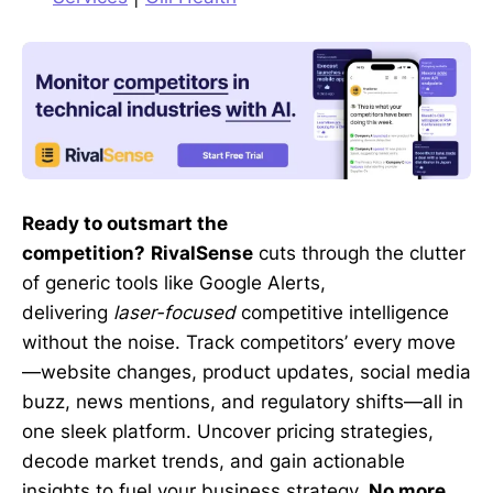
Ready to outsmart the
competition?
RivalSense
cuts through the clutter
of generic tools like Google Alerts,
delivering
laser-focused
competitive intelligence
without the noise. Track competitors’ every move
—website changes, product updates, social media
buzz, news mentions, and regulatory shifts—all in
one sleek platform. Uncover pricing strategies,
decode market trends, and gain actionable
insights to fuel your business strategy.
No more