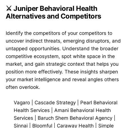
⚔️ Juniper Behavioral Health
Alternatives and Competitors
Identify the competitors of your competitors to
uncover indirect threats, emerging disruptors, and
untapped opportunities. Understand the broader
competitive ecosystem, spot white space in the
market, and gain strategic context that helps you
position more effectively. These insights sharpen
your market intelligence and reveal angles others
often overlook.
Vagaro
|
Cascade Strategy
|
Pearl Behavioral
Health Services
|
Amani Behavioral Health
Services
|
Baruch Shem Behavioral Agency
|
Sinnai
|
Bloomful
|
Caraway Health
|
Simple