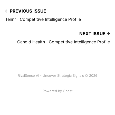
PREVIOUS ISSUE
Tennr | Competitive Intelligence Profile
NEXT ISSUE
Candid Health | Competitive Intelligence Profile
RivalSense AI - Uncover Strategic Signals © 2026
Powered by Ghost