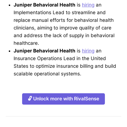
Juniper Behavioral Health
is
hiring
an
Implementations Lead to streamline and
replace manual efforts for behavioral health
clinicians, aiming to improve quality of care
and address the lack of supply in behavioral
healthcare.
Juniper Behavioral Health
is
hiring
an
Insurance Operations Lead in the United
States to optimize insurance billing and build
scalable operational systems.
🔓 Unlock more with RivalSense