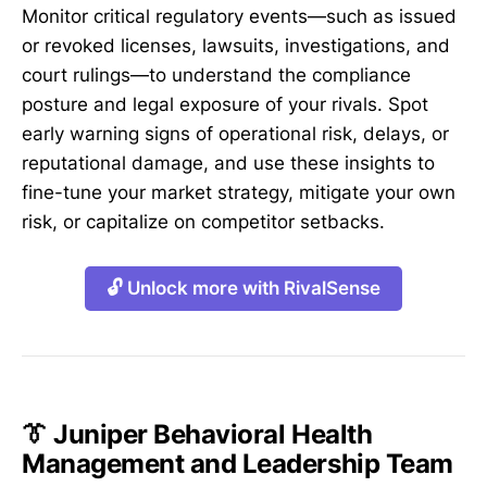
Monitor critical regulatory events—such as issued
or revoked licenses, lawsuits, investigations, and
court rulings—to understand the compliance
posture and legal exposure of your rivals. Spot
early warning signs of operational risk, delays, or
reputational damage, and use these insights to
fine-tune your market strategy, mitigate your own
risk, or capitalize on competitor setbacks.
🔓 Unlock more with RivalSense
👔 Juniper Behavioral Health
Management and Leadership Team