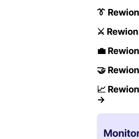
👔 Rewio
⚔️ Rewion
💼 Rewion
🤝 Rewion
📈 Rewion
→