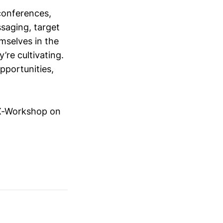
conferences,
saging, target
mselves in the
’re cultivating.
opportunities,
iX-Workshop on