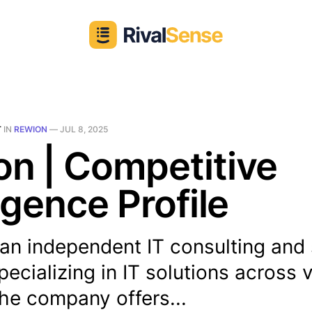
T
IN
REWION
—
JUL 8, 2025
n | Competitive
ligence Profile
an independent IT consulting and
pecializing in IT solutions across 
he company offers...