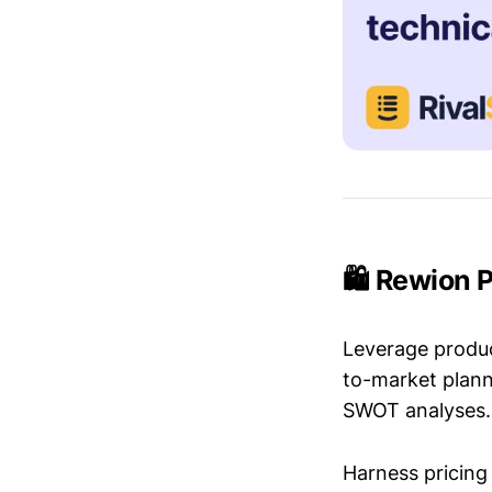
🛍️ Rewion 
Leverage produc
to-market plann
SWOT analyses.
Harness pricing 