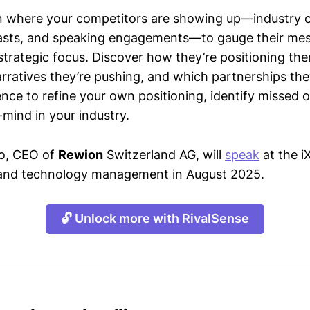
n where your competitors are showing up—industry 
asts, and speaking engagements—to gauge their mes
strategic focus. Discover how they’re positioning the
ratives they’re pushing, and which partnerships they
gence to refine your own positioning, identify missed 
mind in your industry.
so, CEO of
Rewion
Switzerland AG, will
speak
at the 
T and technology management in August 2025.
🔓 Unlock more with RivalSense