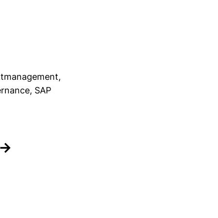
jektmanagement,
ernance, SAP
 →