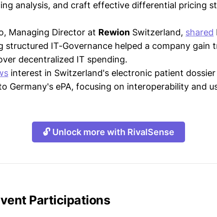
ing analysis, and craft effective differential pricing s
o, Managing Director at
Rewion
Switzerland,
shared
g structured IT-Governance helped a company gain 
over decentralized IT spending.
ws
interest in Switzerland's electronic patient dossie
to Germany's ePA, focusing on interoperability and usa
🔓 Unlock more with RivalSense
vent Participations