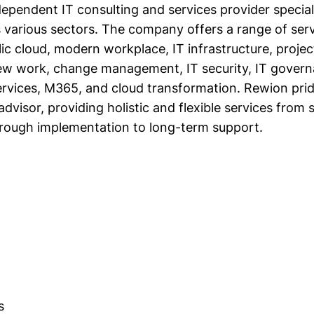
ependent IT consulting and services provider speciali
s various sectors. The company offers a range of serv
blic cloud, modern workplace, IT infrastructure, proj
 new work, change management, IT security, IT gover
ervices, M365, and cloud transformation. Rewion pride
advisor, providing holistic and flexible services from 
rough implementation to long-term support.
s