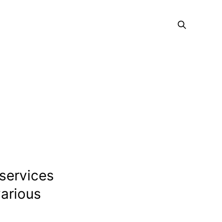
 services
various