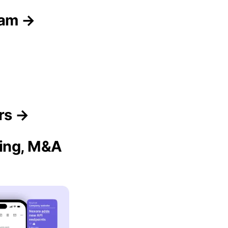
eam →
rs →
sing, M&A