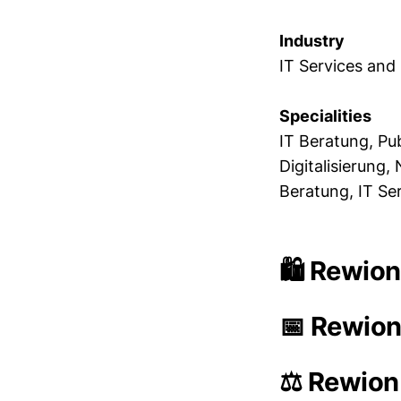
Industry
IT Services and
Specialities
IT Beratung, Pu
Digitalisierung
Beratung, IT Se
🛍️ Rewion
📅 Rewion
⚖️ Rewion