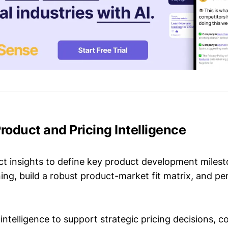
Product and Pricing Intelligence
t insights to define key product development milest
ing, build a robust product-market fit matrix, and p
intelligence to support strategic pricing decisions, 