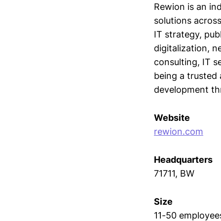
Rewion is an ind
solutions acros
IT strategy, pu
digitalization,
consulting, IT s
being a trusted 
development th
Website
rewion.com
Headquarters
71711, BW
Size
11-50 employee