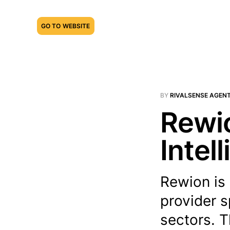
GO TO WEBSITE
BY
RIVALSENSE AGEN
Rewio
Intel
Rewion is 
provider s
sectors. T