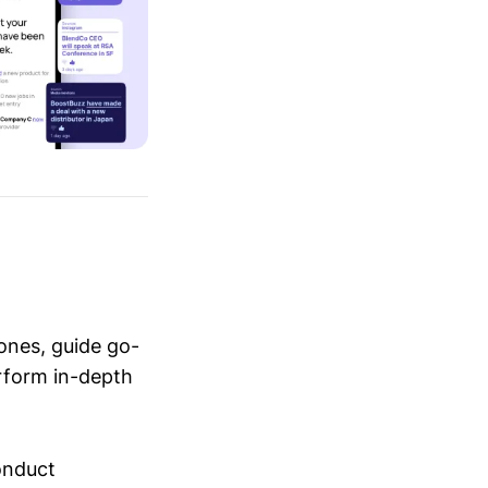
ones, guide go-
erform in-depth
conduct