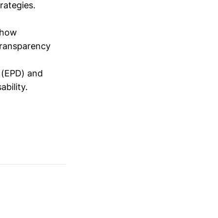
trategies.
how
transparency
r (EPD) and
bility.