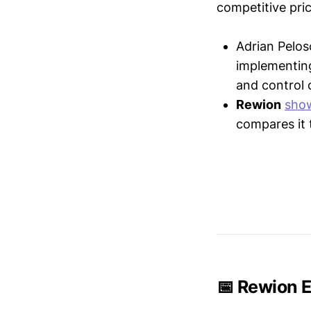
competitive pric
Adrian Pelos
implementin
and control 
Rewion
sho
compares it 
📅 Rewion E