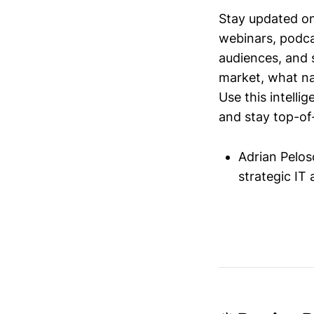
Stay updated o
webinars, podc
audiences, and 
market, what nar
Use this intelli
and stay top-of-
Adrian Pelo
strategic I