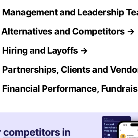
n Management and Leadership T
 Alternatives and Competitors →
 Hiring and Layoffs →
 Partnerships, Clients and Vendo
 Financial Performance, Fundrai