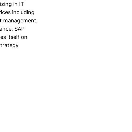
zing in IT
ices including
ect management,
nance, SAP
s itself on
strategy