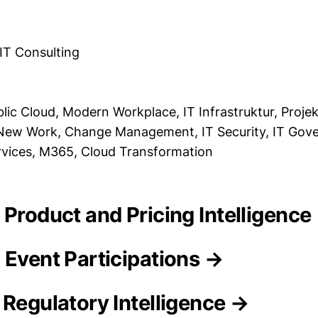
 IT Consulting
blic Cloud, Modern Workplace, IT Infrastruktur, Pro
, New Work, Change Management, IT Security, IT Gov
rvices, M365, Cloud Transformation
 Product and Pricing Intelligence
 Event Participations →
 Regulatory Intelligence →