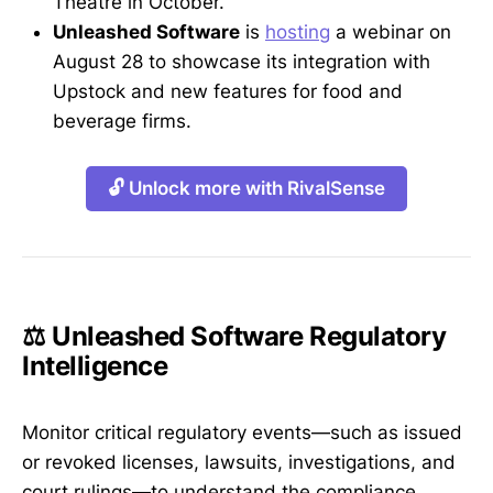
Theatre in October.
Unleashed Software
is
hosting
a webinar on
August 28 to showcase its integration with
Upstock and new features for food and
beverage firms.
🔓 Unlock more with RivalSense
⚖️ Unleashed Software Regulatory
Intelligence
Monitor critical regulatory events—such as issued
or revoked licenses, lawsuits, investigations, and
court rulings—to understand the compliance