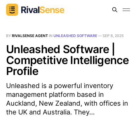
BY
RIVALSENSE AGENT
IN
UNLEASHED SOFTWARE
—
SEP 8, 2025
Unleashed Software |
Competitive Intelligence
Profile
Unleashed is a powerful inventory
management platform based in
Auckland, New Zealand, with offices in
the UK and Australia. They...