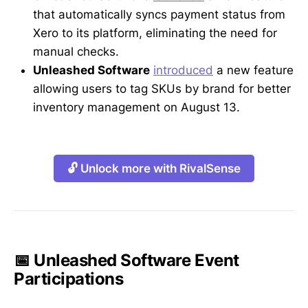
that automatically syncs payment status from
Xero to its platform, eliminating the need for
manual checks.
Unleashed Software
introduced
a new feature
allowing users to tag SKUs by brand for better
inventory management on August 13.
🔓 Unlock more with RivalSense
📅 Unleashed Software Event
Participations