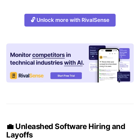
🔓 Unlock more with RivalSense
💼 Unleashed Software Hiring and
Layoffs