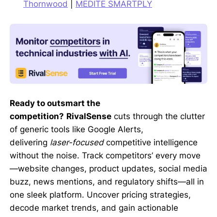
Thornwood
|
MEDITE SMARTPLY
Ready to outsmart the
competition?
RivalSense
cuts through the clutter
of generic tools like Google Alerts,
delivering
laser-focused
competitive intelligence
without the noise. Track competitors’ every move
—website changes, product updates, social media
buzz, news mentions, and regulatory shifts—all in
one sleek platform. Uncover pricing strategies,
decode market trends, and gain actionable