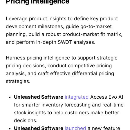
Pricing Intelligence
Leverage product insights to define key product
development milestones, guide go-to-market
planning, build a robust product-market fit matrix,
and perform in-depth SWOT analyses.
Harness pricing intelligence to support strategic
pricing decisions, conduct competitive pricing
analysis, and craft effective differential pricing
strategies.
Unleashed Software
integrated
Access Evo AI
for smarter inventory forecasting and real-time
stock insights to help customers make better
decisions.
Unleashed Software
launched
a new feature