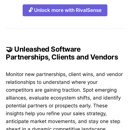
🔓 Unlock more with RivalSense
🤝 Unleashed Software
Partnerships, Clients and Vendors
Monitor new partnerships, client wins, and vendor
relationships to understand where your
competitors are gaining traction. Spot emerging
alliances, evaluate ecosystem shifts, and identify
potential partners or prospects early. These
insights help you refine your sales strategy,
anticipate market movements, and stay one step
ahead in a dynamic competitive landscape.