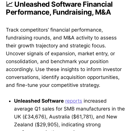
📈 Unleashed Software Financial
Performance, Fundraising, M&A
Track competitors’ financial performance,
fundraising rounds, and M&A activity to assess
their growth trajectory and strategic focus.
Uncover signals of expansion, market entry, or
consolidation, and benchmark your position
accordingly. Use these insights to inform investor
conversations, identify acquisition opportunities,
and fine-tune your competitive strategy.
Unleashed Software
reports
increased
average Q1 sales for SMB manufacturers in the
UK (£34,676), Australia ($61,781), and New
Zealand ($29,905), indicating strong