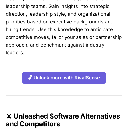
leadership teams. Gain insights into strategic
direction, leadership style, and organizational
priorities based on executive backgrounds and
hiring trends. Use this knowledge to anticipate
competitive moves, tailor your sales or partnership
approach, and benchmark against industry
leaders.
🔓 Unlock more with RivalSense
⚔️ Unleashed Software Alternatives
and Competitors