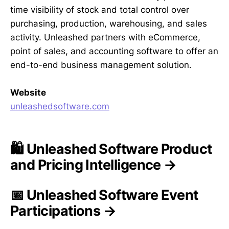
time visibility of stock and total control over
purchasing, production, warehousing, and sales
activity. Unleashed partners with eCommerce,
point of sales, and accounting software to offer an
end-to-end business management solution.
Website
unleashedsoftware.com
🛍️ Unleashed Software Product
and Pricing Intelligence →
📅 Unleashed Software Event
Participations →