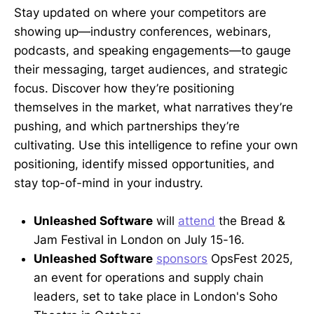
Stay updated on where your competitors are
showing up—industry conferences, webinars,
podcasts, and speaking engagements—to gauge
their messaging, target audiences, and strategic
focus. Discover how they’re positioning
themselves in the market, what narratives they’re
pushing, and which partnerships they’re
cultivating. Use this intelligence to refine your own
positioning, identify missed opportunities, and
stay top-of-mind in your industry.
Unleashed Software
will
attend
the Bread &
Jam Festival in London on July 15-16.
Unleashed Software
sponsors
OpsFest 2025,
an event for operations and supply chain
leaders, set to take place in London's Soho