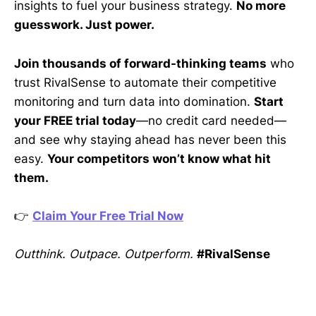
insights to fuel your business strategy.
No more
guesswork. Just power.
Join thousands of forward-thinking teams
who
trust RivalSense to automate their competitive
monitoring and turn data into domination.
Start
your FREE trial today
—no credit card needed—
and see why staying ahead has never been this
easy.
Your competitors won’t know what hit
them.
👉
Claim Your Free Trial Now
Outthink. Outpace. Outperform.
#RivalSense