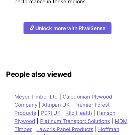
performance in these regions.
🔓 Unlock more with RivalSense
People also viewed
Meyer Timber Ltd
|
Caledonian Plywood
Company
|
Altripan UK
|
Premier Forest
Products
|
PERI UK
|
Kilo Health
|
Hanson
Plywood
|
Platinum Transport Solutions
|
MDM
Timber
|
Lawcris Panel Products
|
Hoffman