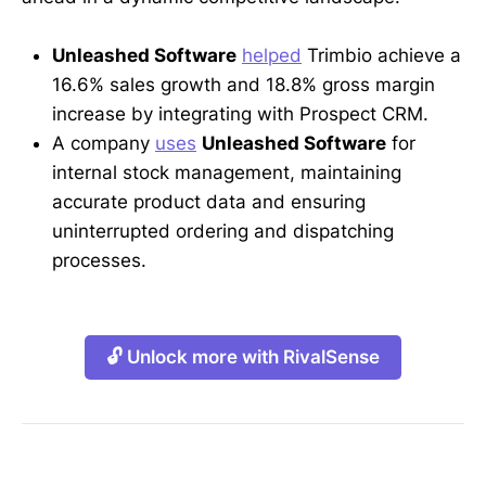
Unleashed Software
helped
Trimbio achieve a
16.6% sales growth and 18.8% gross margin
increase by integrating with Prospect CRM.
A company
uses
Unleashed Software
for
internal stock management, maintaining
accurate product data and ensuring
uninterrupted ordering and dispatching
processes.
🔓 Unlock more with RivalSense