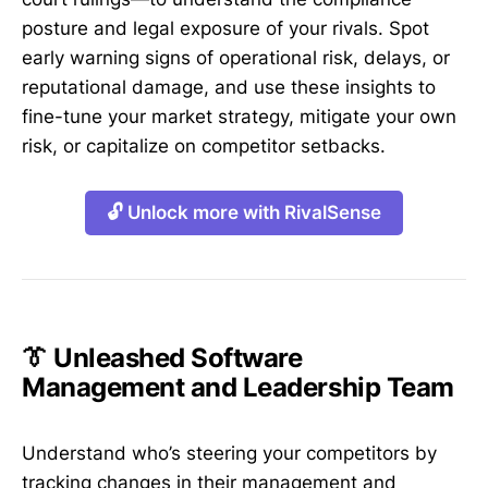
posture and legal exposure of your rivals. Spot
early warning signs of operational risk, delays, or
reputational damage, and use these insights to
fine-tune your market strategy, mitigate your own
risk, or capitalize on competitor setbacks.
🔓 Unlock more with RivalSense
👔 Unleashed Software
Management and Leadership Team
Understand who’s steering your competitors by
tracking changes in their management and