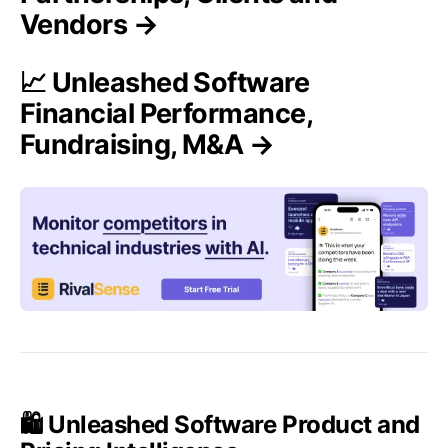
Vendors →
📈 Unleashed Software
Financial Performance,
Fundraising, M&A →
🛍️ Unleashed Software Product and