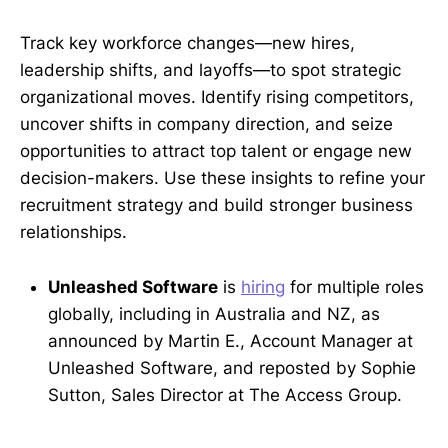
Track key workforce changes—new hires,
leadership shifts, and layoffs—to spot strategic
organizational moves. Identify rising competitors,
uncover shifts in company direction, and seize
opportunities to attract top talent or engage new
decision-makers. Use these insights to refine your
recruitment strategy and build stronger business
relationships.
Unleashed Software
is
hiring
for multiple roles
globally, including in Australia and NZ, as
announced by Martin E., Account Manager at
Unleashed Software, and reposted by Sophie
Sutton, Sales Director at The Access Group.