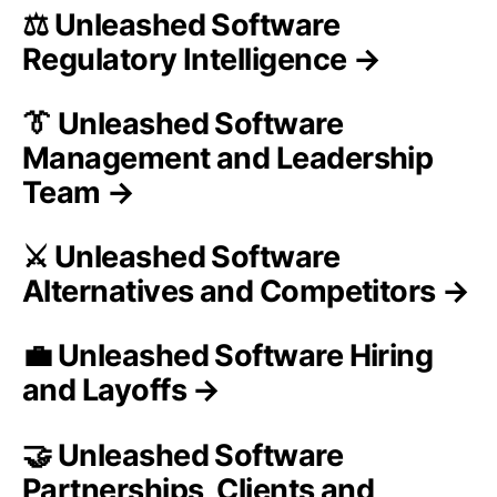
⚖️ Unleashed Software
Regulatory Intelligence →
👔 Unleashed Software
Management and Leadership
Team →
⚔️ Unleashed Software
Alternatives and Competitors →
💼 Unleashed Software Hiring
and Layoffs →
🤝 Unleashed Software
Partnerships, Clients and