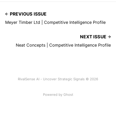
PREVIOUS ISSUE
Meyer Timber Ltd | Competitive Intelligence Profile
NEXT ISSUE
Neat Concepts | Competitive Intelligence Profile
RivalSense AI - Uncover Strategic Signals © 2026
Powered by Ghost