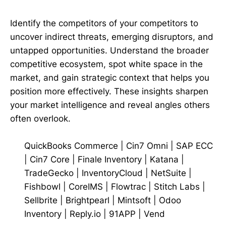
Identify the competitors of your competitors to
uncover indirect threats, emerging disruptors, and
untapped opportunities. Understand the broader
competitive ecosystem, spot white space in the
market, and gain strategic context that helps you
position more effectively. These insights sharpen
your market intelligence and reveal angles others
often overlook.
QuickBooks Commerce
|
Cin7 Omni
|
SAP ECC
|
Cin7 Core
|
Finale Inventory
|
Katana
|
TradeGecko
|
InventoryCloud
|
NetSuite
|
Fishbowl
|
CoreIMS
|
Flowtrac
|
Stitch Labs
|
Sellbrite
|
Brightpearl
|
Mintsoft
|
Odoo
Inventory
|
Reply.io
|
91APP
|
Vend