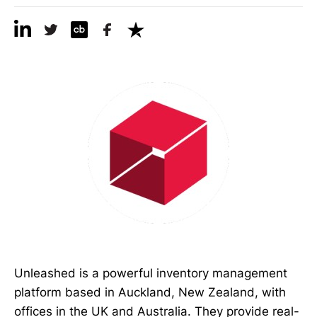
Unleashed is a powerful inventory management
platform based in Auckland, New Zealand, with
offices in the UK and Australia. They provide real-