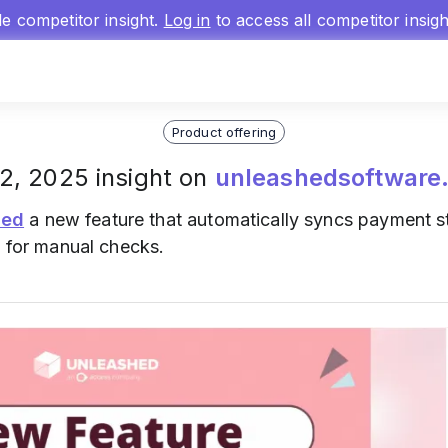
gle competitor insight.
Log in
to access all competitor insig
Product offering
2, 2025 insight on
unleashedsoftware
hed
a new feature that automatically syncs payment st
d for manual checks.