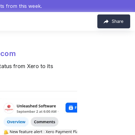
hts from this week.
Share
.com
atus from Xero to its