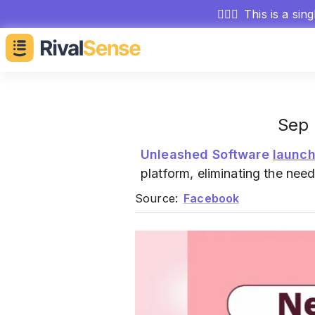
🕵🏻‍♂️
This is a sin
Sep 
Unleashed Software
launc
platform, eliminating the nee
Source:
Facebook