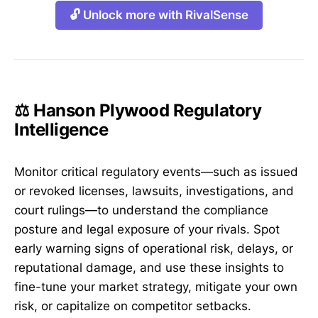
🔓 Unlock more with RivalSense
⚖️ Hanson Plywood Regulatory
Intelligence
Monitor critical regulatory events—such as issued
or revoked licenses, lawsuits, investigations, and
court rulings—to understand the compliance
posture and legal exposure of your rivals. Spot
early warning signs of operational risk, delays, or
reputational damage, and use these insights to
fine-tune your market strategy, mitigate your own
risk, or capitalize on competitor setbacks.