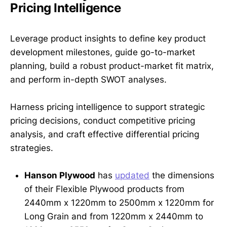
Pricing Intelligence
Leverage product insights to define key product
development milestones, guide go-to-market
planning, build a robust product-market fit matrix,
and perform in-depth SWOT analyses.
Harness pricing intelligence to support strategic
pricing decisions, conduct competitive pricing
analysis, and craft effective differential pricing
strategies.
Hanson Plywood
has
updated
the dimensions
of their Flexible Plywood products from
2440mm x 1220mm to 2500mm x 1220mm for
Long Grain and from 1220mm x 2440mm to