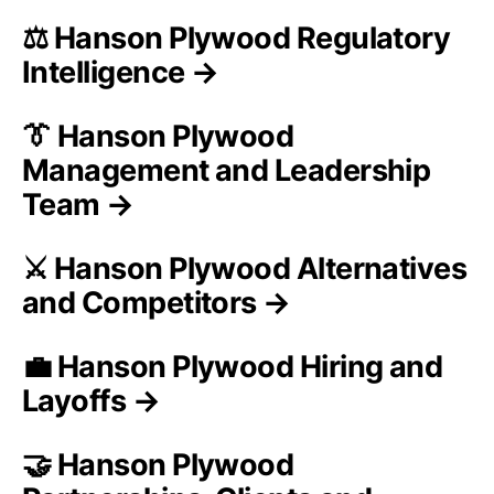
⚖️ Hanson Plywood Regulatory
Intelligence →
👔 Hanson Plywood
Management and Leadership
Team →
⚔️ Hanson Plywood Alternatives
and Competitors →
💼 Hanson Plywood Hiring and
Layoffs →
🤝 Hanson Plywood