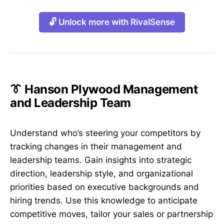
🔓 Unlock more with RivalSense
👔 Hanson Plywood Management
and Leadership Team
Understand who’s steering your competitors by
tracking changes in their management and
leadership teams. Gain insights into strategic
direction, leadership style, and organizational
priorities based on executive backgrounds and
hiring trends. Use this knowledge to anticipate
competitive moves, tailor your sales or partnership