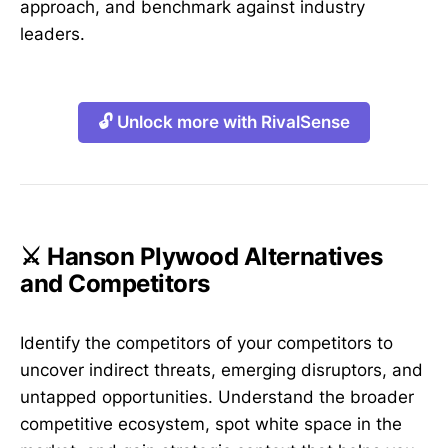
approach, and benchmark against industry
leaders.
🔓 Unlock more with RivalSense
⚔️ Hanson Plywood Alternatives
and Competitors
Identify the competitors of your competitors to
uncover indirect threats, emerging disruptors, and
untapped opportunities. Understand the broader
competitive ecosystem, spot white space in the