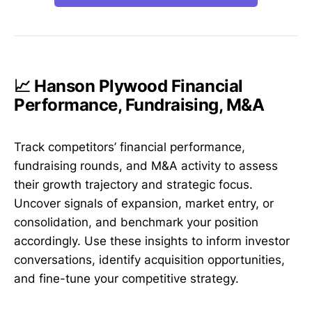
📈 Hanson Plywood Financial
Performance, Fundraising, M&A
Track competitors’ financial performance,
fundraising rounds, and M&A activity to assess
their growth trajectory and strategic focus.
Uncover signals of expansion, market entry, or
consolidation, and benchmark your position
accordingly. Use these insights to inform investor
conversations, identify acquisition opportunities,
and fine-tune your competitive strategy.