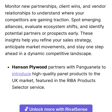
Monitor new partnerships, client wins, and vendor
relationships to understand where your
competitors are gaining traction. Spot emerging
alliances, evaluate ecosystem shifts, and identify
potential partners or prospects early. These
insights help you refine your sales strategy,
anticipate market movements, and stay one step
ahead in a dynamic competitive landscape.
Hanson Plywood
partners with Panguaneta to
introduce
high-quality panel products to the
UK market, featured in the RIBA Products
Selector service.
🔓 Unlock more with RivalSense