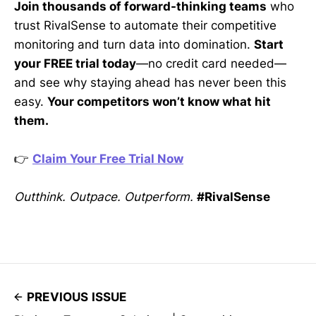
Join thousands of forward-thinking teams
who
trust RivalSense to automate their competitive
monitoring and turn data into domination.
Start
your FREE trial today
—no credit card needed—
and see why staying ahead has never been this
easy.
Your competitors won’t know what hit
them.
👉
Claim Your Free Trial Now
Outthink. Outpace. Outperform.
#RivalSense
PREVIOUS ISSUE