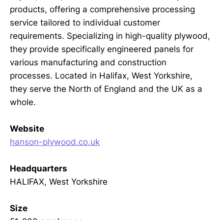
products, offering a comprehensive processing
service tailored to individual customer
requirements. Specializing in high-quality plywood,
they provide specifically engineered panels for
various manufacturing and construction
processes. Located in Halifax, West Yorkshire,
they serve the North of England and the UK as a
whole.
Website
hanson-plywood.co.uk
Headquarters
HALIFAX, West Yorkshire
Size