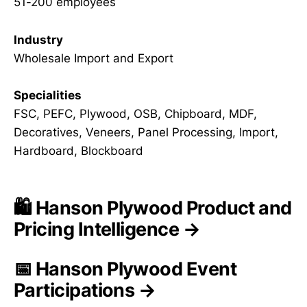
51-200 employees
Industry
Wholesale Import and Export
Specialities
FSC, PEFC, Plywood, OSB, Chipboard, MDF,
Decoratives, Veneers, Panel Processing, Import,
Hardboard, Blockboard
🛍️ Hanson Plywood Product and
Pricing Intelligence →
📅 Hanson Plywood Event
Participations →