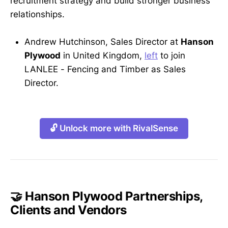
recruitment strategy and build stronger business
relationships.
Andrew Hutchinson, Sales Director at
Hanson
Plywood
in United Kingdom,
left
to join
LANLEE - Fencing and Timber as Sales
Director.
🔓 Unlock more with RivalSense
🤝 Hanson Plywood Partnerships,
Clients and Vendors