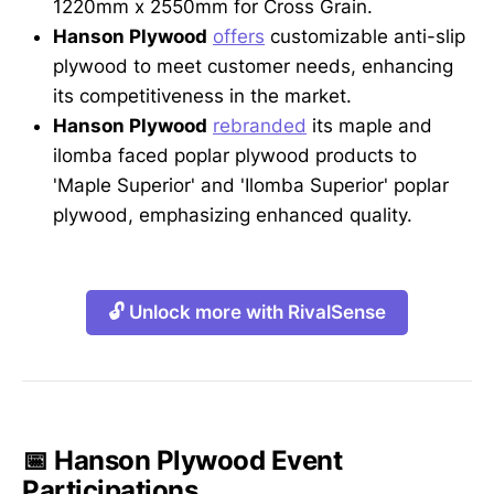
1220mm x 2550mm for Cross Grain.
Hanson Plywood
offers
customizable anti-slip
plywood to meet customer needs, enhancing
its competitiveness in the market.
Hanson Plywood
rebranded
its maple and
ilomba faced poplar plywood products to
'Maple Superior' and 'Ilomba Superior' poplar
plywood, emphasizing enhanced quality.
🔓 Unlock more with RivalSense
📅 Hanson Plywood Event
Participations