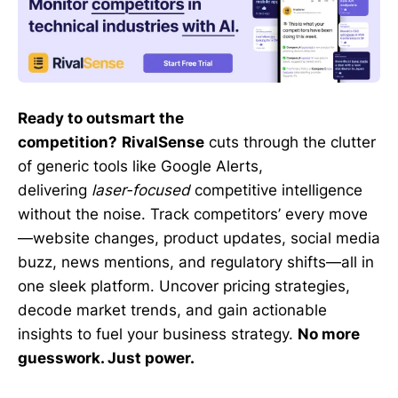
Ready to outsmart the
competition?
RivalSense
cuts through the clutter
of generic tools like Google Alerts,
delivering
laser-focused
competitive intelligence
without the noise. Track competitors’ every move
—website changes, product updates, social media
buzz, news mentions, and regulatory shifts—all in
one sleek platform. Uncover pricing strategies,
decode market trends, and gain actionable
insights to fuel your business strategy.
No more
guesswork. Just power.