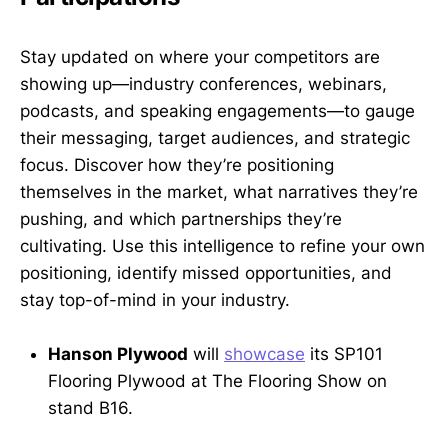
Stay updated on where your competitors are
showing up—industry conferences, webinars,
podcasts, and speaking engagements—to gauge
their messaging, target audiences, and strategic
focus. Discover how they’re positioning
themselves in the market, what narratives they’re
pushing, and which partnerships they’re
cultivating. Use this intelligence to refine your own
positioning, identify missed opportunities, and
stay top-of-mind in your industry.
Hanson Plywood
will
showcase
its SP101
Flooring Plywood at The Flooring Show on
stand B16.