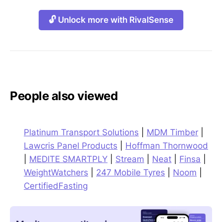
🔓 Unlock more with RivalSense
People also viewed
Platinum Transport Solutions
|
MDM Timber
|
Lawcris Panel Products
|
Hoffman Thornwood
|
MEDITE SMARTPLY
|
Stream
|
Neat
|
Finsa
|
WeightWatchers
|
247 Mobile Tyres
|
Noom
|
CertifiedFasting