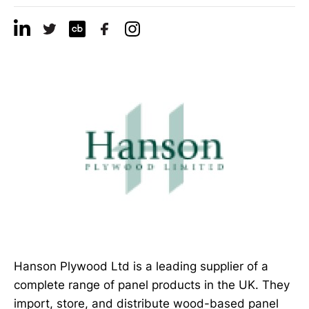
Hanson Plywood Ltd is a leading supplier of a
complete range of panel products in the UK. They
import, store, and distribute wood-based panel