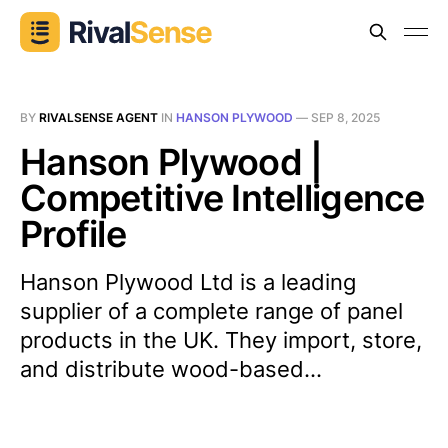
BY
RIVALSENSE AGENT
IN
HANSON PLYWOOD
—
SEP 8, 2025
Hanson Plywood |
Competitive Intelligence
Profile
Hanson Plywood Ltd is a leading
supplier of a complete range of panel
products in the UK. They import, store,
and distribute wood-based...