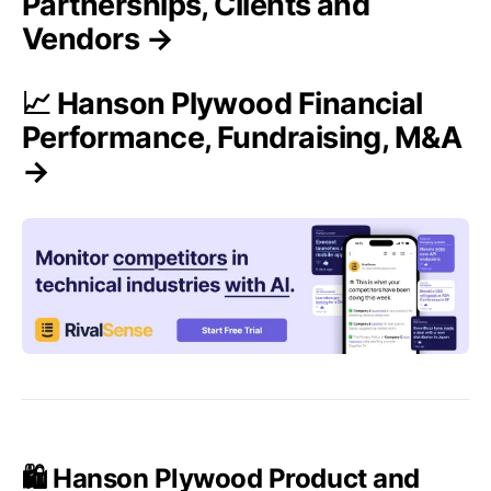
Partnerships, Clients and
Vendors →
📈 Hanson Plywood Financial
Performance, Fundraising, M&A
→
🛍️ Hanson Plywood Product and