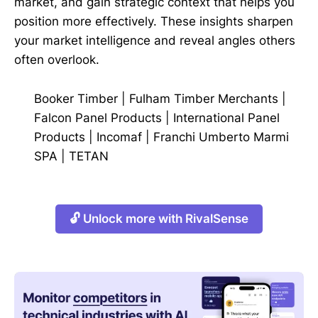
market, and gain strategic context that helps you
position more effectively. These insights sharpen
your market intelligence and reveal angles others
often overlook.
Booker Timber
|
Fulham Timber Merchants
|
Falcon Panel Products
|
International Panel
Products
|
Incomaf
|
Franchi Umberto Marmi
SPA
|
TETAN
🔓 Unlock more with RivalSense