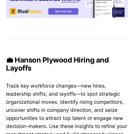
💼 Hanson Plywood Hiring and
Layoffs
Track key workforce changes—new hires,
leadership shifts, and layoffs—to spot strategic
organizational moves. Identify rising competitors,
uncover shifts in company direction, and seize
opportunities to attract top talent or engage new
decision-makers. Use these insights to refine your