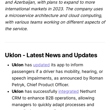
and Azerbaijan, with plans to expand to more
international markets in 2023. The company uses
a microservice architecture and cloud computing,
with various teams working on different aspects of
the service.
Uklon - Latest News and Updates
Uklon
has
updated
its app to inform
passengers if a driver has mobility, hearing, or
speech impairments, as announced by Roman
Petryk, Chief Product Officer.
Uklon
has successfully
integrated
Nethunt
CRM to enhance B2B operations, allowing
managers to quickly adapt processes and