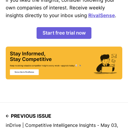
own companies of interest. Receive weekly
insights directly to your inbox using
RivalSense
.
Start free trial now
PREVIOUS ISSUE
inDrive | Competitive Intelligence Insights - May 03,