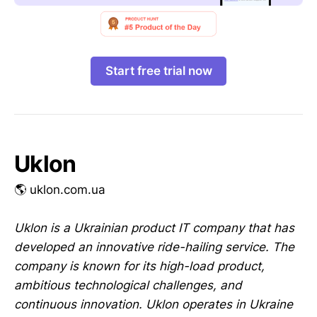
Start free trial now
Uklon
🌎 uklon.com.ua
Uklon is a Ukrainian product IT company that has
developed an innovative ride-hailing service. The
company is known for its high-load product,
ambitious technological challenges, and
continuous innovation. Uklon operates in Ukraine