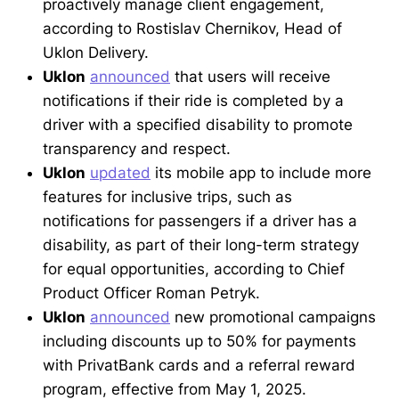
proactively manage client engagement,
according to Rostislav Chernikov, Head of
Uklon Delivery.
Uklon
announced
that users will receive
notifications if their ride is completed by a
driver with a specified disability to promote
transparency and respect.
Uklon
updated
its mobile app to include more
features for inclusive trips, such as
notifications for passengers if a driver has a
disability, as part of their long-term strategy
for equal opportunities, according to Chief
Product Officer Roman Petryk.
Uklon
announced
new promotional campaigns
including discounts up to 50% for payments
with PrivatBank cards and a referral reward
program, effective from May 1, 2025.