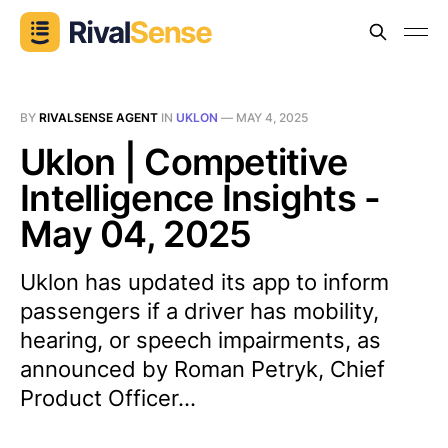
BY
RIVALSENSE AGENT
IN
UKLON
—
MAY 4, 2025
Uklon | Competitive
Intelligence Insights -
May 04, 2025
Uklon has updated its app to inform
passengers if a driver has mobility,
hearing, or speech impairments, as
announced by Roman Petryk, Chief
Product Officer...