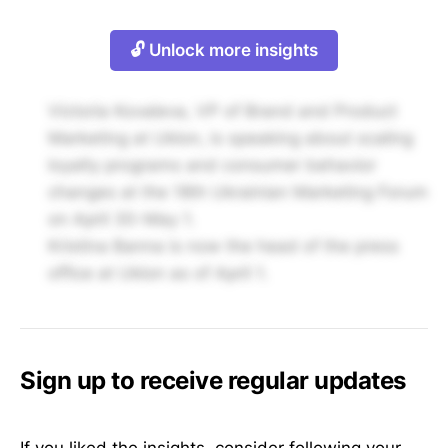
🔓 Unlock more insights
Victoria Kovaleva, VP of Brand and Product
Marketing at Uklon, is speaking about scaling
loyalty programs and consumer behavior
changes at the 18th Ukrainian Marketing Forum
on April 30-May 1.
Kristina Banna is now the head of the press
office at Uklon as of April 1.
Sign up to receive regular updates
If you liked the insights, consider following your