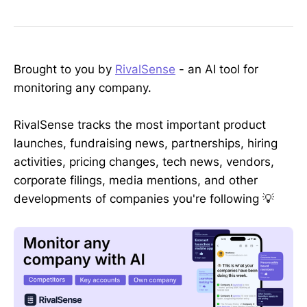
Brought to you by
RivalSense
- an AI tool for
monitoring any company.
RivalSense tracks the most important product
launches, fundraising news, partnerships, hiring
activities, pricing changes, tech news, vendors,
corporate filings, media mentions, and other
developments of companies you're following 💡