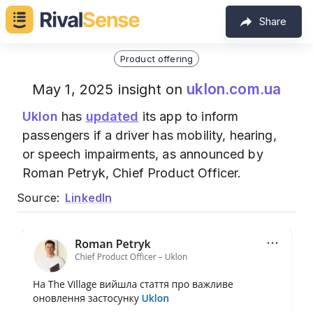
Share
Product offering
uklon.com.ua
May 1, 2025 insight on
Uklon
has
updated
its app to inform
passengers if a driver has mobility, hearing,
or speech impairments, as announced by
Roman Petryk, Chief Product Officer.
Source:
LinkedIn