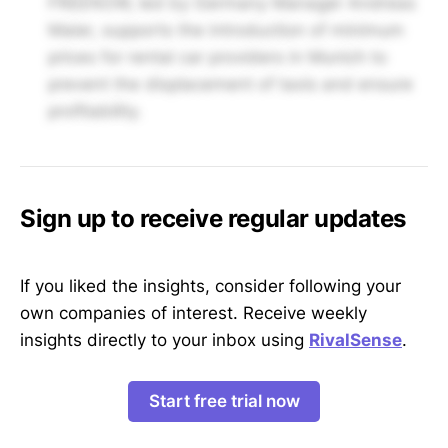
FREENOW, led by Germany Manager Andreas
Maier, supports the introduction of minimum
prices for rental car providers in Munich to
prevent the displacement of taxis and ensure
profitability.
Sign up to receive regular updates
If you liked the insights, consider following your
own companies of interest. Receive weekly
insights directly to your inbox using
RivalSense
.
Start free trial now