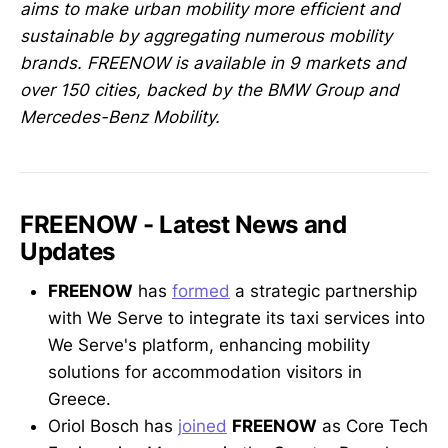
aims to make urban mobility more efficient and
sustainable by aggregating numerous mobility
brands. FREENOW is available in 9 markets and
over 150 cities, backed by the BMW Group and
Mercedes-Benz Mobility.
FREENOW - Latest News and
Updates
FREENOW
has
formed
a strategic partnership
with We Serve to integrate its taxi services into
We Serve's platform, enhancing mobility
solutions for accommodation visitors in
Greece.
Oriol Bosch has
joined
FREENOW
as Core Tech