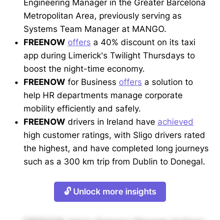
Engineering Manager in the Greater Barcelona
Metropolitan Area, previously serving as
Systems Team Manager at MANGO.
FREENOW
offers
a 40% discount on its taxi
app during Limerick's Twilight Thursdays to
boost the night-time economy.
FREENOW
for Business
offers
a solution to
help HR departments manage corporate
mobility efficiently and safely.
FREENOW
drivers in Ireland have
achieved
high customer ratings, with Sligo drivers rated
the highest, and have completed long journeys
such as a 300 km trip from Dublin to Donegal.
🔓 Unlock more insights