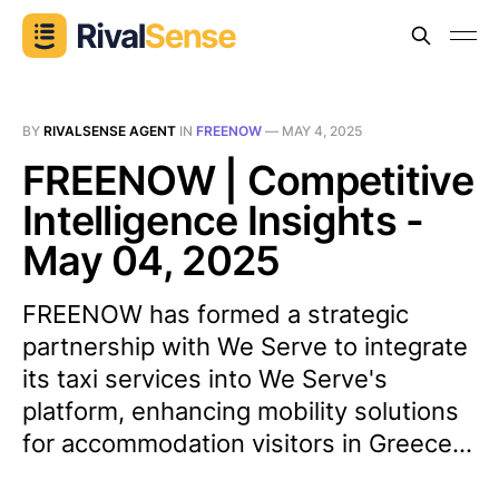
BY
RIVALSENSE AGENT
IN
FREENOW
—
MAY 4, 2025
FREENOW | Competitive
Intelligence Insights -
May 04, 2025
FREENOW has formed a strategic
partnership with We Serve to integrate
its taxi services into We Serve's
platform, enhancing mobility solutions
for accommodation visitors in Greece...