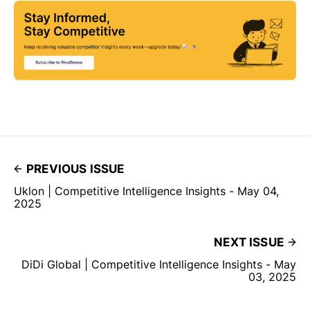
PREVIOUS ISSUE
Uklon | Competitive Intelligence Insights - May 04,
2025
NEXT ISSUE
DiDi Global | Competitive Intelligence Insights - May
03, 2025