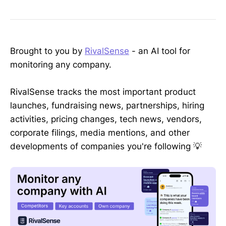
Brought to you by
RivalSense
- an AI tool for
monitoring any company.
RivalSense tracks the most important product
launches, fundraising news, partnerships, hiring
activities, pricing changes, tech news, vendors,
corporate filings, media mentions, and other
developments of companies you're following 💡