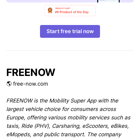
Start free trial now
FREENOW
🌎 free-now.com
FREENOW is the Mobility Super App with the
largest vehicle choice for consumers across
Europe, offering various mobility services such as
taxis, Ride (PHV), Carsharing, eScooters, eBikes,
eMopeds, and public transport. The company