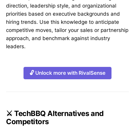
direction, leadership style, and organizational
priorities based on executive backgrounds and
hiring trends. Use this knowledge to anticipate
competitive moves, tailor your sales or partnership
approach, and benchmark against industry
leaders.
🔓 Unlock more with RivalSense
⚔️ TechBBQ Alternatives and
Competitors