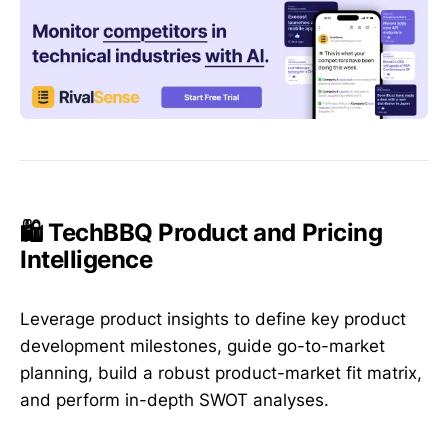
🛍️ TechBBQ Product and Pricing
Intelligence
Leverage product insights to define key product
development milestones, guide go-to-market
planning, build a robust product-market fit matrix,
and perform in-depth SWOT analyses.