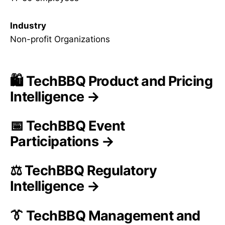
Industry
Non-profit Organizations
🛍️ TechBBQ Product and Pricing
Intelligence →
📅 TechBBQ Event
Participations →
⚖️ TechBBQ Regulatory
Intelligence →
👔 TechBBQ Management and