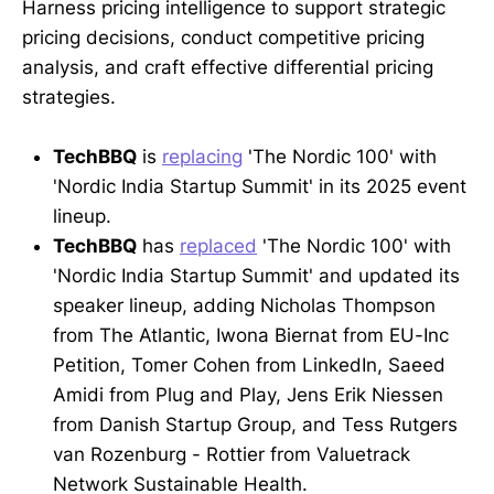
Harness pricing intelligence to support strategic
pricing decisions, conduct competitive pricing
analysis, and craft effective differential pricing
strategies.
TechBBQ
is
replacing
'The Nordic 100' with
'Nordic India Startup Summit' in its 2025 event
lineup.
TechBBQ
has
replaced
'The Nordic 100' with
'Nordic India Startup Summit' and updated its
speaker lineup, adding Nicholas Thompson
from The Atlantic, Iwona Biernat from EU-Inc
Petition, Tomer Cohen from LinkedIn, Saeed
Amidi from Plug and Play, Jens Erik Niessen
from Danish Startup Group, and Tess Rutgers
van Rozenburg - Rottier from Valuetrack
Network Sustainable Health.