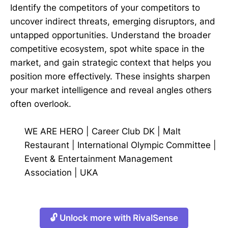
Identify the competitors of your competitors to
uncover indirect threats, emerging disruptors, and
untapped opportunities. Understand the broader
competitive ecosystem, spot white space in the
market, and gain strategic context that helps you
position more effectively. These insights sharpen
your market intelligence and reveal angles others
often overlook.
WE ARE HERO
|
Career Club DK
|
Malt
Restaurant
|
International Olympic Committee
|
Event & Entertainment Management
Association
|
UKA
🔓 Unlock more with RivalSense