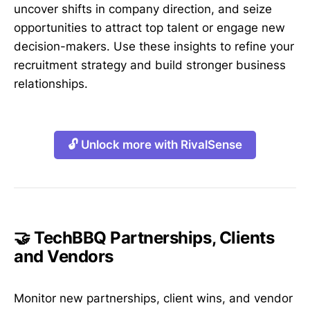
uncover shifts in company direction, and seize
opportunities to attract top talent or engage new
decision-makers. Use these insights to refine your
recruitment strategy and build stronger business
relationships.
🔓 Unlock more with RivalSense
🤝 TechBBQ Partnerships, Clients
and Vendors
Monitor new partnerships, client wins, and vendor