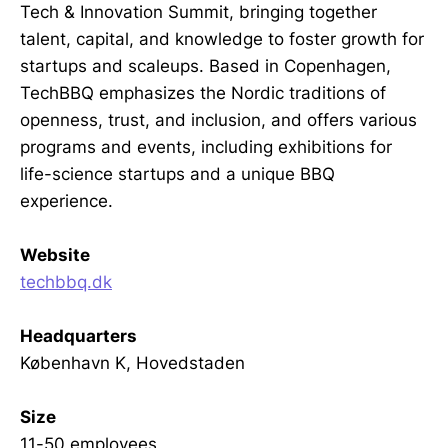
Tech & Innovation Summit, bringing together
talent, capital, and knowledge to foster growth for
startups and scaleups. Based in Copenhagen,
TechBBQ emphasizes the Nordic traditions of
openness, trust, and inclusion, and offers various
programs and events, including exhibitions for
life-science startups and a unique BBQ
experience.
Website
techbbq.dk
Headquarters
København K, Hovedstaden
Size
11-50 employees