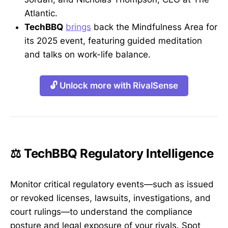
Atlantic.
TechBBQ
brings
back the Mindfulness Area for
its 2025 event, featuring guided meditation
and talks on work-life balance.
🔓 Unlock more with RivalSense
⚖️ TechBBQ Regulatory Intelligence
Monitor critical regulatory events—such as issued
or revoked licenses, lawsuits, investigations, and
court rulings—to understand the compliance
posture and legal exposure of your rivals. Spot