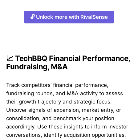
🔓 Unlock more with RivalSense
📈 TechBBQ Financial Performance,
Fundraising, M&A
Track competitors’ financial performance,
fundraising rounds, and M&A activity to assess
their growth trajectory and strategic focus.
Uncover signals of expansion, market entry, or
consolidation, and benchmark your position
accordingly. Use these insights to inform investor
conversations, identify acquisition opportunities,