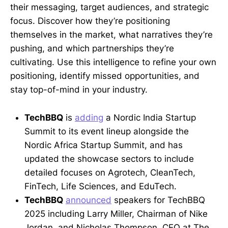
their messaging, target audiences, and strategic
focus. Discover how they’re positioning
themselves in the market, what narratives they’re
pushing, and which partnerships they’re
cultivating. Use this intelligence to refine your own
positioning, identify missed opportunities, and
stay top-of-mind in your industry.
TechBBQ
is
adding
a Nordic India Startup
Summit to its event lineup alongside the
Nordic Africa Startup Summit, and has
updated the showcase sectors to include
detailed focuses on Agrotech, CleanTech,
FinTech, Life Sciences, and EduTech.
TechBBQ
announced
speakers for TechBBQ
2025 including Larry Miller, Chairman of Nike
Jordan, and Nicholas Thompson, CEO at The