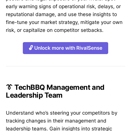
early warning signs of operational risk, delays, or
reputational damage, and use these insights to
fine-tune your market strategy, mitigate your own
risk, or capitalize on competitor setbacks.
🔓 Unlock more with RivalSense
👔 TechBBQ Management and
Leadership Team
Understand who’s steering your competitors by
tracking changes in their management and
leadership teams. Gain insights into strategic