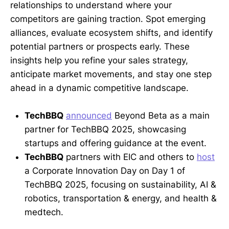
relationships to understand where your
competitors are gaining traction. Spot emerging
alliances, evaluate ecosystem shifts, and identify
potential partners or prospects early. These
insights help you refine your sales strategy,
anticipate market movements, and stay one step
ahead in a dynamic competitive landscape.
TechBBQ
announced
Beyond Beta as a main
partner for TechBBQ 2025, showcasing
startups and offering guidance at the event.
TechBBQ
partners with EIC and others to
host
a Corporate Innovation Day on Day 1 of
TechBBQ 2025, focusing on sustainability, AI &
robotics, transportation & energy, and health &
medtech.