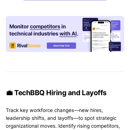
💼 TechBBQ Hiring and Layoffs
Track key workforce changes—new hires,
leadership shifts, and layoffs—to spot strategic
organizational moves. Identify rising competitors,