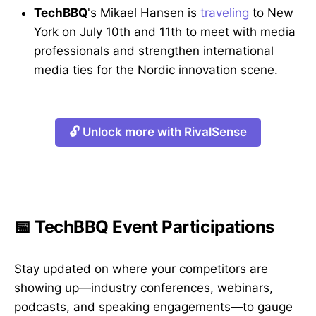
TechBBQ
's Mikael Hansen is
traveling
to New
York on July 10th and 11th to meet with media
professionals and strengthen international
media ties for the Nordic innovation scene.
🔓 Unlock more with RivalSense
📅 TechBBQ Event Participations
Stay updated on where your competitors are
showing up—industry conferences, webinars,
podcasts, and speaking engagements—to gauge