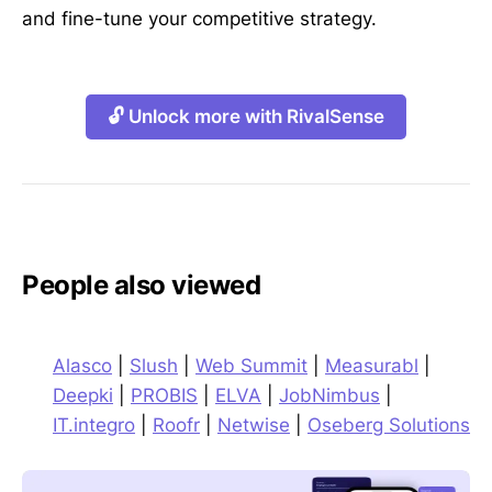
and fine-tune your competitive strategy.
🔓 Unlock more with RivalSense
People also viewed
Alasco
|
Slush
|
Web Summit
|
Measurabl
|
Deepki
|
PROBIS
|
ELVA
|
JobNimbus
|
IT.integro
|
Roofr
|
Netwise
|
Oseberg Solutions