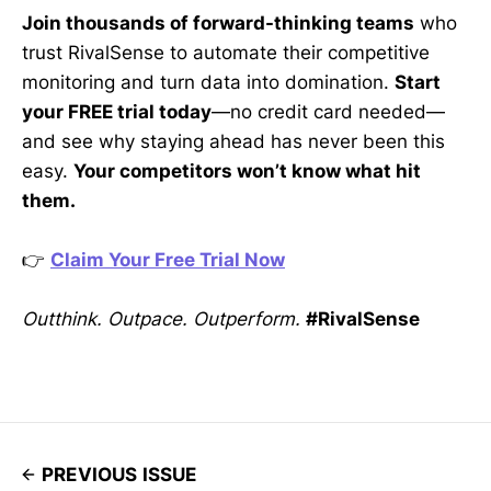
Join thousands of forward-thinking teams
who
trust RivalSense to automate their competitive
monitoring and turn data into domination.
Start
your FREE trial today
—no credit card needed—
and see why staying ahead has never been this
easy.
Your competitors won’t know what hit
them.
👉
Claim Your Free Trial Now
Outthink. Outpace. Outperform.
#RivalSense
PREVIOUS ISSUE