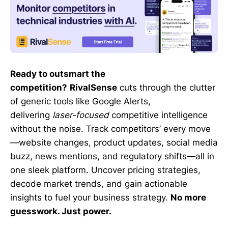
Ready to outsmart the
competition?
RivalSense
cuts through the clutter
of generic tools like Google Alerts,
delivering
laser-focused
competitive intelligence
without the noise. Track competitors’ every move
—website changes, product updates, social media
buzz, news mentions, and regulatory shifts—all in
one sleek platform. Uncover pricing strategies,
decode market trends, and gain actionable
insights to fuel your business strategy.
No more
guesswork. Just power.