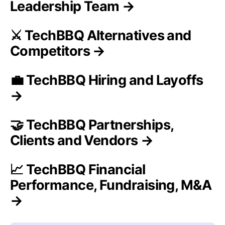
Leadership Team →
⚔️ TechBBQ Alternatives and
Competitors →
💼 TechBBQ Hiring and Layoffs
→
🤝 TechBBQ Partnerships,
Clients and Vendors →
📈 TechBBQ Financial
Performance, Fundraising, M&A
→