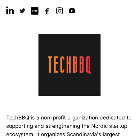
TechBBQ is a non-profit organization dedicated to
supporting and strengthening the Nordic startup
ecosystem. It organizes Scandinavia's largest