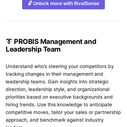
🔓 Unlock more with RivalSense
👔 PROBIS Management and
Leadership Team
Understand who’s steering your competitors by
tracking changes in their management and
leadership teams. Gain insights into strategic
direction, leadership style, and organizational
priorities based on executive backgrounds and
hiring trends. Use this knowledge to anticipate
competitive moves, tailor your sales or partnership
approach, and benchmark against industry