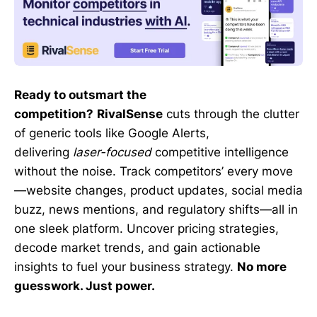
Ready to outsmart the
competition?
RivalSense
cuts through the clutter
of generic tools like Google Alerts,
delivering
laser-focused
competitive intelligence
without the noise. Track competitors’ every move
—website changes, product updates, social media
buzz, news mentions, and regulatory shifts—all in
one sleek platform. Uncover pricing strategies,
decode market trends, and gain actionable
insights to fuel your business strategy.
No more
guesswork. Just power.