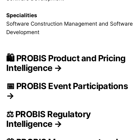
Specialities
Software Construction Management and Software
Development
🛍️ PROBIS Product and Pricing
Intelligence →
📅 PROBIS Event Participations
→
⚖️ PROBIS Regulatory
Intelligence →