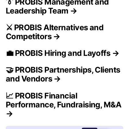
👔 PROBIS Management and
Leadership Team →
⚔️ PROBIS Alternatives and
Competitors →
💼 PROBIS Hiring and Layoffs →
🤝 PROBIS Partnerships, Clients
and Vendors →
📈 PROBIS Financial
Performance, Fundraising, M&A
→