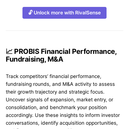
🔓 Unlock more with RivalSense
📈 PROBIS Financial Performance,
Fundraising, M&A
Track competitors’ financial performance,
fundraising rounds, and M&A activity to assess
their growth trajectory and strategic focus.
Uncover signals of expansion, market entry, or
consolidation, and benchmark your position
accordingly. Use these insights to inform investor
conversations, identify acquisition opportunities,