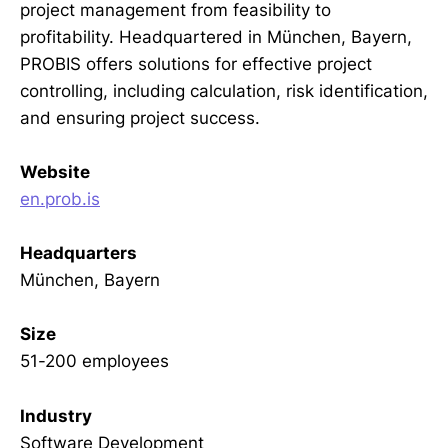
project management from feasibility to
profitability. Headquartered in München, Bayern,
PROBIS offers solutions for effective project
controlling, including calculation, risk identification,
and ensuring project success.
Website
en.prob.is
Headquarters
München, Bayern
Size
51-200 employees
Industry
Software Development