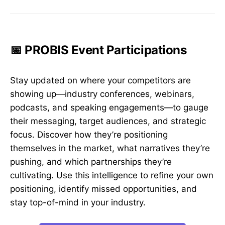
📅 PROBIS Event Participations
Stay updated on where your competitors are
showing up—industry conferences, webinars,
podcasts, and speaking engagements—to gauge
their messaging, target audiences, and strategic
focus. Discover how they’re positioning
themselves in the market, what narratives they’re
pushing, and which partnerships they’re
cultivating. Use this intelligence to refine your own
positioning, identify missed opportunities, and
stay top-of-mind in your industry.