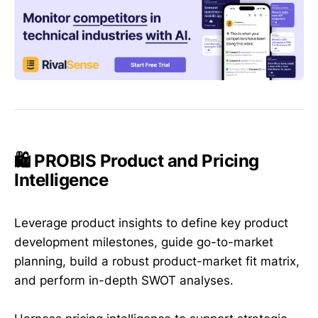
🛍️ PROBIS Product and Pricing
Intelligence
Leverage product insights to define key product
development milestones, guide go-to-market
planning, build a robust product-market fit matrix,
and perform in-depth SWOT analyses.