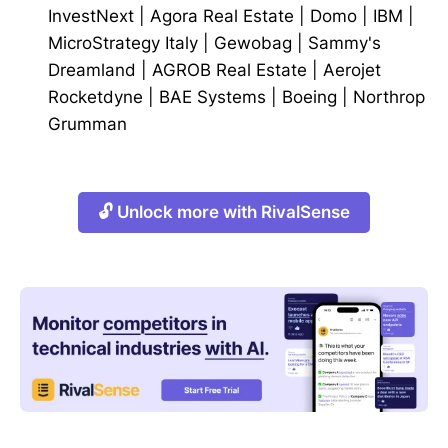
InvestNext
|
Agora Real Estate
|
Domo
|
IBM
|
MicroStrategy Italy
|
Gewobag
|
Sammy's
Dreamland
|
AGROB Real Estate
|
Aerojet
Rocketdyne
|
BAE Systems
|
Boeing
|
Northrop
Grumman
🔓 Unlock more with RivalSense