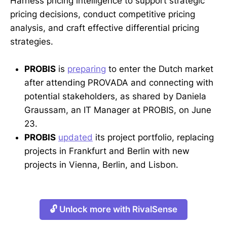
Harness pricing intelligence to support strategic
pricing decisions, conduct competitive pricing
analysis, and craft effective differential pricing
strategies.
PROBIS
is
preparing
to enter the Dutch market
after attending PROVADA and connecting with
potential stakeholders, as shared by Daniela
Graussam, an IT Manager at PROBIS, on June
23.
PROBIS
updated
its project portfolio, replacing
projects in Frankfurt and Berlin with new
projects in Vienna, Berlin, and Lisbon.
🔓 Unlock more with RivalSense