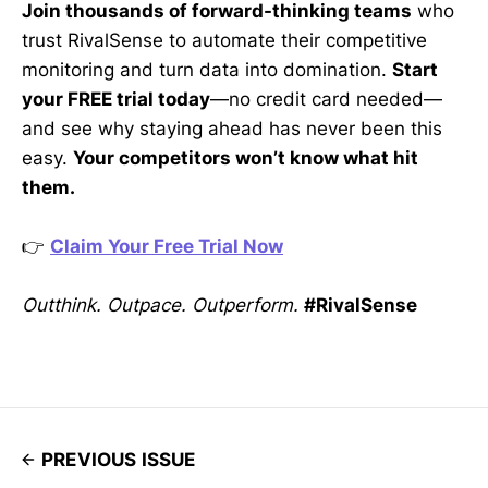
Join thousands of forward-thinking teams
who
trust RivalSense to automate their competitive
monitoring and turn data into domination.
Start
your FREE trial today
—no credit card needed—
and see why staying ahead has never been this
easy.
Your competitors won’t know what hit
them.
👉
Claim Your Free Trial Now
Outthink. Outpace. Outperform.
#RivalSense
PREVIOUS ISSUE