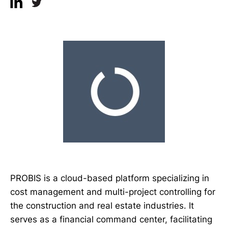
PROBIS is a cloud-based platform specializing in
cost management and multi-project controlling for
the construction and real estate industries. It
serves as a financial command center, facilitating