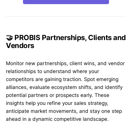
🤝 PROBIS Partnerships, Clients and
Vendors
Monitor new partnerships, client wins, and vendor
relationships to understand where your
competitors are gaining traction. Spot emerging
alliances, evaluate ecosystem shifts, and identify
potential partners or prospects early. These
insights help you refine your sales strategy,
anticipate market movements, and stay one step
ahead in a dynamic competitive landscape.