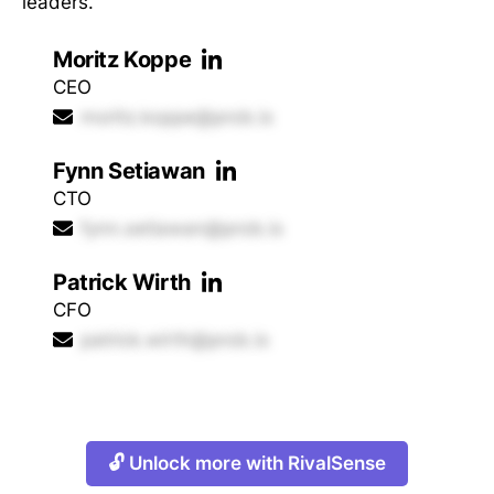
leaders.
Moritz Koppe
CEO
moritz.koppe@prob.is
Fynn Setiawan
CTO
fynn.setiawan@prob.is
Patrick Wirth
CFO
patrick.wirth@prob.is
🔓 Unlock more with RivalSense