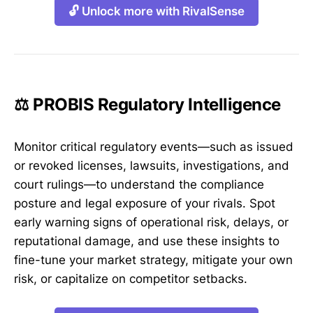
🔓 Unlock more with RivalSense
⚖️ PROBIS Regulatory Intelligence
Monitor critical regulatory events—such as issued
or revoked licenses, lawsuits, investigations, and
court rulings—to understand the compliance
posture and legal exposure of your rivals. Spot
early warning signs of operational risk, delays, or
reputational damage, and use these insights to
fine-tune your market strategy, mitigate your own
risk, or capitalize on competitor setbacks.