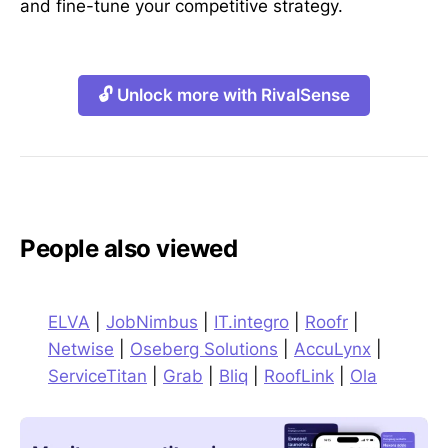
and fine-tune your competitive strategy.
🔓 Unlock more with RivalSense
People also viewed
ELVA
|
JobNimbus
|
IT.integro
|
Roofr
|
Netwise
|
Oseberg Solutions
|
AccuLynx
|
ServiceTitan
|
Grab
|
Bliq
|
RoofLink
|
Ola