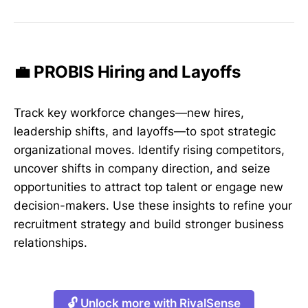
💼 PROBIS Hiring and Layoffs
Track key workforce changes—new hires,
leadership shifts, and layoffs—to spot strategic
organizational moves. Identify rising competitors,
uncover shifts in company direction, and seize
opportunities to attract top talent or engage new
decision-makers. Use these insights to refine your
recruitment strategy and build stronger business
relationships.
🔓 Unlock more with RivalSense