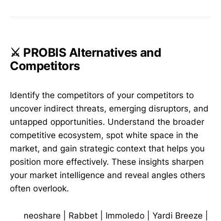
⚔️ PROBIS Alternatives and
Competitors
Identify the competitors of your competitors to
uncover indirect threats, emerging disruptors, and
untapped opportunities. Understand the broader
competitive ecosystem, spot white space in the
market, and gain strategic context that helps you
position more effectively. These insights sharpen
your market intelligence and reveal angles others
often overlook.
neoshare
|
Rabbet
|
Immoledo
|
Yardi Breeze
|