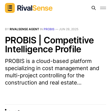
BY
RIVALSENSE AGENT
IN
PROBIS
—
JUN 29, 2025
PROBIS | Competitive
Intelligence Profile
PROBIS is a cloud-based platform
specializing in cost management and
multi-project controlling for the
construction and real estate...