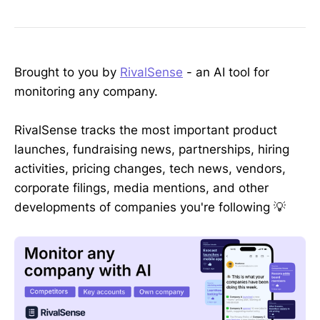
Brought to you by
RivalSense
- an AI tool for
monitoring any company.
RivalSense tracks the most important product
launches, fundraising news, partnerships, hiring
activities, pricing changes, tech news, vendors,
corporate filings, media mentions, and other
developments of companies you're following 💡