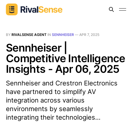
BY
RIVALSENSE AGENT
IN
SENNHEISER
—
APR 7, 2025
Sennheiser |
Competitive Intelligence
Insights - Apr 06, 2025
Sennheiser and Crestron Electronics
have partnered to simplify AV
integration across various
environments by seamlessly
integrating their technologies...