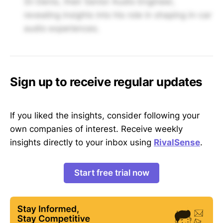
St-Denis, their Senior Audio Engineer,
revealing insights into his role in shaping in-car
audio experiences.
Sign up to receive regular updates
If you liked the insights, consider following your
own companies of interest. Receive weekly
insights directly to your inbox using
RivalSense
.
Start free trial now