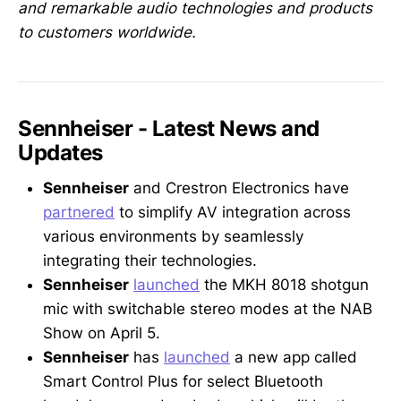
and remarkable audio technologies and products
to customers worldwide.
Sennheiser - Latest News and
Updates
Sennheiser
and Crestron Electronics have
partnered
to simplify AV integration across
various environments by seamlessly
integrating their technologies.
Sennheiser
launched
the MKH 8018 shotgun
mic with switchable stereo modes at the NAB
Show on April 5.
Sennheiser
has
launched
a new app called
Smart Control Plus for select Bluetooth