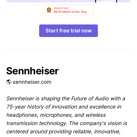
Start free trial now
Sennheiser
🌎 sennheiser.com
Sennheiser is shaping the Future of Audio with a
75-year history of innovation and excellence in
headphones, microphones, and wireless
transmission technology. The company's vision is
centered around providing reliable, innovative,