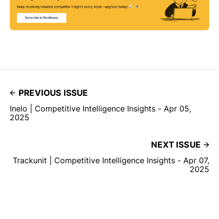
PREVIOUS ISSUE
Inelo | Competitive Intelligence Insights - Apr 05,
2025
NEXT ISSUE
Trackunit | Competitive Intelligence Insights - Apr 07,
2025