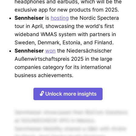
headphones and earbuds, which will be the
exclusive app for new products from 2025.
Sennheiser
is
hosting
the Nordic Spectera
tour in April, showcasing the world's first
wideband WMAS system with partners in
Sweden, Denmark, Estonia, and Finland.
Sennheiser
won
the Niedersächsischer
Außenwirtschaftspreis 2025 in the large
companies category for its international
business achievements.
🔓 Unlock more insights
Sennheiser showcased their BizCom Solutions
at SOUNDCHECK XPO in Mexico.
Sennheiser Mobility shared a Q&A with Andre