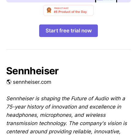
Start free trial now
Sennheiser
🌎 sennheiser.com
Sennheiser is shaping the Future of Audio with a
75-year history of innovation and excellence in
headphones, microphones, and wireless
transmission technology. The company's vision is
centered around providing reliable, innovative,