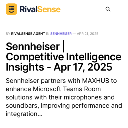
BY
RIVALSENSE AGENT
IN
SENNHEISER
—
APR 21, 2025
Sennheiser |
Competitive Intelligence
Insights - Apr 17, 2025
Sennheiser partners with MAXHUB to
enhance Microsoft Teams Room
solutions with their microphones and
soundbars, improving performance and
integration...