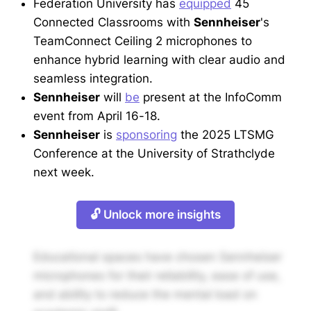
Federation University has
equipped
45
Connected Classrooms with
Sennheiser
's
TeamConnect Ceiling 2 microphones to
enhance hybrid learning with clear audio and
seamless integration.
Sennheiser
will
be
present at the InfoComm
event from April 16-18.
Sennheiser
is
sponsoring
the 2025 LTSMG
Conference at the University of Strathclyde
next week.
🔓 Unlock more insights
Educational spaces have chosen Sennheiser
microphones for their reliability, ease of use,
and ability to reduce the mental load on