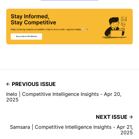
PREVIOUS ISSUE
Inelo | Competitive Intelligence Insights - Apr 20,
2025
NEXT ISSUE
Samsara | Competitive Intelligence Insights - Apr 21,
2025