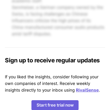
academic staff.
Sennheiser, a German company owned by the
Swiss, is facing challenges as Chinese
influencers criticize the high prices of its
China-manufactured consumer audio products
amid tariff disputes.
Sign up to receive regular updates
If you liked the insights, consider following your
own companies of interest. Receive weekly
insights directly to your inbox using
RivalSense
.
Start free trial now