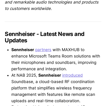
and remarkable audio technologies and products
to customers worldwide.
Sennheiser - Latest News and
Updates
Sennheiser
partners
with MAXHUB to
enhance Microsoft Teams Room solutions with
their microphones and soundbars, improving
performance and integration.
At NAB 2025,
Sennheiser
introduced
Soundbase, a cloud-based RF coordination
platform that simplifies wireless frequency
management with features like remote scan
uploads and real-time collaboration.