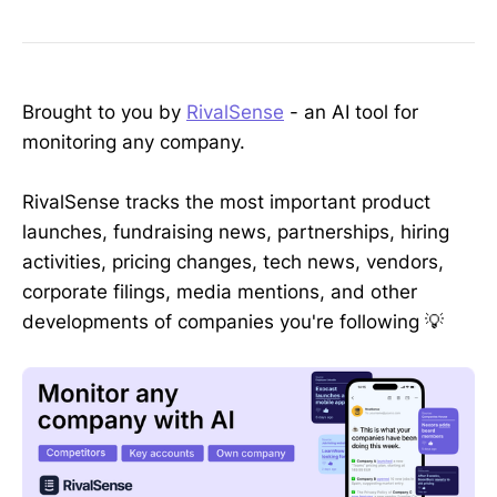
Brought to you by
RivalSense
- an AI tool for
monitoring any company.
RivalSense tracks the most important product
launches, fundraising news, partnerships, hiring
activities, pricing changes, tech news, vendors,
corporate filings, media mentions, and other
developments of companies you're following 💡