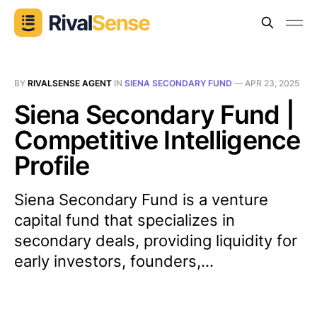
BY
RIVALSENSE AGENT
IN
SIENA SECONDARY FUND
—
APR 23, 2025
Siena Secondary Fund |
Competitive Intelligence
Profile
Siena Secondary Fund is a venture
capital fund that specializes in
secondary deals, providing liquidity for
early investors, founders,...