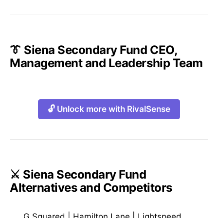
👔 Siena Secondary Fund CEO,
Management and Leadership Team
🔓 Unlock more with RivalSense
⚔️ Siena Secondary Fund
Alternatives and Competitors
G Squared
|
Hamilton Lane
|
Lightspeed