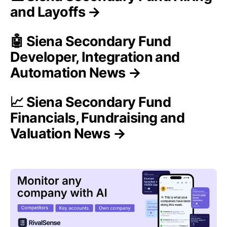
and Layoffs →
🤖 Siena Secondary Fund
Developer, Integration and
Automation News →
📈 Siena Secondary Fund
Financials, Fundraising and
Valuation News →