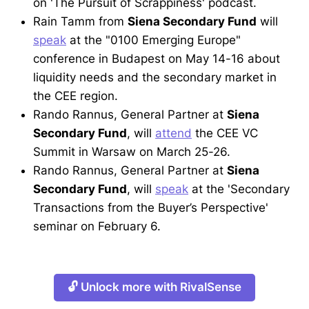
on 'The Pursuit of Scrappiness' podcast.
Rain Tamm from
Siena Secondary Fund
will
speak
at the "0100 Emerging Europe"
conference in Budapest on May 14-16 about
liquidity needs and the secondary market in
the CEE region.
Rando Rannus, General Partner at
Siena
Secondary Fund
, will
attend
the CEE VC
Summit in Warsaw on March 25-26.
Rando Rannus, General Partner at
Siena
Secondary Fund
, will
speak
at the 'Secondary
Transactions from the Buyer’s Perspective'
seminar on February 6.
🔓 Unlock more with RivalSense