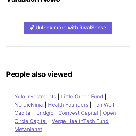
🔓 Unlock more with RivalSense
People also viewed
Yolo Investments
|
Little Green Fund
|
NordicNinja
|
Health Founders
|
Iron Wolf
Capital
|
Bridgio
|
Coinvest Capital
|
Open
Circle Capital
|
Verge HealthTech Fund
|
Metaplanet