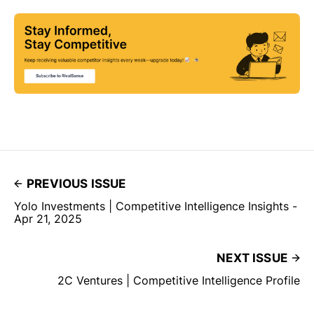
PREVIOUS ISSUE
Yolo Investments | Competitive Intelligence Insights -
Apr 21, 2025
NEXT ISSUE
2C Ventures | Competitive Intelligence Profile