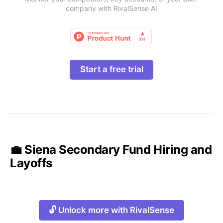
company with RivalSense AI
Start a free trial
💼 Siena Secondary Fund Hiring and
Layoffs
🔓 Unlock more with RivalSense