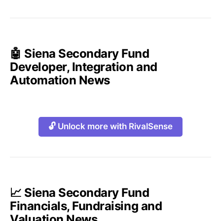
🤖 Siena Secondary Fund
Developer, Integration and
Automation News
🔓 Unlock more with RivalSense
📈 Siena Secondary Fund
Financials, Fundraising and
Valuation News