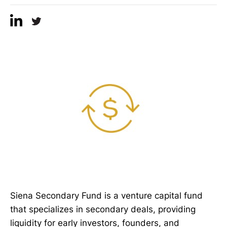
Siena Secondary Fund is a venture capital fund
that specializes in secondary deals, providing
liquidity for early investors, founders, and