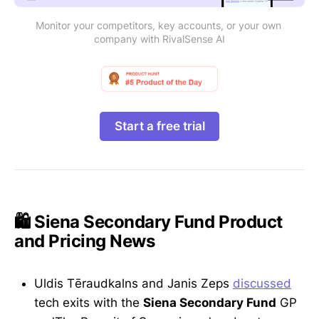
Monitor your competitors, key accounts, or your own 
company with RivalSense AI
Start a free trial
🛍️ Siena Secondary Fund Product
and Pricing News
Uldis Tēraudkalns and Janis Zeps
discussed
tech exits with the
Siena Secondary Fund
GP