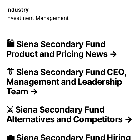
Industry
Investment Management
🛍️ Siena Secondary Fund
Product and Pricing News →
👔 Siena Secondary Fund CEO,
Management and Leadership
Team →
⚔️ Siena Secondary Fund
Alternatives and Competitors →
💼 Siena Secondary Fund Hiring