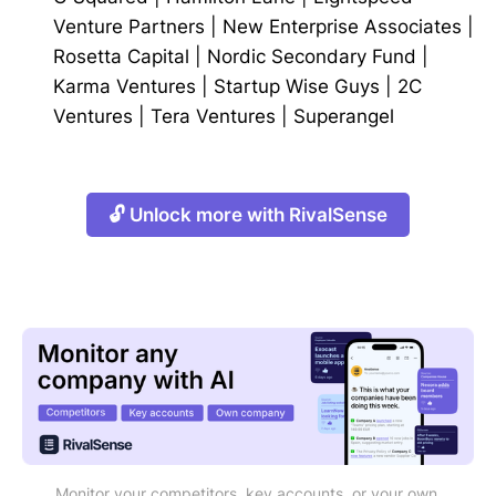
Venture Partners
|
New Enterprise Associates
|
Rosetta Capital
|
Nordic Secondary Fund
|
Karma Ventures
|
Startup Wise Guys
|
2C
Ventures
|
Tera Ventures
|
Superangel
🔓 Unlock more with RivalSense
Monitor your competitors, key accounts, or your own 