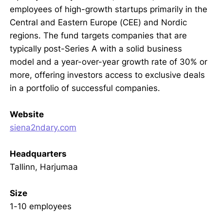
employees of high-growth startups primarily in the
Central and Eastern Europe (CEE) and Nordic
regions. The fund targets companies that are
typically post-Series A with a solid business
model and a year-over-year growth rate of 30% or
more, offering investors access to exclusive deals
in a portfolio of successful companies.
Website
siena2ndary.com
Headquarters
Tallinn, Harjumaa
Size
1-10 employees