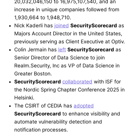
20,032,046,150 to 16,975,107,540, and an
increase in unique companies followed from
1,930,664 to 1,948,710.
Nick Kaderli has
joined
SecurityScorecard
as
Majors Account Director in the United States,
previously serving as Client Executive at Optiv.
Colin Jermain has
left
SecurityScorecard
as
Senior Director of Data Science to join
Realm.Security, Inc as VP of Data Science in
Greater Boston.
SecurityScorecard
collaborated
with ISF for
the Nordic Spring Chapter Conference 2025 in
Helsinki.
The CSIRT of CEDIA has
adopted
SecurityScorecard
to enhance visibility and
automate vulnerability detection and
notification processes.