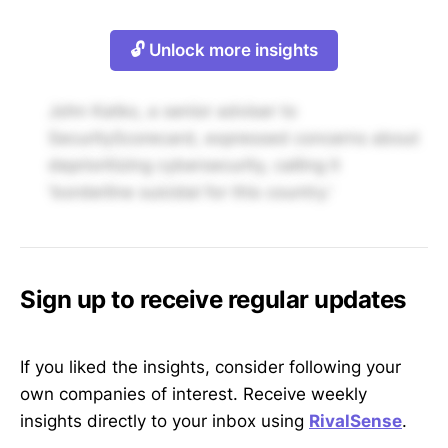
🔓 Unlock more insights
John Katko, a senior adviser to
SecurityScorecard, expressed concerns about
deprioritizing cybersecurity, calling it
'borderline suicidal for this country.'
Sign up to receive regular updates
If you liked the insights, consider following your
own companies of interest. Receive weekly
insights directly to your inbox using
RivalSense
.