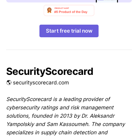
Start free trial now
SecurityScorecard
🌎 securityscorecard.com
SecurityScorecard is a leading provider of
cybersecurity ratings and risk management
solutions, founded in 2013 by Dr. Aleksandr
Yampolskiy and Sam Kassoumeh. The company
specializes in supply chain detection and