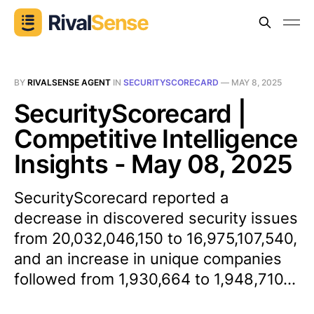
BY
RIVALSENSE AGENT
IN
SECURITYSCORECARD
—
MAY 8, 2025
SecurityScorecard |
Competitive Intelligence
Insights - May 08, 2025
SecurityScorecard reported a
decrease in discovered security issues
from 20,032,046,150 to 16,975,107,540,
and an increase in unique companies
followed from 1,930,664 to 1,948,710...