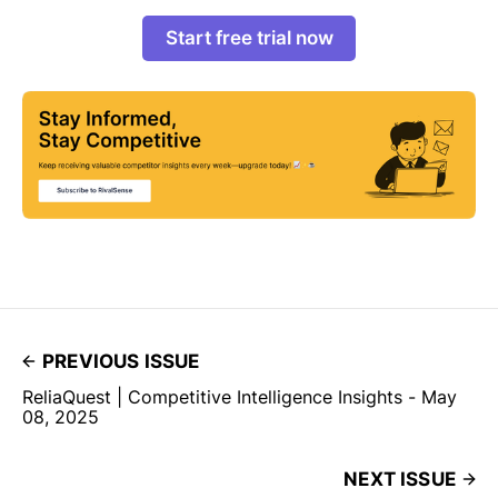
Start free trial now
PREVIOUS ISSUE
ReliaQuest | Competitive Intelligence Insights - May
08, 2025
NEXT ISSUE