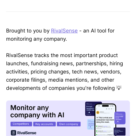
Brought to you by
RivalSense
- an AI tool for
monitoring any company.
RivalSense tracks the most important product
launches, fundraising news, partnerships, hiring
activities, pricing changes, tech news, vendors,
corporate filings, media mentions, and other
developments of companies you're following 💡