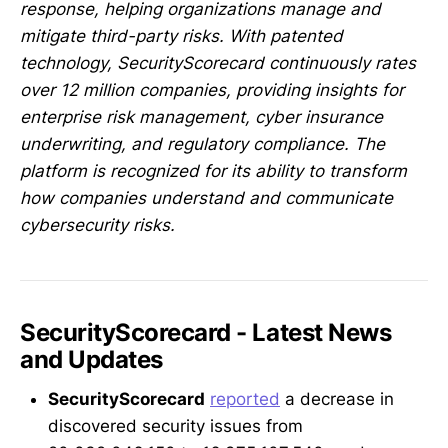
response, helping organizations manage and
mitigate third-party risks. With patented
technology, SecurityScorecard continuously rates
over 12 million companies, providing insights for
enterprise risk management, cyber insurance
underwriting, and regulatory compliance. The
platform is recognized for its ability to transform
how companies understand and communicate
cybersecurity risks.
SecurityScorecard - Latest News
and Updates
SecurityScorecard
reported
a decrease in
discovered security issues from