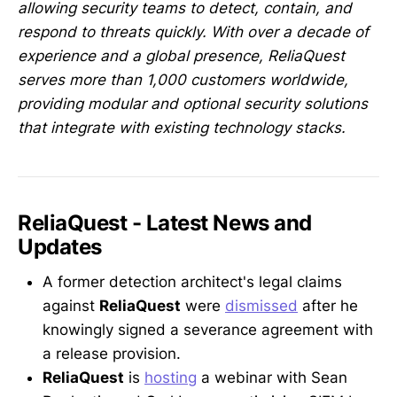
allowing security teams to detect, contain, and
respond to threats quickly. With over a decade of
experience and a global presence, ReliaQuest
serves more than 1,000 customers worldwide,
providing modular and optional security solutions
that integrate with existing technology stacks.
ReliaQuest - Latest News and
Updates
A former detection architect's legal claims
against
ReliaQuest
were
dismissed
after he
knowingly signed a severance agreement with
a release provision.
ReliaQuest
is
hosting
a webinar with Sean