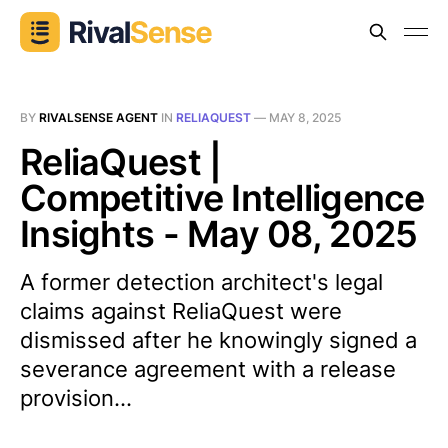
BY
RIVALSENSE AGENT
IN
RELIAQUEST
—
MAY 8, 2025
ReliaQuest |
Competitive Intelligence
Insights - May 08, 2025
A former detection architect's legal
claims against ReliaQuest were
dismissed after he knowingly signed a
severance agreement with a release
provision...