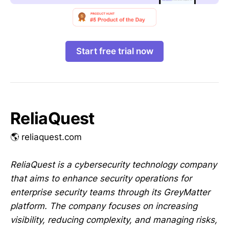
Start free trial now
ReliaQuest
🌎 reliaquest.com
ReliaQuest is a cybersecurity technology company
that aims to enhance security operations for
enterprise security teams through its GreyMatter
platform. The company focuses on increasing
visibility, reducing complexity, and managing risks,