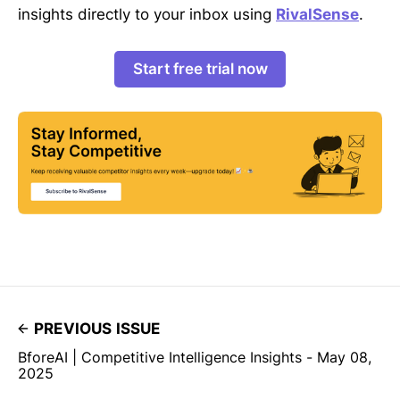
insights directly to your inbox using
RivalSense
.
Start free trial now
PREVIOUS ISSUE
BforeAI | Competitive Intelligence Insights - May 08,
2025