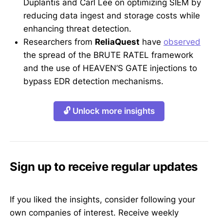
Duplantis and Carl Lee on optimizing SIEM by
reducing data ingest and storage costs while
enhancing threat detection.
Researchers from
ReliaQuest
have
observed
the spread of the BRUTE RATEL framework
and the use of HEAVEN’S GATE injections to
bypass EDR detection mechanisms.
🔓 Unlock more insights
Sign up to receive regular updates
If you liked the insights, consider following your
own companies of interest. Receive weekly