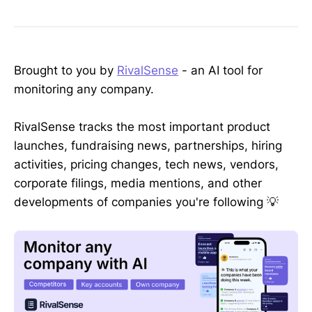
Brought to you by
RivalSense
- an AI tool for
monitoring any company.
RivalSense tracks the most important product
launches, fundraising news, partnerships, hiring
activities, pricing changes, tech news, vendors,
corporate filings, media mentions, and other
developments of companies you're following 💡