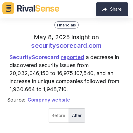
Share
Financials
May 8, 2025 insight on
securityscorecard.com
SecurityScorecard
reported
a decrease in
discovered security issues from
20,032,046,150 to 16,975,107,540, and an
increase in unique companies followed from
1,930,664 to 1,948,710.
Source:
Company website
Before
After