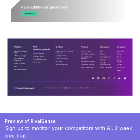
Preview of RivalSense
Sign up to monitor your competitors with AI. 2 week
free trial.