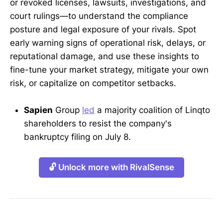
or revoked licenses, lawsuits, investigations, and
court rulings—to understand the compliance
posture and legal exposure of your rivals. Spot
early warning signs of operational risk, delays, or
reputational damage, and use these insights to
fine-tune your market strategy, mitigate your own
risk, or capitalize on competitor setbacks.
Sapien
Group
led
a majority coalition of Linqto
shareholders to resist the company's
bankruptcy filing on July 8.
🔓 Unlock more with RivalSense