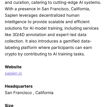
and curation, catering to cutting-edge AI systems.
With a presence in San Francisco, California,
Sapien leverages decentralized human
intelligence to provide scalable and efficient
solutions for AI model training, including services
like 3D/4D annotation and expert-led data
collection. It also introduces a gamified data-
labeling platform where participants can earn
crypto by contributing to AI training tasks.
Website
sapien.io
Headquarters
San Francisco , California
Size