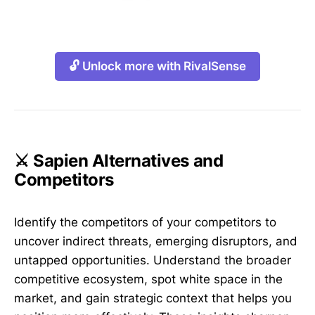
🔓 Unlock more with RivalSense
⚔️ Sapien Alternatives and
Competitors
Identify the competitors of your competitors to
uncover indirect threats, emerging disruptors, and
untapped opportunities. Understand the broader
competitive ecosystem, spot white space in the
market, and gain strategic context that helps you