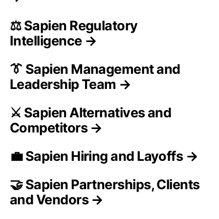
⚖️ Sapien Regulatory
Intelligence →
👔 Sapien Management and
Leadership Team →
⚔️ Sapien Alternatives and
Competitors →
💼 Sapien Hiring and Layoffs →
🤝 Sapien Partnerships, Clients
and Vendors →