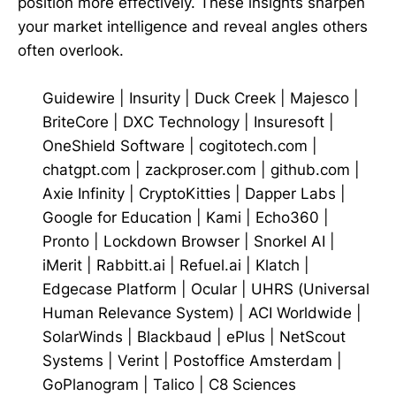
position more effectively. These insights sharpen
your market intelligence and reveal angles others
often overlook.
Guidewire
|
Insurity
|
Duck Creek
|
Majesco
|
BriteCore
|
DXC Technology
|
Insuresoft
|
OneShield Software
|
cogitotech.com
|
chatgpt.com
|
zackproser.com
|
github.com
|
Axie Infinity
|
CryptoKitties
|
Dapper Labs
|
Google for Education
|
Kami
|
Echo360
|
Pronto
|
Lockdown Browser
|
Snorkel AI
|
iMerit
|
Rabbitt.ai
|
Refuel.ai
|
Klatch
|
Edgecase Platform
|
Ocular
|
UHRS (Universal
Human Relevance System)
|
ACI Worldwide
|
SolarWinds
|
Blackbaud
|
ePlus
|
NetScout
Systems
|
Verint
|
Postoffice Amsterdam
|
GoPlanogram
|
Talico
|
C8 Sciences