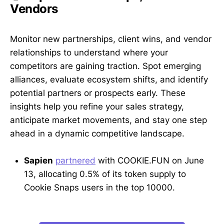
Vendors
Monitor new partnerships, client wins, and vendor
relationships to understand where your
competitors are gaining traction. Spot emerging
alliances, evaluate ecosystem shifts, and identify
potential partners or prospects early. These
insights help you refine your sales strategy,
anticipate market movements, and stay one step
ahead in a dynamic competitive landscape.
Sapien
partnered
with COOKIE.FUN on June
13, allocating 0.5% of its token supply to
Cookie Snaps users in the top 10000.