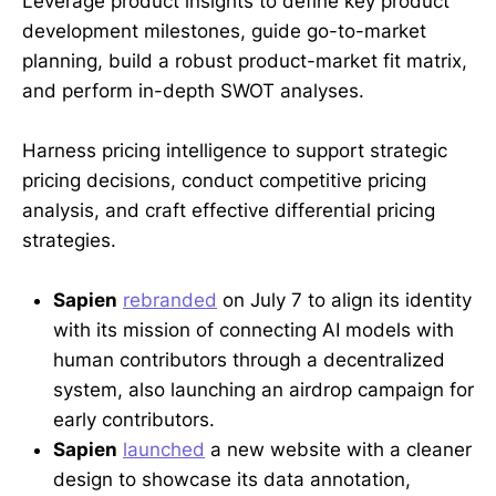
Leverage product insights to define key product
development milestones, guide go-to-market
planning, build a robust product-market fit matrix,
and perform in-depth SWOT analyses.
Harness pricing intelligence to support strategic
pricing decisions, conduct competitive pricing
analysis, and craft effective differential pricing
strategies.
Sapien
rebranded
on July 7 to align its identity
with its mission of connecting AI models with
human contributors through a decentralized
system, also launching an airdrop campaign for
early contributors.
Sapien
launched
a new website with a cleaner
design to showcase its data annotation,