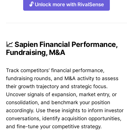
🔓 Unlock more with RivalSense
📈 Sapien Financial Performance,
Fundraising, M&A
Track competitors’ financial performance,
fundraising rounds, and M&A activity to assess
their growth trajectory and strategic focus.
Uncover signals of expansion, market entry, or
consolidation, and benchmark your position
accordingly. Use these insights to inform investor
conversations, identify acquisition opportunities,
and fine-tune your competitive strategy.