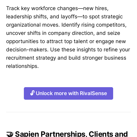
Track key workforce changes—new hires,
leadership shifts, and layoffs—to spot strategic
organizational moves. Identify rising competitors,
uncover shifts in company direction, and seize
opportunities to attract top talent or engage new
decision-makers. Use these insights to refine your
recruitment strategy and build stronger business
relationships.
🔓 Unlock more with RivalSense
🤝 Sapien Partnerships, Clients and