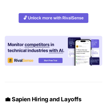
🔓 Unlock more with RivalSense
💼 Sapien Hiring and Layoffs