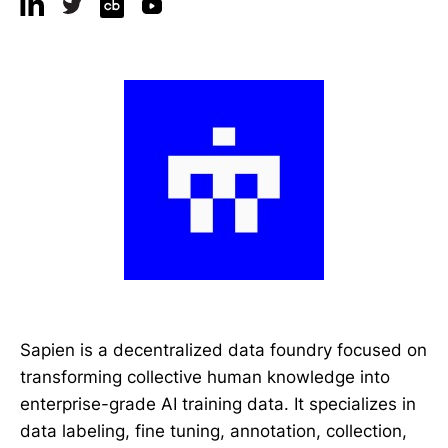
Sapien is a decentralized data foundry focused on
transforming collective human knowledge into
enterprise-grade AI training data. It specializes in
data labeling, fine tuning, annotation, collection,