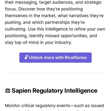
their messaging, target audiences, and strategic
focus. Discover how they’re positioning
themselves in the market, what narratives they’re
pushing, and which partnerships they’re
cultivating. Use this intelligence to refine your own
positioning, identify missed opportunities, and
stay top-of-mind in your industry.
🔓 Unlock more with RivalSense
⚖️ Sapien Regulatory Intelligence
Monitor critical regulatory events—such as issued