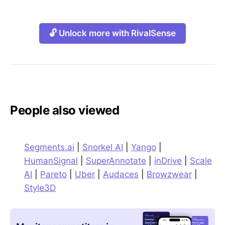
🔓 Unlock more with RivalSense
People also viewed
Segments.ai
|
Snorkel AI
|
Yango
|
HumanSignal
|
SuperAnnotate
|
inDrive
|
Scale
AI
|
Pareto
|
Uber
|
Audaces
|
Browzwear
|
Style3D