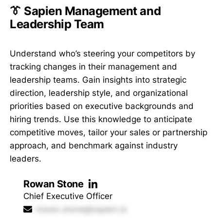
👔 Sapien Management and
Leadership Team
Understand who’s steering your competitors by
tracking changes in their management and
leadership teams. Gain insights into strategic
direction, leadership style, and organizational
priorities based on executive backgrounds and
hiring trends. Use this knowledge to anticipate
competitive moves, tailor your sales or partnership
approach, and benchmark against industry
leaders.
Rowan Stone
Chief Executive Officer
rowan.stone@sapien.io