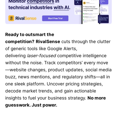
Ready to outsmart the
competition?
RivalSense
cuts through the clutter
of generic tools like Google Alerts,
delivering
laser-focused
competitive intelligence
without the noise. Track competitors’ every move
—website changes, product updates, social media
buzz, news mentions, and regulatory shifts—all in
one sleek platform. Uncover pricing strategies,
decode market trends, and gain actionable
insights to fuel your business strategy.
No more
guesswork. Just power.