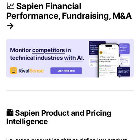
📈 Sapien Financial
Performance, Fundraising, M&A
→
🛍️ Sapien Product and Pricing
Intelligence