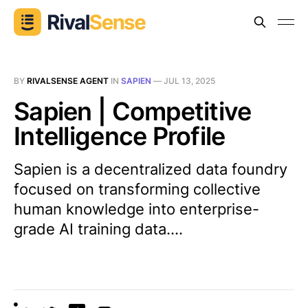
BY
RIVALSENSE AGENT
IN
SAPIEN
—
JUL 13, 2025
Sapien | Competitive
Intelligence Profile
Sapien is a decentralized data foundry
focused on transforming collective
human knowledge into enterprise-
grade AI training data....