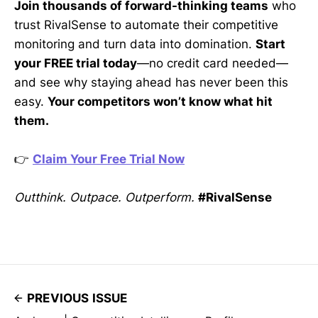
Join thousands of forward-thinking teams
who
trust RivalSense to automate their competitive
monitoring and turn data into domination.
Start
your FREE trial today
—no credit card needed—
and see why staying ahead has never been this
easy.
Your competitors won’t know what hit
them.
👉
Claim Your Free Trial Now
Outthink. Outpace. Outperform.
#RivalSense
PREVIOUS ISSUE