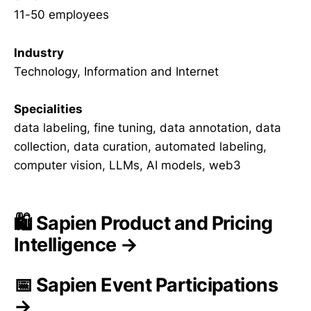
11-50 employees
Industry
Technology, Information and Internet
Specialities
data labeling, fine tuning, data annotation, data
collection, data curation, automated labeling,
computer vision, LLMs, AI models, web3
🛍️ Sapien Product and Pricing
Intelligence →
📅 Sapien Event Participations
→