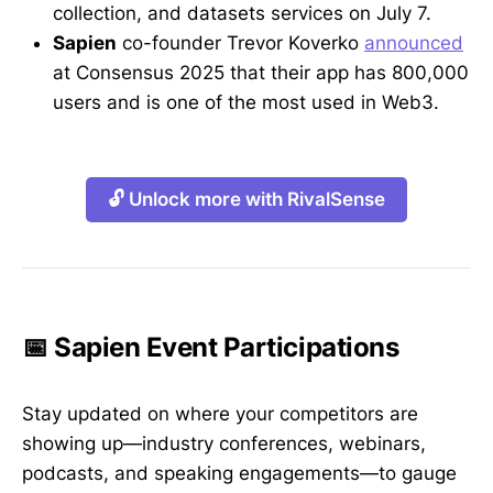
collection, and datasets services on July 7.
Sapien
co-founder Trevor Koverko
announced
at Consensus 2025 that their app has 800,000
users and is one of the most used in Web3.
🔓 Unlock more with RivalSense
📅 Sapien Event Participations
Stay updated on where your competitors are
showing up—industry conferences, webinars,
podcasts, and speaking engagements—to gauge