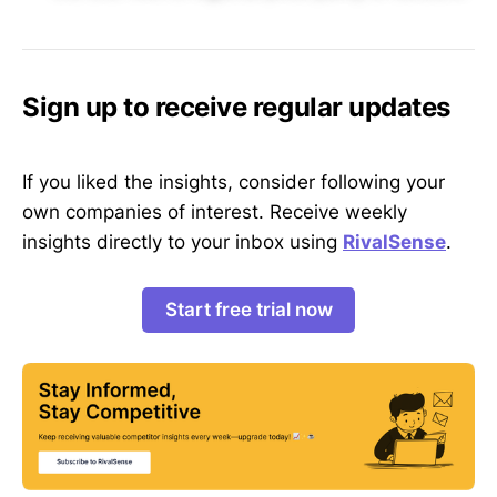
Sign up to receive regular updates
If you liked the insights, consider following your
own companies of interest. Receive weekly
insights directly to your inbox using
RivalSense
.
Start free trial now