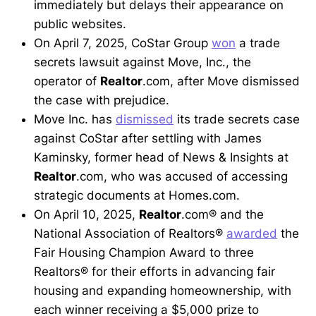
immediately but delays their appearance on
public websites.
On April 7, 2025, CoStar Group
won
a trade
secrets lawsuit against Move, Inc., the
operator of
Realtor
.com, after Move dismissed
the case with prejudice.
Move Inc. has
dismissed
its trade secrets case
against CoStar after settling with James
Kaminsky, former head of News & Insights at
Realtor
.com, who was accused of accessing
strategic documents at Homes.com.
On April 10, 2025,
Realtor
.com® and the
National Association of Realtors®
awarded
the
Fair Housing Champion Award to three
Realtors® for their efforts in advancing fair
housing and expanding homeownership, with
each winner receiving a $5,000 prize to