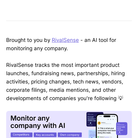
Brought to you by
RivalSense
- an AI tool for
monitoring any company.
RivalSense tracks the most important product
launches, fundraising news, partnerships, hiring
activities, pricing changes, tech news, vendors,
corporate filings, media mentions, and other
developments of companies you're following 💡