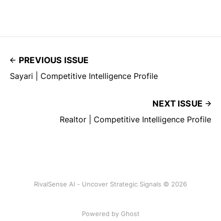
PREVIOUS ISSUE
Sayari | Competitive Intelligence Profile
NEXT ISSUE
Realtor | Competitive Intelligence Profile
RivalSense AI - Uncover Strategic Signals © 2026
Powered by Ghost