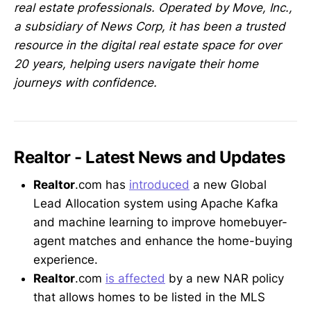
real estate professionals. Operated by Move, Inc.,
a subsidiary of News Corp, it has been a trusted
resource in the digital real estate space for over
20 years, helping users navigate their home
journeys with confidence.
Realtor - Latest News and Updates
Realtor
.com has
introduced
a new Global
Lead Allocation system using Apache Kafka
and machine learning to improve homebuyer-
agent matches and enhance the home-buying
experience.
Realtor
.com
is affected
by a new NAR policy
that allows homes to be listed in the MLS