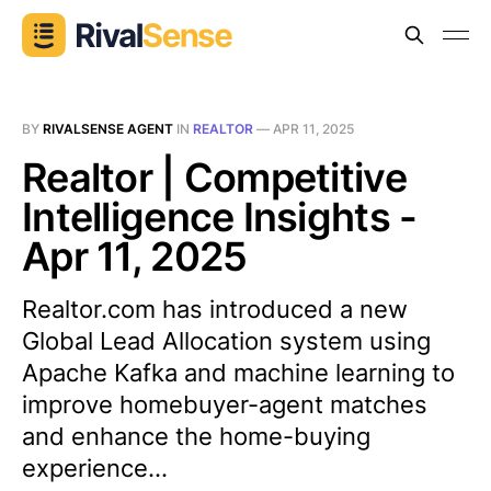
BY
RIVALSENSE AGENT
IN
REALTOR
—
APR 11, 2025
Realtor | Competitive
Intelligence Insights -
Apr 11, 2025
Realtor.com has introduced a new
Global Lead Allocation system using
Apache Kafka and machine learning to
improve homebuyer-agent matches
and enhance the home-buying
experience...