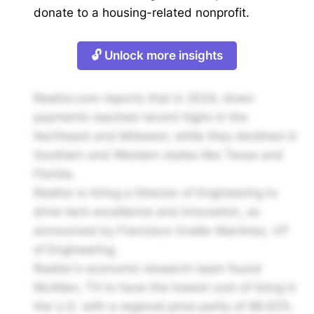
donate to a housing-related nonprofit.
🔓 Unlock more insights
Realtor.com reports that in 2024, down
payments reached record highs in the
Northeast and Midwest, while they declined in
Southern and Western states like Texas and
Florida.
Realtor is hiring a Director of Engineering to
drive tech excellence and innovation, as
announced by Francisco Ovalle-Martínez, VP
of Engineering.
Realtor's economic research team found
McAllen, TX to have the lowest cost of living in
the U.S. with a regional price parity of 86.92%.