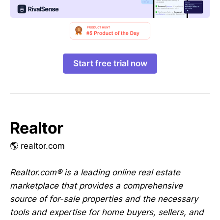
Start free trial now
Realtor
🌎 realtor.com
Realtor.com® is a leading online real estate
marketplace that provides a comprehensive
source of for-sale properties and the necessary
tools and expertise for home buyers, sellers, and