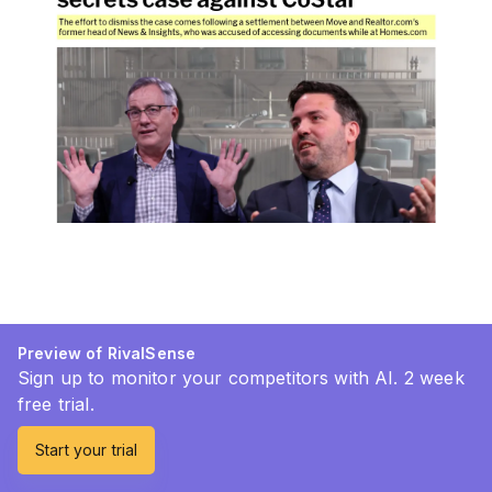
Preview of RivalSense
Sign up to monitor your competitors with AI. 2 week
free trial.
Start your trial