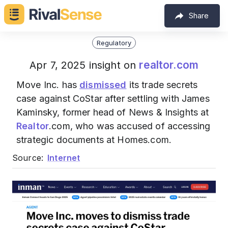
Share
Regulatory
realtor.com
Apr 7, 2025 insight on
Move Inc. has
dismissed
its trade secrets
case against CoStar after settling with James
Kaminsky, former head of News & Insights at
Realtor
.com, who was accused of accessing
strategic documents at Homes.com.
Source:
Internet