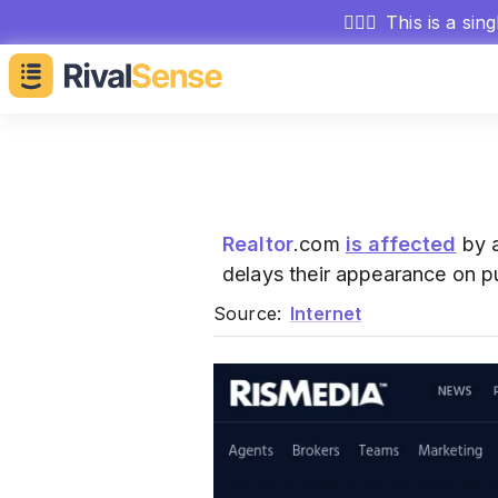
🕵🏻‍♂️
This is a sin
Realtor
.com
is affected
by a
delays their appearance on p
Source:
Internet