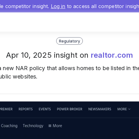
gle competitor insight.
Log in
to access all competitor insig
Regulatory
Apr 10, 2025 insight on
realtor.com
 new NAR policy that allows homes to be listed in t
ublic websites.