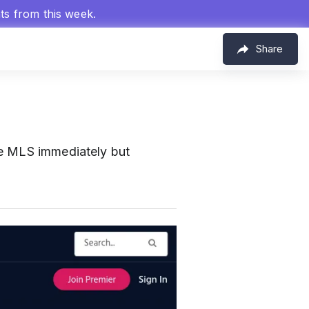
hts from this week.
Share
he MLS immediately but