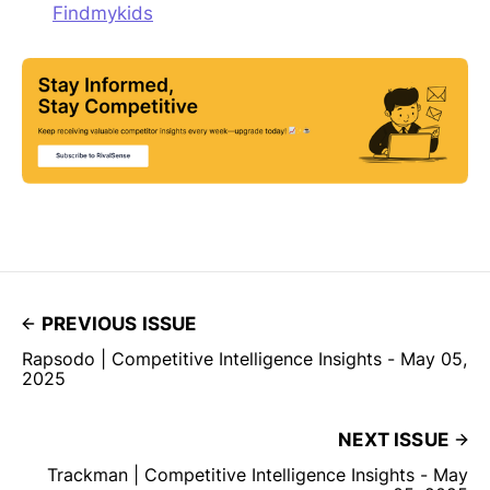
Findmykids
PREVIOUS ISSUE
Rapsodo | Competitive Intelligence Insights - May 05,
2025
NEXT ISSUE
Trackman | Competitive Intelligence Insights - May