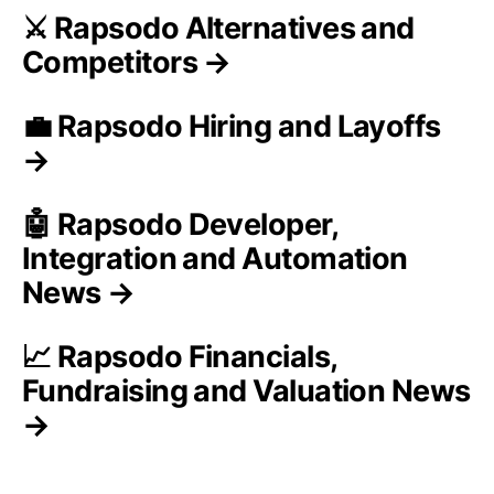
⚔️ Rapsodo Alternatives and
Competitors →
💼 Rapsodo Hiring and Layoffs
→
🤖 Rapsodo Developer,
Integration and Automation
News →
📈 Rapsodo Financials,
Fundraising and Valuation News
→