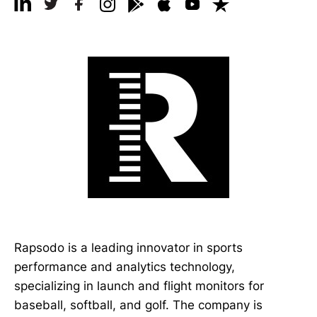
Rapsodo is a leading innovator in sports
performance and analytics technology,
specializing in launch and flight monitors for
baseball, softball, and golf. The company is