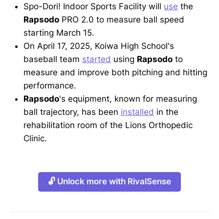
Spo-Dori! Indoor Sports Facility will
use
the
Rapsodo
PRO 2.0 to measure ball speed
starting March 15.
On April 17, 2025, Koiwa High School's
baseball team
started
using
Rapsodo
to
measure and improve both pitching and hitting
performance.
Rapsodo
's equipment, known for measuring
ball trajectory, has been
installed
in the
rehabilitation room of the Lions Orthopedic
Clinic.
🔓 Unlock more with RivalSense