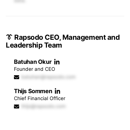
data.
👔 Rapsodo CEO, Management and
Leadership Team
Batuhan Okur
Founder and CEO
batuhan@rapsodo.com
Thijs Sommen
Chief Financial Officer
thijs@rapsodo.com