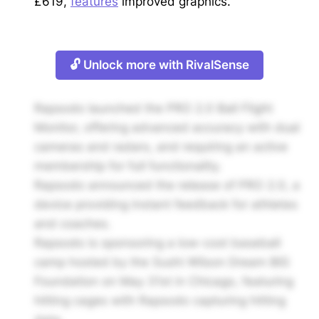
£619,
features
improved graphics.
🔓 Unlock more with RivalSense
Rapsodo launched the PRO 2.0 Ball Flight
Monitor, offering advanced accuracy with dual
cameras and radars, and requiring an active
membership for full functionality.
Rapsodo announced the release of PRO 2.0, a
device providing instant feedback for athletes
and coaches.
Rapsodo is sponsoring a low-cost baseball
camp hosted by the Sushi Wilson Dream BIG
Foundation on May 31st in Chicago, featuring
hitting cages with Rapsodo capturing hitting