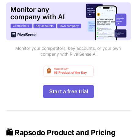
Monitor your competitors, key accounts, or your own 
company with RivalSense AI
Start a free trial
🛍️ Rapsodo Product and Pricing