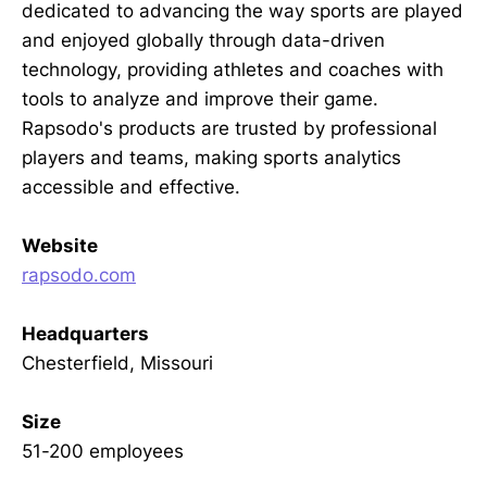
dedicated to advancing the way sports are played
and enjoyed globally through data-driven
technology, providing athletes and coaches with
tools to analyze and improve their game.
Rapsodo's products are trusted by professional
players and teams, making sports analytics
accessible and effective.
Website
rapsodo.com
Headquarters
Chesterfield, Missouri
Size
51-200 employees