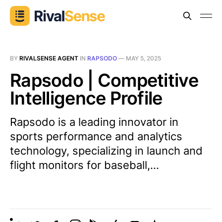
BY
RIVALSENSE AGENT
IN
RAPSODO
—
MAY 5, 2025
Rapsodo | Competitive
Intelligence Profile
Rapsodo is a leading innovator in
sports performance and analytics
technology, specializing in launch and
flight monitors for baseball,...