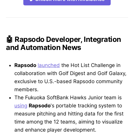
🤖 Rapsodo Developer, Integration
and Automation News
Rapsodo
launched
the Hot List Challenge in
collaboration with Golf Digest and Golf Galaxy,
exclusive to U.S.-based Rapsodo community
members.
The Fukuoka SoftBank Hawks Junior team is
using
Rapsodo
's portable tracking system to
measure pitching and hitting data for the first
time among the 12 teams, aiming to visualize
and enhance player development.