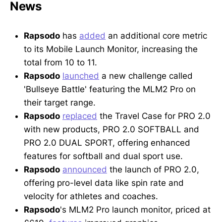
News
Rapsodo
has
added
an additional core metric
to its Mobile Launch Monitor, increasing the
total from 10 to 11.
Rapsodo
launched
a new challenge called
'Bullseye Battle' featuring the MLM2 Pro on
their target range.
Rapsodo
replaced
the Travel Case for PRO 2.0
with new products, PRO 2.0 SOFTBALL and
PRO 2.0 DUAL SPORT, offering enhanced
features for softball and dual sport use.
Rapsodo
announced
the launch of PRO 2.0,
offering pro-level data like spin rate and
velocity for athletes and coaches.
Rapsodo
's MLM2 Pro launch monitor, priced at