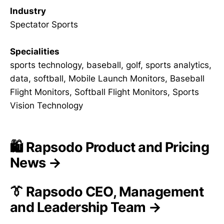
Industry
Spectator Sports
Specialities
sports technology, baseball, golf, sports analytics,
data, softball, Mobile Launch Monitors, Baseball
Flight Monitors, Softball Flight Monitors, Sports
Vision Technology
🛍️ Rapsodo Product and Pricing
News →
👔 Rapsodo CEO, Management
and Leadership Team →