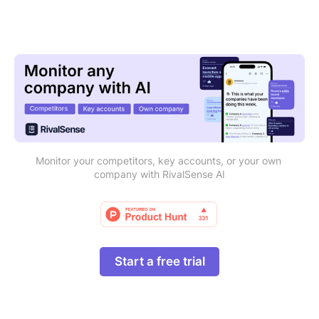
Monitor your competitors, key accounts, or your own 
company with RivalSense AI
Start a free trial