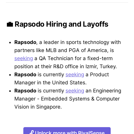
💼 Rapsodo Hiring and Layoffs
Rapsodo
, a leader in sports technology with
partners like MLB and PGA of America, is
seeking
a QA Technician for a fixed-term
position at their R&D office in Izmir, Turkey.
Rapsodo
is currently
seeking
a Product
Manager in the United States.
Rapsodo
is currently
seeking
an Engineering
Manager - Embedded Systems & Computer
Vision in Singapore.
🔓 Unlock more with RivalSense