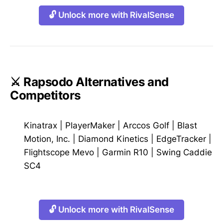
🔓 Unlock more with RivalSense
⚔️ Rapsodo Alternatives and
Competitors
Kinatrax
|
PlayerMaker
|
Arccos Golf
|
Blast
Motion, Inc.
|
Diamond Kinetics
|
EdgeTracker
|
Flightscope Mevo
|
Garmin R10
|
Swing Caddie
SC4
🔓 Unlock more with RivalSense