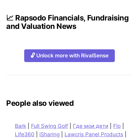
📈 Rapsodo Financials, Fundraising
and Valuation News
🔓 Unlock more with RivalSense
People also viewed
Bark
|
Full Swing Golf
|
Где мои дети
|
Flo
|
Life360
|
iSharing
|
Lawcris Panel Products
|