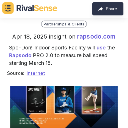
Share
Partnerships & Clients
rapsodo.com
Apr 18, 2025 insight on
Spo-Dori! Indoor Sports Facility will
use
the
Rapsodo
PRO 2.0 to measure ball speed
starting March 15.
Source:
Internet