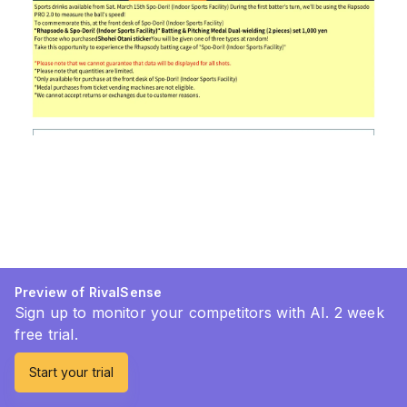
Preview of RivalSense
Sign up to monitor your competitors with AI. 2 week
free trial.
Start your trial