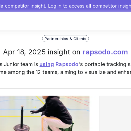
gle competitor insight.
Log in
to access all competitor insig
Partnerships & Clients
Apr 18, 2025 insight on
rapsodo.com
 Junior team is
using
Rapsodo
's portable tracking 
t time among the 12 teams, aiming to visualize and en