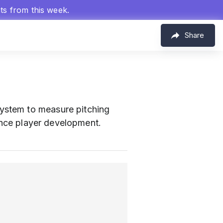
hts from this week.
Share
system to measure pitching
hance player development.