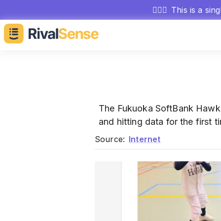
🕵🏻‍♂️
This is a sin
The Fukuoka SoftBank Hawks
and hitting data for the firs
Source:
Internet