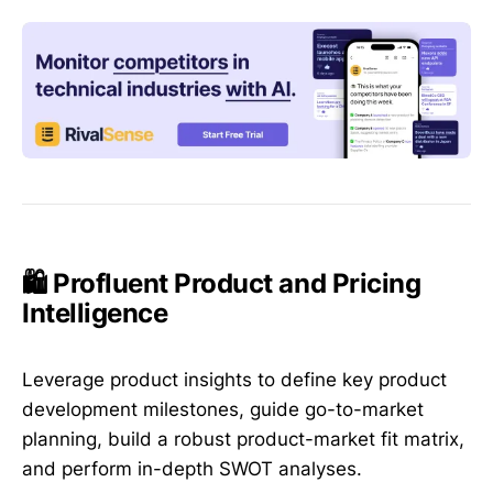
🛍️ Profluent Product and Pricing
Intelligence
Leverage product insights to define key product
development milestones, guide go-to-market
planning, build a robust product-market fit matrix,
and perform in-depth SWOT analyses.