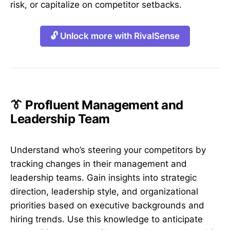
risk, or capitalize on competitor setbacks.
🔓 Unlock more with RivalSense
👔 Profluent Management and
Leadership Team
Understand who’s steering your competitors by
tracking changes in their management and
leadership teams. Gain insights into strategic
direction, leadership style, and organizational
priorities based on executive backgrounds and
hiring trends. Use this knowledge to anticipate