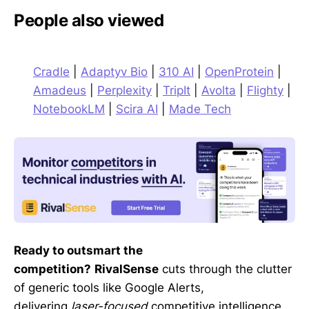
People also viewed
Cradle
|
Adaptyv Bio
|
310 AI
|
OpenProtein
|
Amadeus
|
Perplexity
|
TripIt
|
Avolta
|
Flighty
|
NotebookLM
|
Scira AI
|
Made Tech
Ready to outsmart the
competition?
RivalSense
cuts through the clutter
of generic tools like Google Alerts,
delivering
laser-focused
competitive intelligence