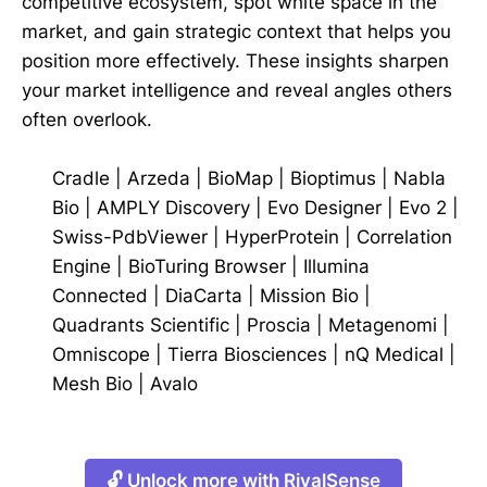
competitive ecosystem, spot white space in the
market, and gain strategic context that helps you
position more effectively. These insights sharpen
your market intelligence and reveal angles others
often overlook.
Cradle
|
Arzeda
|
BioMap
|
Bioptimus
|
Nabla
Bio
|
AMPLY Discovery
|
Evo Designer
|
Evo 2
|
Swiss-PdbViewer
|
HyperProtein
|
Correlation
Engine
|
BioTuring Browser
|
Illumina
Connected
|
DiaCarta
|
Mission Bio
|
Quadrants Scientific
|
Proscia
|
Metagenomi
|
Omniscope
|
Tierra Biosciences
|
nQ Medical
|
Mesh Bio
|
Avalo
🔓 Unlock more with RivalSense