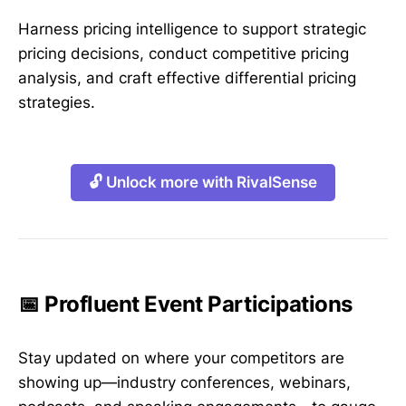
Harness pricing intelligence to support strategic
pricing decisions, conduct competitive pricing
analysis, and craft effective differential pricing
strategies.
🔓 Unlock more with RivalSense
📅 Profluent Event Participations
Stay updated on where your competitors are
showing up—industry conferences, webinars,