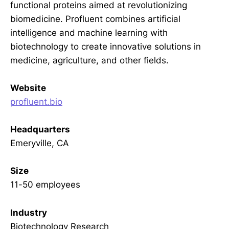
functional proteins aimed at revolutionizing
biomedicine. Profluent combines artificial
intelligence and machine learning with
biotechnology to create innovative solutions in
medicine, agriculture, and other fields.
Website
profluent.bio
Headquarters
Emeryville, CA
Size
11-50 employees
Industry
Biotechnology Research