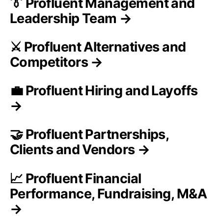
👔 Profluent Management and
Leadership Team →
⚔️ Profluent Alternatives and
Competitors →
💼 Profluent Hiring and Layoffs
→
🤝 Profluent Partnerships,
Clients and Vendors →
📈 Profluent Financial
Performance, Fundraising, M&A
→