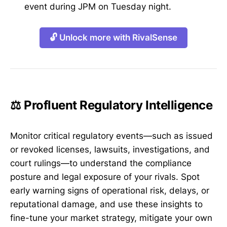
event during JPM on Tuesday night.
🔓 Unlock more with RivalSense
⚖️ Profluent Regulatory Intelligence
Monitor critical regulatory events—such as issued
or revoked licenses, lawsuits, investigations, and
court rulings—to understand the compliance
posture and legal exposure of your rivals. Spot
early warning signs of operational risk, delays, or
reputational damage, and use these insights to
fine-tune your market strategy, mitigate your own