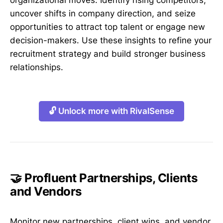
uncover shifts in company direction, and seize
opportunities to attract top talent or engage new
decision-makers. Use these insights to refine your
recruitment strategy and build stronger business
relationships.
🔓 Unlock more with RivalSense
🤝 Profluent Partnerships, Clients
and Vendors
Monitor new partnerships, client wins, and vendor