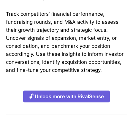
Track competitors’ financial performance,
fundraising rounds, and M&A activity to assess
their growth trajectory and strategic focus.
Uncover signals of expansion, market entry, or
consolidation, and benchmark your position
accordingly. Use these insights to inform investor
conversations, identify acquisition opportunities,
and fine-tune your competitive strategy.
🔓 Unlock more with RivalSense