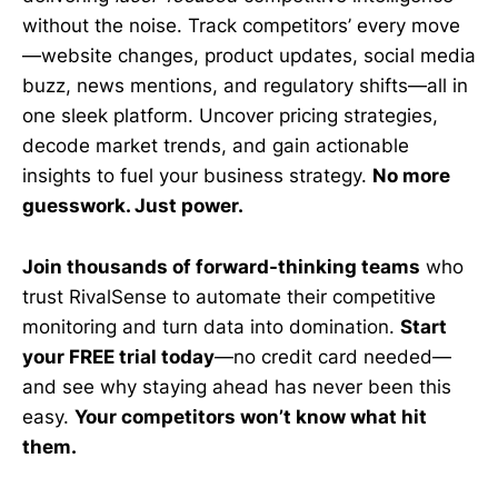
without the noise. Track competitors’ every move
—website changes, product updates, social media
buzz, news mentions, and regulatory shifts—all in
one sleek platform. Uncover pricing strategies,
decode market trends, and gain actionable
insights to fuel your business strategy.
No more
guesswork. Just power.
Join thousands of forward-thinking teams
who
trust RivalSense to automate their competitive
monitoring and turn data into domination.
Start
your FREE trial today
—no credit card needed—
and see why staying ahead has never been this
easy.
Your competitors won’t know what hit
them.