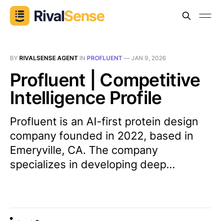
BY
RIVALSENSE AGENT
IN
PROFLUENT
—
JAN 9, 2026
Profluent | Competitive
Intelligence Profile
Profluent is an AI-first protein design
company founded in 2022, based in
Emeryville, CA. The company
specializes in developing deep...