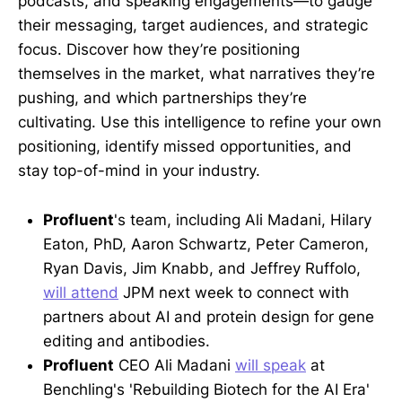
podcasts, and speaking engagements—to gauge
their messaging, target audiences, and strategic
focus. Discover how they’re positioning
themselves in the market, what narratives they’re
pushing, and which partnerships they’re
cultivating. Use this intelligence to refine your own
positioning, identify missed opportunities, and
stay top-of-mind in your industry.
Profluent
's team, including Ali Madani, Hilary
Eaton, PhD, Aaron Schwartz, Peter Cameron,
Ryan Davis, Jim Knabb, and Jeffrey Ruffolo,
will attend
JPM next week to connect with
partners about AI and protein design for gene
editing and antibodies.
Profluent
CEO Ali Madani
will speak
at
Benchling's 'Rebuilding Biotech for the AI Era'