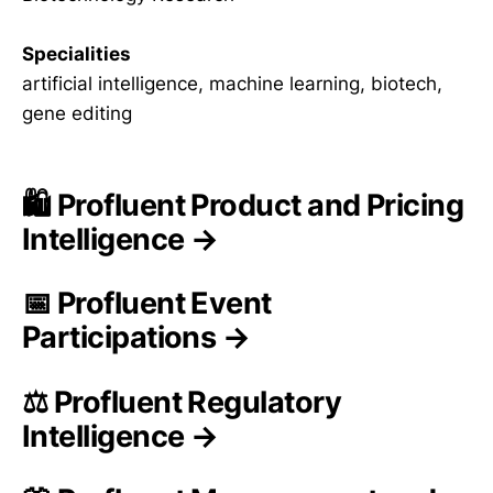
Specialities
artificial intelligence, machine learning, biotech,
gene editing
🛍️ Profluent Product and Pricing
Intelligence →
📅 Profluent Event
Participations →
⚖️ Profluent Regulatory
Intelligence →