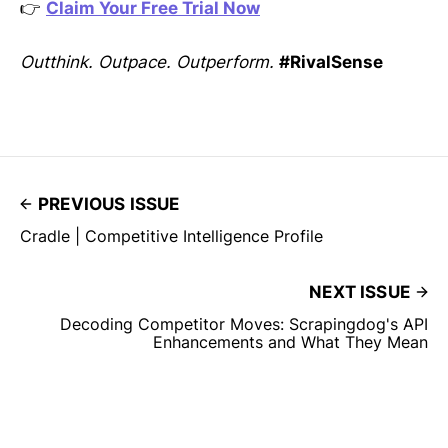
👉
Claim Your Free Trial Now
Outthink. Outpace. Outperform.
#RivalSense
PREVIOUS ISSUE
Cradle | Competitive Intelligence Profile
NEXT ISSUE
Decoding Competitor Moves: Scrapingdog's API
Enhancements and What They Mean