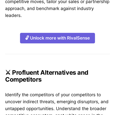
competitive moves, tailor your sales or partnership
approach, and benchmark against industry
leaders.
🔓 Unlock more with RivalSense
⚔️ Profluent Alternatives and
Competitors
Identify the competitors of your competitors to
uncover indirect threats, emerging disruptors, and
untapped opportunities. Understand the broader