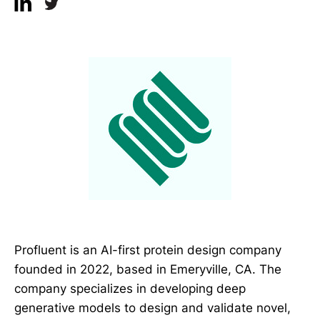
Profluent is an AI-first protein design company
founded in 2022, based in Emeryville, CA. The
company specializes in developing deep
generative models to design and validate novel,