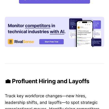
💼 Profluent Hiring and Layoffs
Track key workforce changes—new hires,
leadership shifts, and layoffs—to spot strategic
organizational moves. Identify rising competitors,