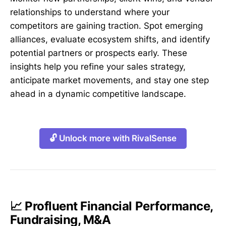
relationships to understand where your
competitors are gaining traction. Spot emerging
alliances, evaluate ecosystem shifts, and identify
potential partners or prospects early. These
insights help you refine your sales strategy,
anticipate market movements, and stay one step
ahead in a dynamic competitive landscape.
🔓 Unlock more with RivalSense
📈 Profluent Financial Performance,
Fundraising, M&A