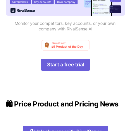
Monitor your competitors, key accounts, or your own 
company with RivalSense AI
Start a free trial
🛍️ Price Product and Pricing News