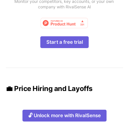
Monitor your competitors, key accounts, or your own 
company with RivalSense AI
Start a free trial
💼 Price Hiring and Layoffs
🔓 Unlock more with RivalSense