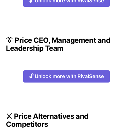
🔓 Unlock more with RivalSense
👔 Price CEO, Management and
Leadership Team
🔓 Unlock more with RivalSense
⚔️ Price Alternatives and
Competitors