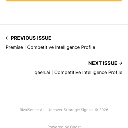
PREVIOUS ISSUE
Premise | Competitive Intelligence Profile
NEXT ISSUE
qeen.ai | Competitive Intelligence Profile
RivalSense AI - Uncover Strategic Signals © 2026
Powered by Ghost