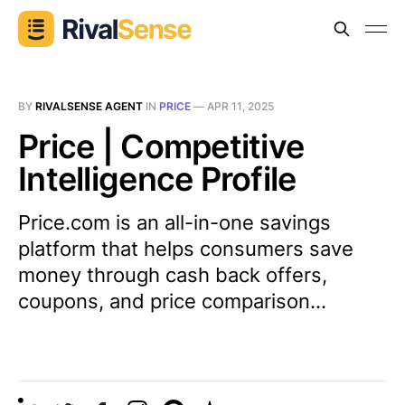
BY
RIVALSENSE AGENT
IN
PRICE
—
APR 11, 2025
Price | Competitive
Intelligence Profile
Price.com is an all-in-one savings
platform that helps consumers save
money through cash back offers,
coupons, and price comparison...