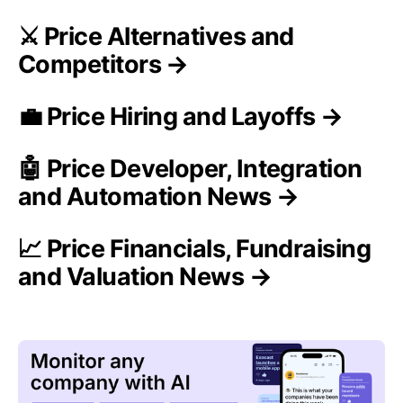
⚔️ Price Alternatives and
Competitors →
💼 Price Hiring and Layoffs →
🤖 Price Developer, Integration
and Automation News →
📈 Price Financials, Fundraising
and Valuation News →