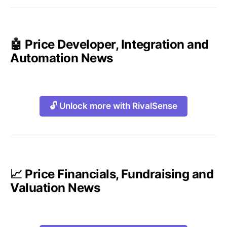
🤖 Price Developer, Integration and
Automation News
🔓 Unlock more with RivalSense
📈 Price Financials, Fundraising and
Valuation News