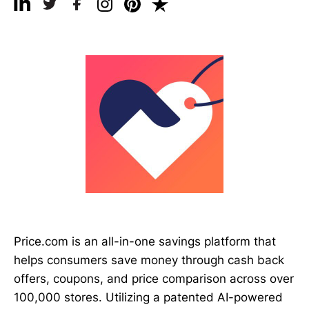
Price.com is an all-in-one savings platform that
helps consumers save money through cash back
offers, coupons, and price comparison across over
100,000 stores. Utilizing a patented AI-powered