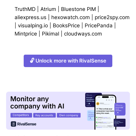
TruthMD
|
Atrium
|
Bluestone PIM
|
aliexpress.us
|
hexowatch.com
|
price2spy.com
|
visualping.io
|
BooksPrice
|
PricePanda
|
Mintprice
|
Pikimal
|
cloudways.com
🔓 Unlock more with RivalSense