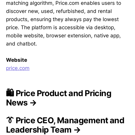
matching algorithm, Price.com enables users to
discover new, used, refurbished, and rental
products, ensuring they always pay the lowest
price. The platform is accessible via desktop,
mobile website, browser extension, native app,
and chatbot.
Website
price.com
🛍️ Price Product and Pricing
News →
👔 Price CEO, Management and
Leadership Team →