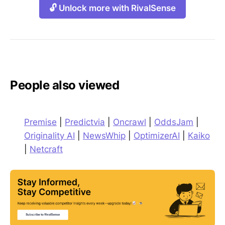
🔓 Unlock more with RivalSense
People also viewed
Premise
|
Predictvia
|
Oncrawl
|
OddsJam
|
Originality AI
|
NewsWhip
|
OptimizerAI
|
Kaiko
|
Netcraft