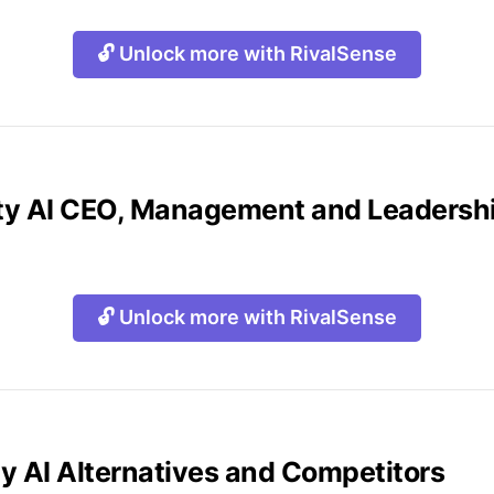
🔓 Unlock more with RivalSense
lity AI CEO, Management and Leaders
🔓 Unlock more with RivalSense
ity AI Alternatives and Competitors