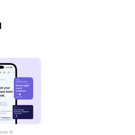
d
ense AI