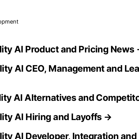
lopment
ality AI Product and Pricing News
ality AI CEO, Management and Le
lity AI Alternatives and Competit
lity AI Hiring and Layoffs →
lity AI Developer, Integration and