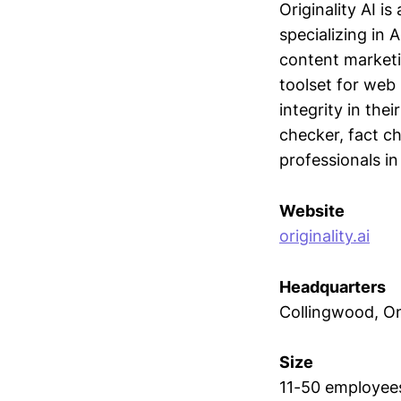
Originality AI 
specializing in 
content market
toolset for web 
integrity in the
checker, fact ch
professionals in
Website
originality.ai
Headquarters
Collingwood, On
Size
11-50 employee