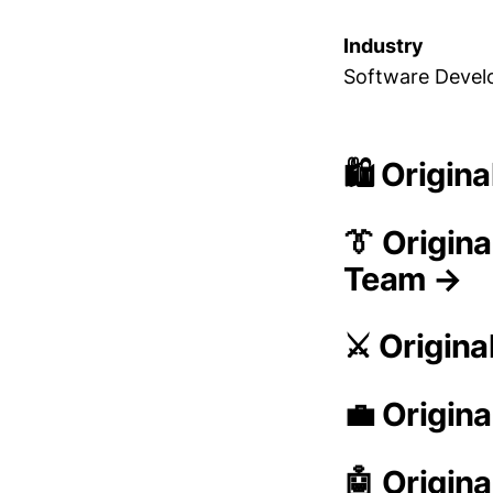
Industry
Software Deve
🛍️ Origin
👔 Origin
Team →
⚔️ Origina
💼 Origina
🤖 Origina