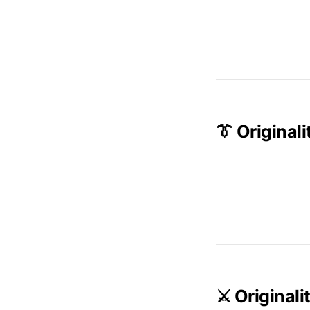
👔 Origina
⚔️ Original