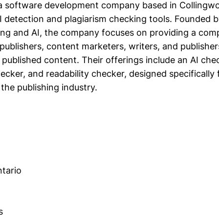
is a software development company based in Collingwo
AI detection and plagiarism checking tools. Founded b
ing and AI, the company focuses on providing a com
publishers, content marketers, writers, and publisher
ir published content. Their offerings include an AI che
ecker, and readability checker, designed specifically 
 the publishing industry.
tario
s