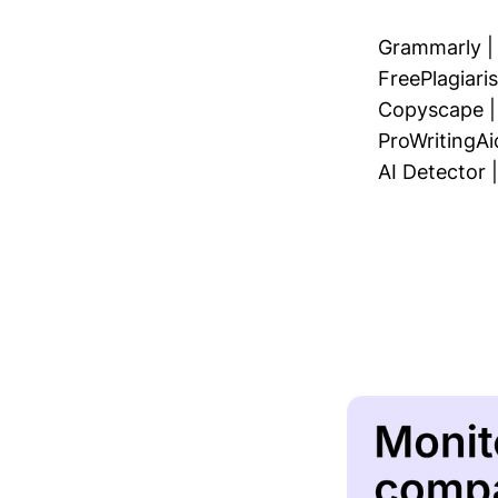
Grammarly
FreePlagiar
Copyscape
ProWritingAi
AI Detector