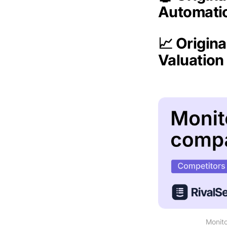
Automati
📈 Origina
Valuatio
Monito