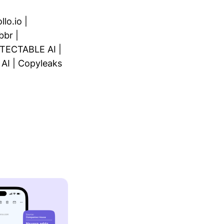
llo.io
|
bbr
|
TECTABLE AI
|
 AI
|
Copyleaks