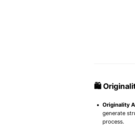
🛍️ Origina
Originality A
generate str
process.