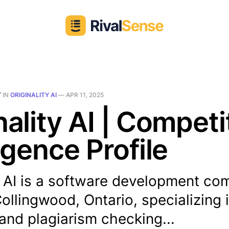
T
IN
ORIGINALITY AI
—
APR 11, 2025
nality AI | Competi
ligence Profile
ty AI is a software development c
ollingwood, Ontario, specializing i
and plagiarism checking...