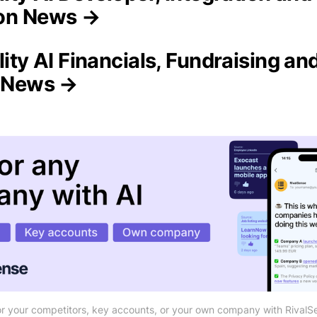
on News →
lity AI Financials, Fundraising an
n News →
r your competitors, key accounts, or your own company with RivalS