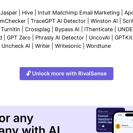
|
Jasper
|
Hive
|
Intuit Mailchimp Email Marketing
|
Apo
ismChecker
|
TraceGPT AI Detector
|
Winston AI
|
Scri
|
Turnitin
|
Crossplag
|
Bypass AI
|
iThenticate
|
UNDE
d
|
GPT Zero
|
Phrasly AI Detector
|
UncovAI
|
GPTKit
|
Uncheck AI
|
Writer
|
Writesonic
|
Wordtune
🔓 Unlock more with RivalSense