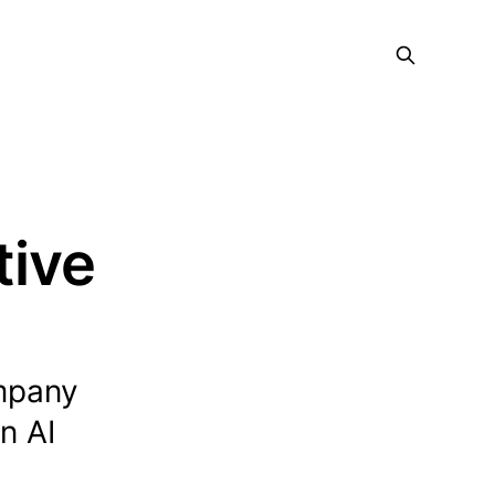
tive
ompany
n AI