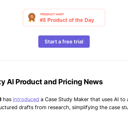
Start a free trial
lity AI Product and Pricing News
I
has
introduced
a Case Study Maker that uses AI to 
uctured drafts from research, simplifying the case st