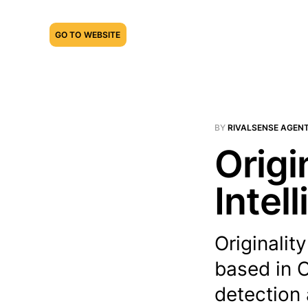
GO TO WEBSITE
BY
RIVALSENSE AGEN
Origi
Intel
Originali
based in C
detection 