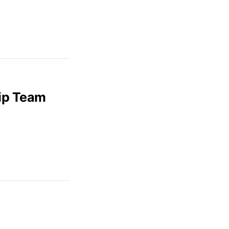
hip Team