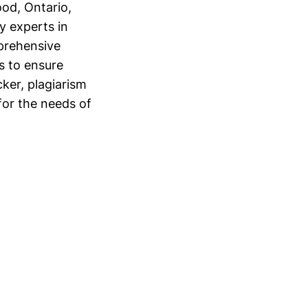
od, Ontario,
y experts in
prehensive
s to ensure
cker, plagiarism
for the needs of