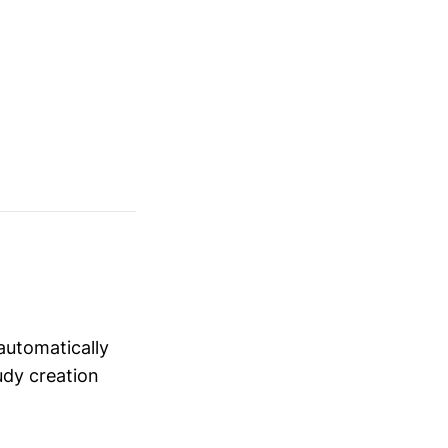
automatically
udy creation