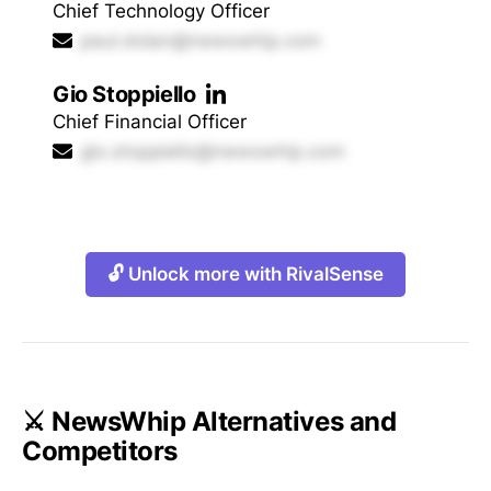
Chief Technology Officer
paul.dolan@newswhip.com
Gio Stoppiello
Chief Financial Officer
gio.stoppiello@newswhip.com
🔓 Unlock more with RivalSense
⚔️ NewsWhip Alternatives and
Competitors