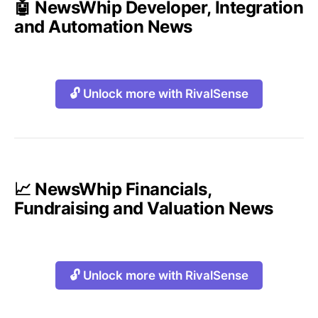
🤖 NewsWhip Developer, Integration
and Automation News
🔓 Unlock more with RivalSense
📈 NewsWhip Financials,
Fundraising and Valuation News
🔓 Unlock more with RivalSense