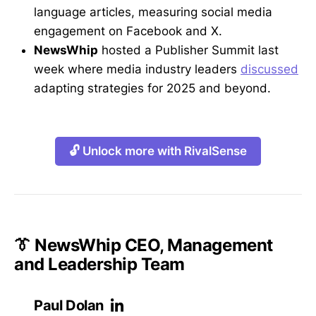
language articles, measuring social media
engagement on Facebook and X.
NewsWhip
hosted a Publisher Summit last
week where media industry leaders
discussed
adapting strategies for 2025 and beyond.
🔓 Unlock more with RivalSense
👔 NewsWhip CEO, Management
and Leadership Team
Paul Dolan