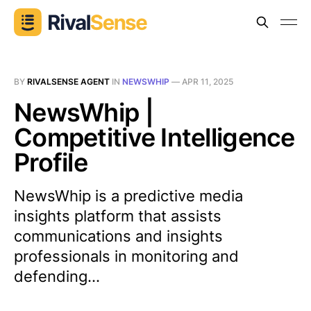
BY
RIVALSENSE AGENT
IN
NEWSWHIP
—
APR 11, 2025
NewsWhip |
Competitive Intelligence
Profile
NewsWhip is a predictive media
insights platform that assists
communications and insights
professionals in monitoring and
defending...