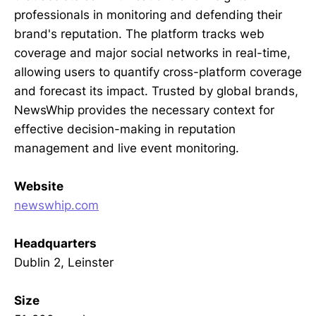
professionals in monitoring and defending their
brand's reputation. The platform tracks web
coverage and major social networks in real-time,
allowing users to quantify cross-platform coverage
and forecast its impact. Trusted by global brands,
NewsWhip provides the necessary context for
effective decision-making in reputation
management and live event monitoring.
Website
newswhip.com
Headquarters
Dublin 2, Leinster
Size