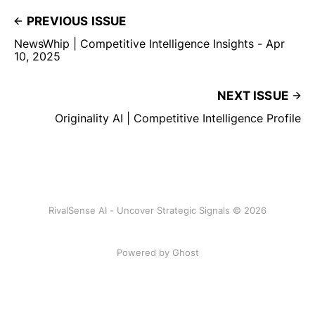
PREVIOUS ISSUE
NewsWhip | Competitive Intelligence Insights - Apr
10, 2025
NEXT ISSUE
Originality AI | Competitive Intelligence Profile
RivalSense AI - Uncover Strategic Signals © 2026
Powered by Ghost