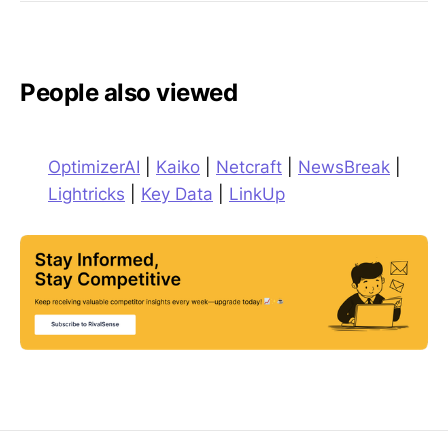
People also viewed
OptimizerAI
|
Kaiko
|
Netcraft
|
NewsBreak
|
Lightricks
|
Key Data
|
LinkUp