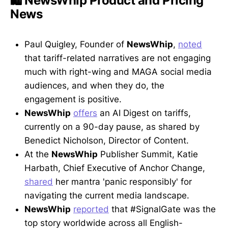
🛍️ NewsWhip Product and Pricing
News
Paul Quigley, Founder of
NewsWhip
,
noted
that tariff-related narratives are not engaging
much with right-wing and MAGA social media
audiences, and when they do, the
engagement is positive.
NewsWhip
offers
an AI Digest on tariffs,
currently on a 90-day pause, as shared by
Benedict Nicholson, Director of Content.
At the
NewsWhip
Publisher Summit, Katie
Harbath, Chief Executive of Anchor Change,
shared
her mantra 'panic responsibly' for
navigating the current media landscape.
NewsWhip
reported
that #SignalGate was the
top story worldwide across all English-