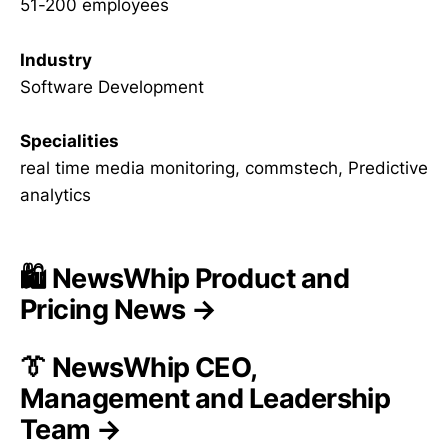
51-200 employees
Industry
Software Development
Specialities
real time media monitoring, commstech, Predictive
analytics
🛍️ NewsWhip Product and
Pricing News →
👔 NewsWhip CEO,
Management and Leadership
Team →