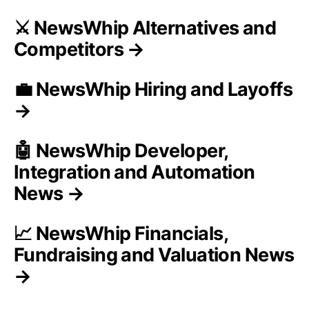
⚔️ NewsWhip Alternatives and
Competitors →
💼 NewsWhip Hiring and Layoffs
→
🤖 NewsWhip Developer,
Integration and Automation
News →
📈 NewsWhip Financials,
Fundraising and Valuation News
→