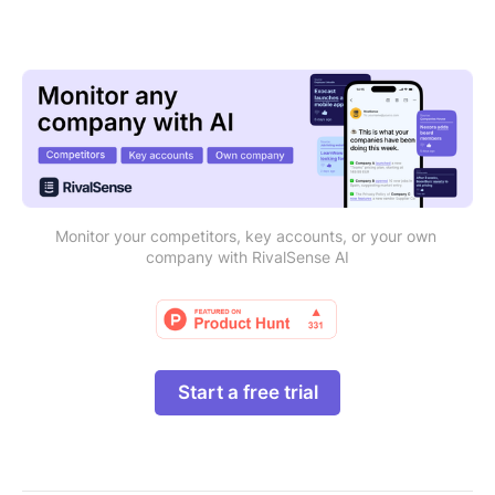
Monitor your competitors, key accounts, or your own 
company with RivalSense AI
Start a free trial