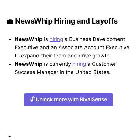
💼 NewsWhip Hiring and Layoffs
NewsWhip
is
hiring
a Business Development
Executive and an Associate Account Executive
to expand their team and drive growth.
NewsWhip
is currently
hiring
a Customer
Success Manager in the United States.
🔓 Unlock more with RivalSense