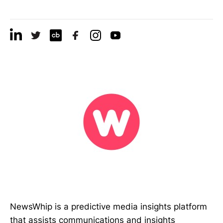
NewsWhip is a predictive media insights platform
that assists communications and insights