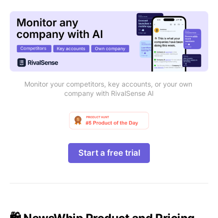
Monitor your competitors, key accounts, or your own 
company with RivalSense AI
Start a free trial