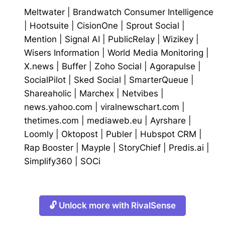
Meltwater
|
Brandwatch Consumer Intelligence
|
Hootsuite
|
CisionOne
|
Sprout Social
|
Mention
|
Signal AI
|
PublicRelay
|
Wizikey
|
Wisers Information
|
World Media Monitoring
|
X.news
|
Buffer
|
Zoho Social
|
Agorapulse
|
SocialPilot
|
Sked Social
|
SmarterQueue
|
Shareaholic
|
Marchex
|
Netvibes
|
news.yahoo.com
|
viralnewschart.com
|
thetimes.com
|
mediaweb.eu
|
Ayrshare
|
Loomly
|
Oktopost
|
Publer
|
Hubspot CRM
|
Rap Booster
|
Mayple
|
StoryChief
|
Predis.ai
|
Simplify360
|
SOCi
🔓 Unlock more with RivalSense