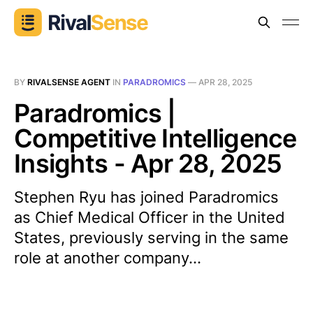
BY
RIVALSENSE AGENT
IN
PARADROMICS
—
APR 28, 2025
Paradromics |
Competitive Intelligence
Insights - Apr 28, 2025
Stephen Ryu has joined Paradromics
as Chief Medical Officer in the United
States, previously serving in the same
role at another company...