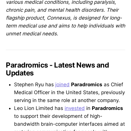
various medical conditions, including paralysis,
chronic pain, and mental health disorders. Their
flagship product, Connexus, is designed for long-
term medical use and aims to help individuals with
unmet medical needs.
Paradromics - Latest News and
Updates
Stephen Ryu has
joined
Paradromics
as Chief
Medical Officer in the United States, previously
serving in the same role at another company.
Leo Lion Limited has
invested
in
Paradromics
to support their development of high-
bandwidth brain-computer interfaces aimed at