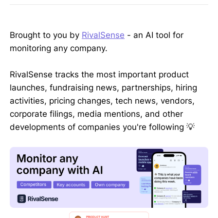
Brought to you by
RivalSense
- an AI tool for
monitoring any company.
RivalSense tracks the most important product
launches, fundraising news, partnerships, hiring
activities, pricing changes, tech news, vendors,
corporate filings, media mentions, and other
developments of companies you're following 💡