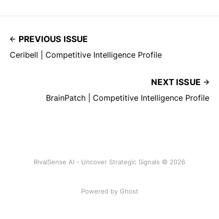
PREVIOUS ISSUE
Ceribell | Competitive Intelligence Profile
NEXT ISSUE
BrainPatch | Competitive Intelligence Profile
RivalSense AI - Uncover Strategic Signals © 2026
Powered by Ghost