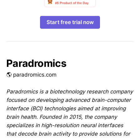
Start free trial now
Paradromics
🌎 paradromics.com
Paradromics is a biotechnology research company
focused on developing advanced brain-computer
interface (BCI) technologies aimed at improving
brain health. Founded in 2015, the company
specializes in high-resolution neural interfaces
that decode brain activity to provide solutions for