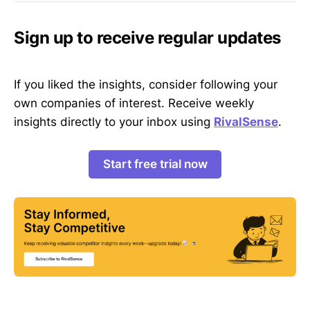
Sign up to receive regular updates
If you liked the insights, consider following your
own companies of interest. Receive weekly
insights directly to your inbox using
RivalSense
.
Start free trial now