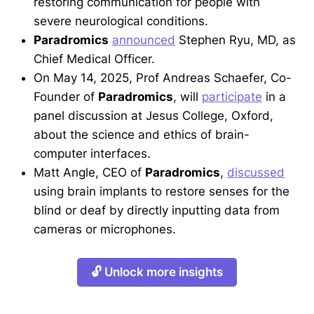
restoring communication for people with
severe neurological conditions.
Paradromics
announced
Stephen Ryu, MD, as
Chief Medical Officer.
On May 14, 2025, Prof Andreas Schaefer, Co-
Founder of
Paradromics
, will
participate
in a
panel discussion at Jesus College, Oxford,
about the science and ethics of brain-
computer interfaces.
Matt Angle, CEO of
Paradromics
,
discussed
using brain implants to restore senses for the
blind or deaf by directly inputting data from
cameras or microphones.
🔓 Unlock more insights