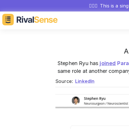
🕵🏻‍♂️
This is a sin
A
Stephen Ryu has
joined
Par
same role at another compan
Source:
LinkedIn