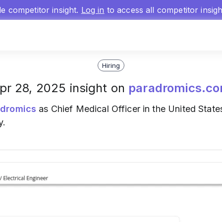
gle competitor insight.
Log in
to access all competitor insig
Hiring
pr 28, 2025 insight on
paradromics.c
adromics
as Chief Medical Officer in the United States
y.