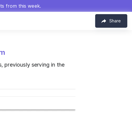
hts from this week.
Share
om
, previously serving in the