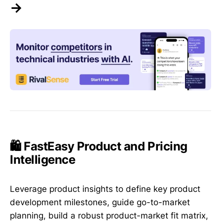
→
🛍️ FastEasy Product and Pricing
Intelligence
Leverage product insights to define key product
development milestones, guide go-to-market
planning, build a robust product-market fit matrix,