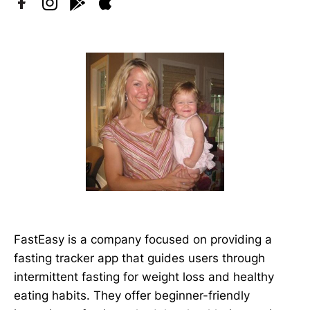
FastEasy is a company focused on providing a
fasting tracker app that guides users through
intermittent fasting for weight loss and healthy
eating habits. They offer beginner-friendly