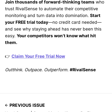
Join thousands of forward-thinking teams
who
trust RivalSense to automate their competitive
monitoring and turn data into domination.
Start
your FREE trial today
—no credit card needed—
and see why staying ahead has never been this
easy.
Your competitors won’t know what hit
them.
👉
Claim Your Free Trial Now
Outthink. Outpace. Outperform.
#RivalSense
PREVIOUS ISSUE