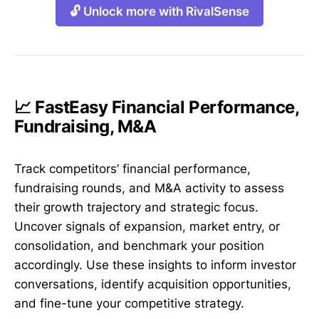
🔓 Unlock more with RivalSense
📈 FastEasy Financial Performance,
Fundraising, M&A
Track competitors’ financial performance,
fundraising rounds, and M&A activity to assess
their growth trajectory and strategic focus.
Uncover signals of expansion, market entry, or
consolidation, and benchmark your position
accordingly. Use these insights to inform investor
conversations, identify acquisition opportunities,
and fine-tune your competitive strategy.