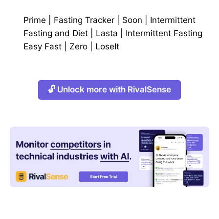
Prime
|
Fasting Tracker
|
Soon
|
Intermittent
Fasting and Diet
|
Lasta
|
Intermittent Fasting
Easy Fast
|
Zero
|
LoseIt
🔓 Unlock more with RivalSense