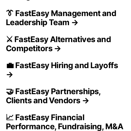
👔 FastEasy Management and
Leadership Team →
⚔️ FastEasy Alternatives and
Competitors →
💼 FastEasy Hiring and Layoffs
→
🤝 FastEasy Partnerships,
Clients and Vendors →
📈 FastEasy Financial
Performance, Fundraising, M&A