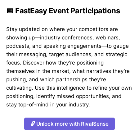
📅 FastEasy Event Participations
Stay updated on where your competitors are
showing up—industry conferences, webinars,
podcasts, and speaking engagements—to gauge
their messaging, target audiences, and strategic
focus. Discover how they’re positioning
themselves in the market, what narratives they’re
pushing, and which partnerships they’re
cultivating. Use this intelligence to refine your own
positioning, identify missed opportunities, and
stay top-of-mind in your industry.
🔓 Unlock more with RivalSense