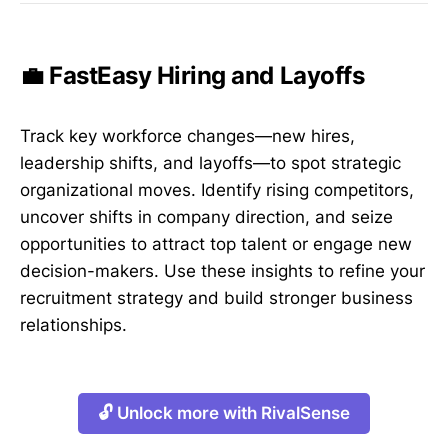
💼 FastEasy Hiring and Layoffs
Track key workforce changes—new hires,
leadership shifts, and layoffs—to spot strategic
organizational moves. Identify rising competitors,
uncover shifts in company direction, and seize
opportunities to attract top talent or engage new
decision-makers. Use these insights to refine your
recruitment strategy and build stronger business
relationships.
🔓 Unlock more with RivalSense