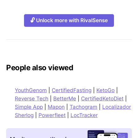
🔓 Unlock more with RivalSense
People also viewed
YouthGenom
|
CertifiedFasting
|
KetoGo
|
Reverse Tech
|
BetterMe
|
CertifiedKetoDiet
|
Simple App
|
Mapon
|
Tachogram
|
Localizador
Sherlog
|
Powerfleet
|
LocTracker