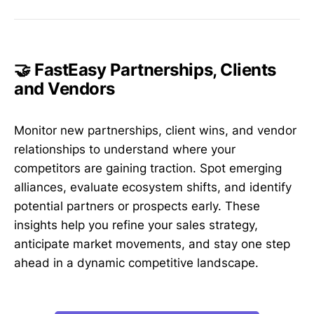
🤝 FastEasy Partnerships, Clients
and Vendors
Monitor new partnerships, client wins, and vendor
relationships to understand where your
competitors are gaining traction. Spot emerging
alliances, evaluate ecosystem shifts, and identify
potential partners or prospects early. These
insights help you refine your sales strategy,
anticipate market movements, and stay one step
ahead in a dynamic competitive landscape.