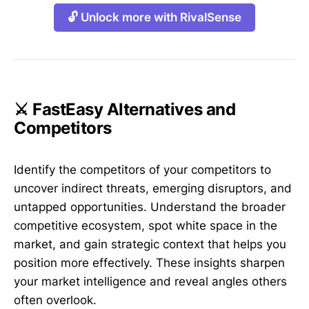
🔓 Unlock more with RivalSense
⚔️ FastEasy Alternatives and
Competitors
Identify the competitors of your competitors to
uncover indirect threats, emerging disruptors, and
untapped opportunities. Understand the broader
competitive ecosystem, spot white space in the
market, and gain strategic context that helps you
position more effectively. These insights sharpen
your market intelligence and reveal angles others
often overlook.