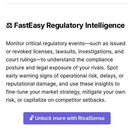
⚖️ FastEasy Regulatory Intelligence
Monitor critical regulatory events—such as issued
or revoked licenses, lawsuits, investigations, and
court rulings—to understand the compliance
posture and legal exposure of your rivals. Spot
early warning signs of operational risk, delays, or
reputational damage, and use these insights to
fine-tune your market strategy, mitigate your own
risk, or capitalize on competitor setbacks.
🔓 Unlock more with RivalSense