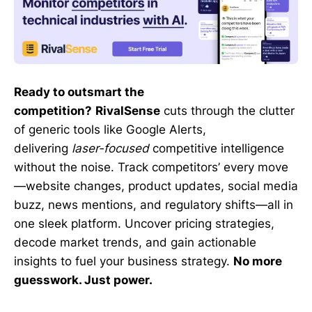
Ready to outsmart the
competition?
RivalSense
cuts through the clutter
of generic tools like Google Alerts,
delivering
laser-focused
competitive intelligence
without the noise. Track competitors’ every move
—website changes, product updates, social media
buzz, news mentions, and regulatory shifts—all in
one sleek platform. Uncover pricing strategies,
decode market trends, and gain actionable
insights to fuel your business strategy.
No more
guesswork. Just power.