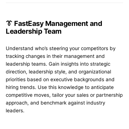
👔 FastEasy Management and
Leadership Team
Understand who’s steering your competitors by
tracking changes in their management and
leadership teams. Gain insights into strategic
direction, leadership style, and organizational
priorities based on executive backgrounds and
hiring trends. Use this knowledge to anticipate
competitive moves, tailor your sales or partnership
approach, and benchmark against industry
leaders.