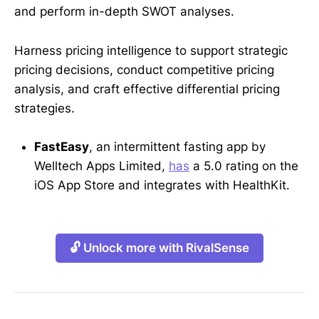
and perform in-depth SWOT analyses.
Harness pricing intelligence to support strategic
pricing decisions, conduct competitive pricing
analysis, and craft effective differential pricing
strategies.
FastEasy
, an intermittent fasting app by
Welltech Apps Limited,
has
a 5.0 rating on the
iOS App Store and integrates with HealthKit.
🔓 Unlock more with RivalSense