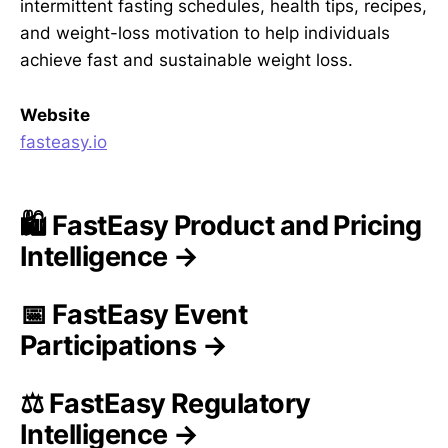
intermittent fasting schedules, health tips, recipes,
and weight-loss motivation to help individuals
achieve fast and sustainable weight loss.
Website
fasteasy.io
🛍️ FastEasy Product and Pricing
Intelligence →
📅 FastEasy Event
Participations →
⚖️ FastEasy Regulatory
Intelligence →