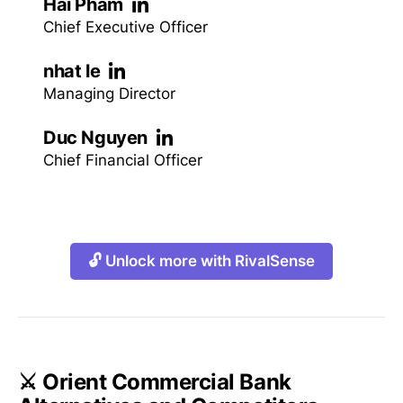
Hai Pham
Chief Executive Officer
nhat le
Managing Director
Duc Nguyen
Chief Financial Officer
🔓 Unlock more with RivalSense
⚔️ Orient Commercial Bank