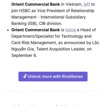
Orient Commercial Bank
in Vietnam,
left
to
join HSBC as Vice President of Relationship
Management - International Subsidiary
Banking (ISB), CIB division.
Orient Commercial Bank
is
hiring
a Head of
Department/Specialist for Technology and
Card Risk Management, as announced by Lộc
Nguyễn Gia, Talent Acquisition Leader, on
September 6.
🔓 Unlock more with RivalSense