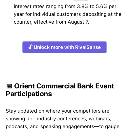
interest rates ranging from 3.8% to 5.6% per
year for individual customers depositing at the
counter, effective from August 7.
🔓 Unlock more with RivalSense
📅 Orient Commercial Bank Event
Participations
Stay updated on where your competitors are
showing up—industry conferences, webinars,
podcasts, and speaking engagements—to gauge