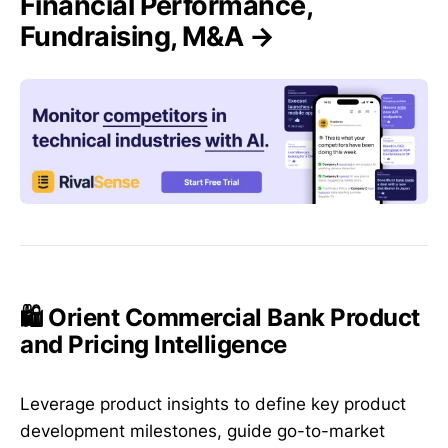
Financial Performance,
Fundraising, M&A →
🛍️ Orient Commercial Bank Product
and Pricing Intelligence
Leverage product insights to define key product
development milestones, guide go-to-market