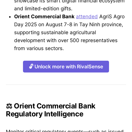
showcase its smart digital financial ecosystem
and limited-edition gifts.
Orient Commercial Bank
attended
AgriS Agro
Day 2025 on August 7-8 in Tay Ninh province,
supporting sustainable agricultural
development with over 500 representatives
from various sectors.
🔓 Unlock more with RivalSense
⚖️ Orient Commercial Bank
Regulatory Intelligence
Monitor critical regulatory events—such as issued