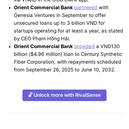
Orient Commercial Bank
partnered
with
Genesia Ventures in September to offer
unsecured loans up to 3 billion VND for
startups operating for at least a year, as stated
by CEO Phạm Hồng Hải.
Orient Commercial Bank
provided
a VND130
billion ($4.96 million) loan to Century Synthetic
Fiber Corporation, with repayments scheduled
from September 26, 2025 to June 10, 2032.
🔓 Unlock more with RivalSense