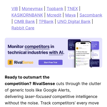
VIB
|
Moneymax
|
Topbank
|
TNEX
|
KASIKORNBANK
|
Mcredit
|
Maya
|
Sacombank
|
CIMB Bank
|
TPBank
|
UNO Digital Bank
|
Rabbit Care
Ready to outsmart the
competition?
RivalSense
cuts through the clutter
of generic tools like Google Alerts,
delivering
laser-focused
competitive intelligence
without the noise. Track competitors’ every move