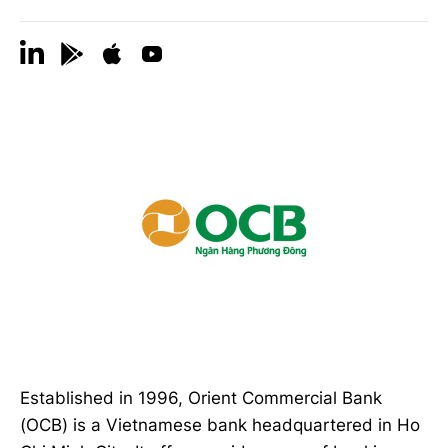
Established in 1996, Orient Commercial Bank
(OCB) is a Vietnamese bank headquartered in Ho