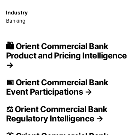
Industry
Banking
🛍️ Orient Commercial Bank
Product and Pricing Intelligence
→
📅 Orient Commercial Bank
Event Participations →
⚖️ Orient Commercial Bank
Regulatory Intelligence →