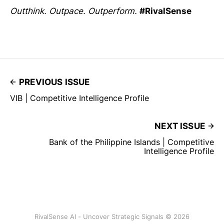
Outthink. Outpace. Outperform.
#RivalSense
PREVIOUS ISSUE
VIB | Competitive Intelligence Profile
NEXT ISSUE
Bank of the Philippine Islands | Competitive
Intelligence Profile
RivalSense AI - Uncover Strategic Signals © 2026