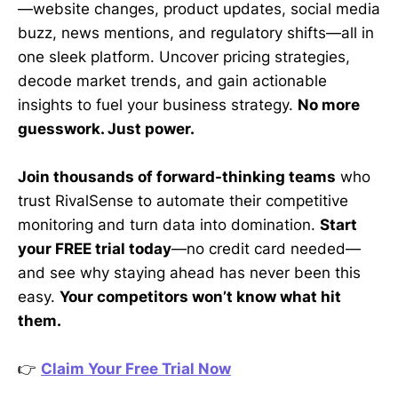
—website changes, product updates, social media
buzz, news mentions, and regulatory shifts—all in
one sleek platform. Uncover pricing strategies,
decode market trends, and gain actionable
insights to fuel your business strategy.
No more
guesswork. Just power.
Join thousands of forward-thinking teams
who
trust RivalSense to automate their competitive
monitoring and turn data into domination.
Start
your FREE trial today
—no credit card needed—
and see why staying ahead has never been this
easy.
Your competitors won’t know what hit
them.
👉
Claim Your Free Trial Now