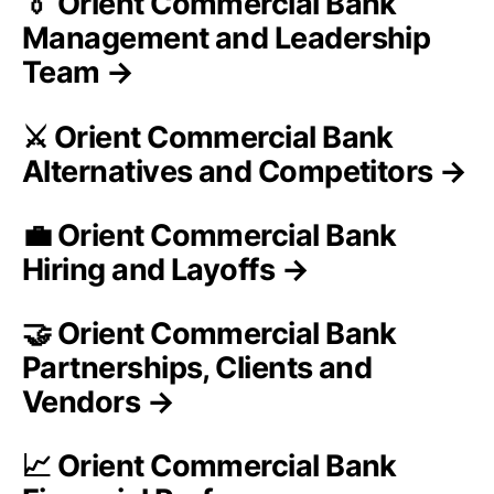
👔 Orient Commercial Bank
Management and Leadership
Team →
⚔️ Orient Commercial Bank
Alternatives and Competitors →
💼 Orient Commercial Bank
Hiring and Layoffs →
🤝 Orient Commercial Bank
Partnerships, Clients and
Vendors →
📈 Orient Commercial Bank