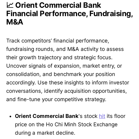
📈 Orient Commercial Bank
Financial Performance, Fundraising,
M&A
Track competitors’ financial performance,
fundraising rounds, and M&A activity to assess
their growth trajectory and strategic focus.
Uncover signals of expansion, market entry, or
consolidation, and benchmark your position
accordingly. Use these insights to inform investor
conversations, identify acquisition opportunities,
and fine-tune your competitive strategy.
Orient Commercial Bank
's stock
hit
its floor
price on the Ho Chi Minh Stock Exchange
during a market decline.