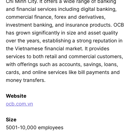
Chi Minh City. It offers a wide range of banking
and financial services including digital banking,
commercial finance, forex and derivatives,
investment banking, and insurance products. OCB
has grown significantly in size and asset quality
over the years, establishing a strong reputation in
the Vietnamese financial market. It provides
services to both retail and commercial customers,
with offerings such as accounts, savings, loans,
cards, and online services like bill payments and
money transfers.
Website
ocb.com.vn
Size
5001-10,000 employees