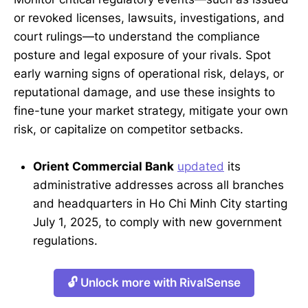
or revoked licenses, lawsuits, investigations, and
court rulings—to understand the compliance
posture and legal exposure of your rivals. Spot
early warning signs of operational risk, delays, or
reputational damage, and use these insights to
fine-tune your market strategy, mitigate your own
risk, or capitalize on competitor setbacks.
Orient Commercial Bank
updated
its
administrative addresses across all branches
and headquarters in Ho Chi Minh City starting
July 1, 2025, to comply with new government
regulations.
🔓 Unlock more with RivalSense