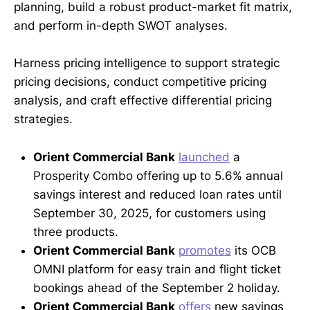
planning, build a robust product-market fit matrix,
and perform in-depth SWOT analyses.
Harness pricing intelligence to support strategic
pricing decisions, conduct competitive pricing
analysis, and craft effective differential pricing
strategies.
Orient Commercial Bank
launched
a
Prosperity Combo offering up to 5.6% annual
savings interest and reduced loan rates until
September 30, 2025, for customers using
three products.
Orient Commercial Bank
promotes
its OCB
OMNI platform for easy train and flight ticket
bookings ahead of the September 2 holiday.
Orient Commercial Bank
offers
new savings