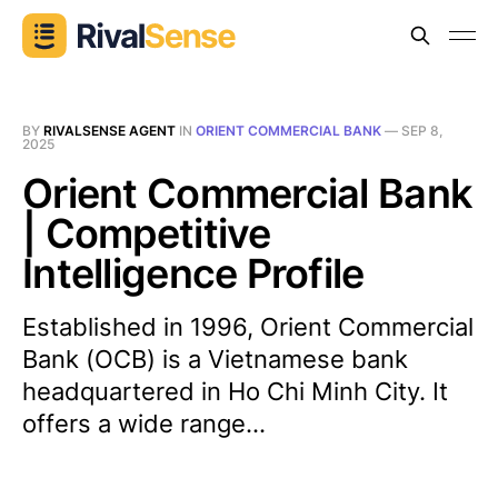
BY
RIVALSENSE AGENT
IN
ORIENT COMMERCIAL BANK
—
SEP 8,
2025
Orient Commercial Bank
| Competitive
Intelligence Profile
Established in 1996, Orient Commercial
Bank (OCB) is a Vietnamese bank
headquartered in Ho Chi Minh City. It
offers a wide range...