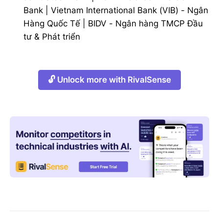
Bank
|
Vietnam International Bank (VIB) - Ngân
Hàng Quốc Tế
|
BIDV - Ngân hàng TMCP Đầu
tư & Phát triển
🔓 Unlock more with RivalSense