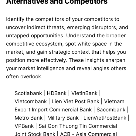
Alternatives and Competitors
Identify the competitors of your competitors to
uncover indirect threats, emerging disruptors, and
untapped opportunities. Understand the broader
competitive ecosystem, spot white space in the
market, and gain strategic context that helps you
position more effectively. These insights sharpen
your market intelligence and reveal angles others
often overlook.
Scotiabank
|
HDBank
|
VietinBank
|
Vietcombank
|
Lien Viet Post Bank
|
Vietnam
Export Import Commercial Bank
|
Sacombank
|
Metro Bank
|
Military Bank
|
LienVietPostBank
|
VPBank
|
Sai Gon Thuong Tin Commercial
Joint Stock Bank
|
ACB - Asia Commercial