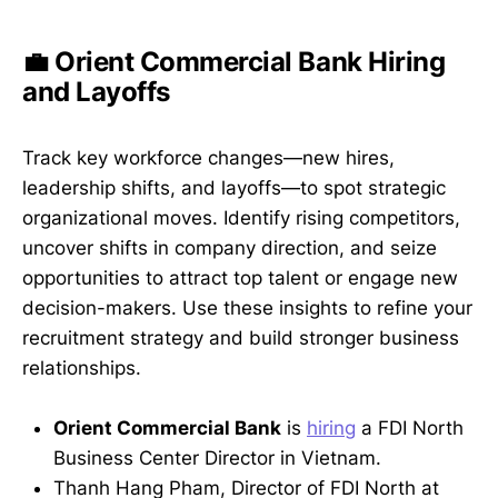
💼 Orient Commercial Bank Hiring
and Layoffs
Track key workforce changes—new hires,
leadership shifts, and layoffs—to spot strategic
organizational moves. Identify rising competitors,
uncover shifts in company direction, and seize
opportunities to attract top talent or engage new
decision-makers. Use these insights to refine your
recruitment strategy and build stronger business
relationships.
Orient Commercial Bank
is
hiring
a FDI North
Business Center Director in Vietnam.
Thanh Hang Pham, Director of FDI North at