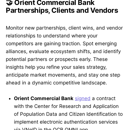
🤝 Orient Commercial Bank
Partnerships, Clients and Vendors
Monitor new partnerships, client wins, and vendor
relationships to understand where your
competitors are gaining traction. Spot emerging
alliances, evaluate ecosystem shifts, and identify
potential partners or prospects early. These
insights help you refine your sales strategy,
anticipate market movements, and stay one step
ahead in a dynamic competitive landscape.
Orient Commercial Bank
signed
a contract
with the Center for Research and Application
of Population Data and Citizen Identification to
implement electronic authentication services
via VNeID in the OCB OMNI app.