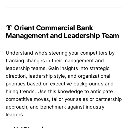
👔 Orient Commercial Bank
Management and Leadership Team
Understand who’s steering your competitors by
tracking changes in their management and
leadership teams. Gain insights into strategic
direction, leadership style, and organizational
priorities based on executive backgrounds and
hiring trends. Use this knowledge to anticipate
competitive moves, tailor your sales or partnership
approach, and benchmark against industry
leaders.