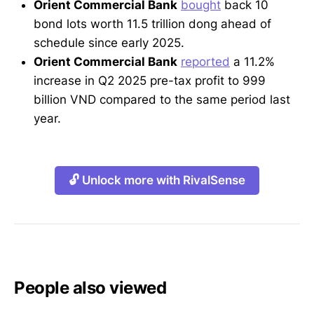
Orient Commercial Bank
bought
back 10
bond lots worth 11.5 trillion dong ahead of
schedule since early 2025.
Orient Commercial Bank
reported
a 11.2%
increase in Q2 2025 pre-tax profit to 999
billion VND compared to the same period last
year.
🔓 Unlock more with RivalSense
People also viewed