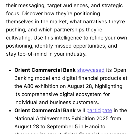
their messaging, target audiences, and strategic
focus. Discover how they’re positioning
themselves in the market, what narratives they’re
pushing, and which partnerships they’re
cultivating. Use this intelligence to refine your own
positioning, identify missed opportunities, and
stay top-of-mind in your industry.
Orient Commercial Bank
showcased
its Open
Banking model and digital financial products at
the A80 exhibition on August 28, highlighting
its comprehensive digital ecosystem for
individual and business customers.
Orient Commercial Bank
will
participate
in the
National Achievements Exhibition 2025 from
August 28 to September 5 in Hanoi to