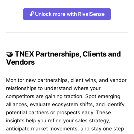
🔓 Unlock more with RivalSense
🤝 TNEX Partnerships, Clients and
Vendors
Monitor new partnerships, client wins, and vendor
relationships to understand where your
competitors are gaining traction. Spot emerging
alliances, evaluate ecosystem shifts, and identify
potential partners or prospects early. These
insights help you refine your sales strategy,
anticipate market movements, and stay one step