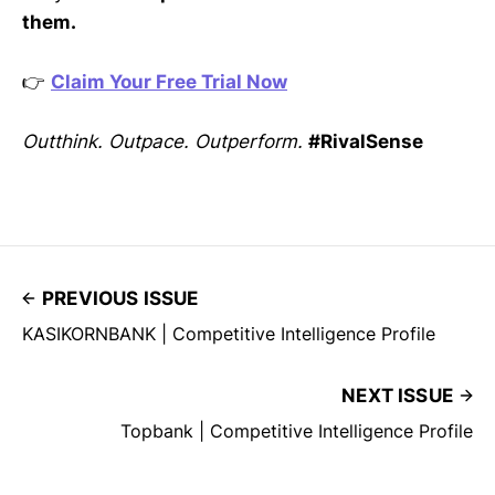
them.
👉
Claim Your Free Trial Now
Outthink. Outpace. Outperform.
#RivalSense
PREVIOUS ISSUE
KASIKORNBANK | Competitive Intelligence Profile
NEXT ISSUE
Topbank | Competitive Intelligence Profile