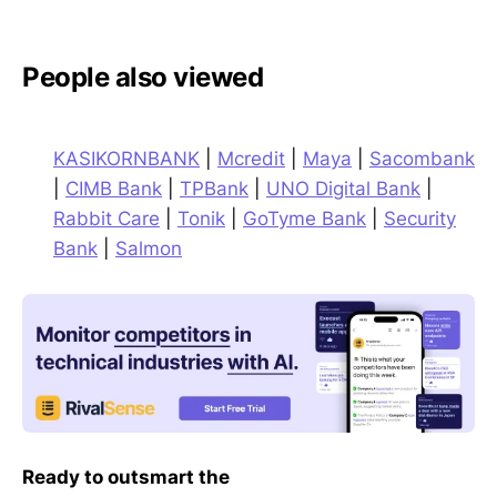
People also viewed
KASIKORNBANK
|
Mcredit
|
Maya
|
Sacombank
|
CIMB Bank
|
TPBank
|
UNO Digital Bank
|
Rabbit Care
|
Tonik
|
GoTyme Bank
|
Security
Bank
|
Salmon
Ready to outsmart the