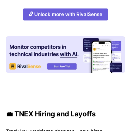
🔓 Unlock more with RivalSense
💼 TNEX Hiring and Layoffs