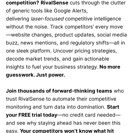
competition?
RivalSense
cuts through the clutter
of generic tools like Google Alerts,
delivering
laser-focused
competitive intelligence
without the noise. Track competitors’ every move
—website changes, product updates, social media
buzz, news mentions, and regulatory shifts—all in
one sleek platform. Uncover pricing strategies,
decode market trends, and gain actionable
insights to fuel your business strategy.
No more
guesswork. Just power.
Join thousands of forward-thinking teams
who
trust RivalSense to automate their competitive
monitoring and turn data into domination.
Start
your FREE trial today
—no credit card needed—
and see why staying ahead has never been this
easy.
Your competitors won’t know what hit