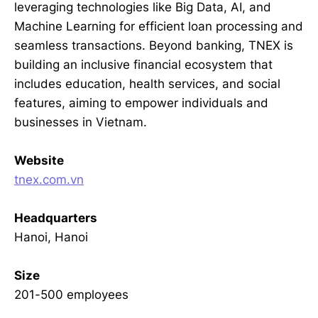
leveraging technologies like Big Data, AI, and
Machine Learning for efficient loan processing and
seamless transactions. Beyond banking, TNEX is
building an inclusive financial ecosystem that
includes education, health services, and social
features, aiming to empower individuals and
businesses in Vietnam.
Website
tnex.com.vn
Headquarters
Hanoi, Hanoi
Size
201-500 employees