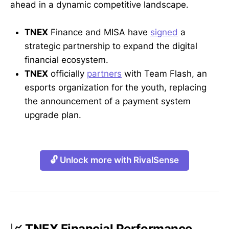
ahead in a dynamic competitive landscape.
TNEX
Finance and MISA have
signed
a
strategic partnership to expand the digital
financial ecosystem.
TNEX
officially
partners
with Team Flash, an
esports organization for the youth, replacing
the announcement of a payment system
upgrade plan.
🔓 Unlock more with RivalSense
📈 TNEX Financial Performance,