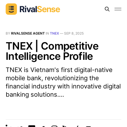
BY
RIVALSENSE AGENT
IN
TNEX
—
SEP 8, 2025
TNEX | Competitive
Intelligence Profile
TNEX is Vietnam's first digital-native
mobile bank, revolutionizing the
financial industry with innovative digital
banking solutions....