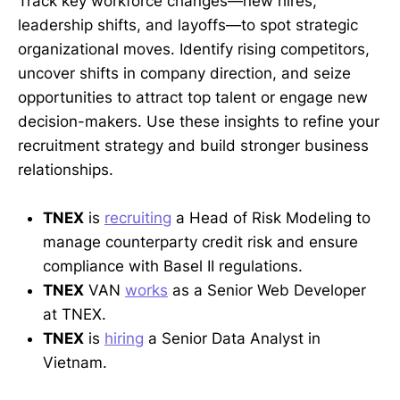
Track key workforce changes—new hires,
leadership shifts, and layoffs—to spot strategic
organizational moves. Identify rising competitors,
uncover shifts in company direction, and seize
opportunities to attract top talent or engage new
decision-makers. Use these insights to refine your
recruitment strategy and build stronger business
relationships.
TNEX
is
recruiting
a Head of Risk Modeling to
manage counterparty credit risk and ensure
compliance with Basel II regulations.
TNEX
VAN
works
as a Senior Web Developer
at TNEX.
TNEX
is
hiring
a Senior Data Analyst in
Vietnam.