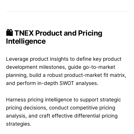
🛍️ TNEX Product and Pricing
Intelligence
Leverage product insights to define key product
development milestones, guide go-to-market
planning, build a robust product-market fit matrix,
and perform in-depth SWOT analyses.
Harness pricing intelligence to support strategic
pricing decisions, conduct competitive pricing
analysis, and craft effective differential pricing
strategies.