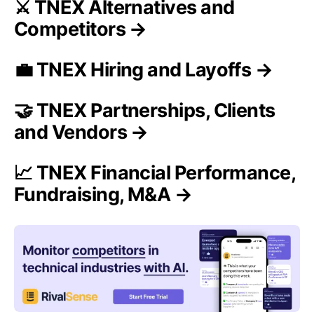
⚔️ TNEX Alternatives and
Competitors →
💼 TNEX Hiring and Layoffs →
🤝 TNEX Partnerships, Clients
and Vendors →
📈 TNEX Financial Performance,
Fundraising, M&A →