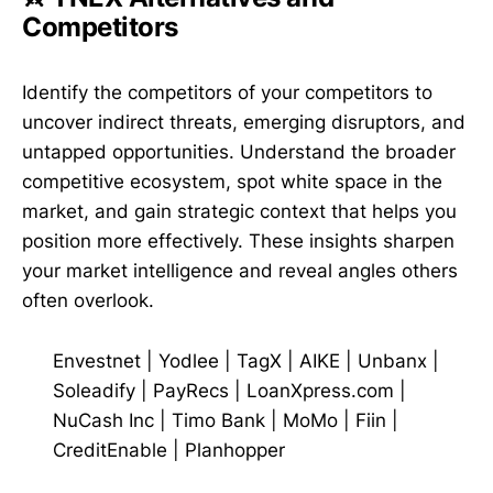
Competitors
Identify the competitors of your competitors to
uncover indirect threats, emerging disruptors, and
untapped opportunities. Understand the broader
competitive ecosystem, spot white space in the
market, and gain strategic context that helps you
position more effectively. These insights sharpen
your market intelligence and reveal angles others
often overlook.
Envestnet | Yodlee
|
TagX
|
AIKE
|
Unbanx
|
Soleadify
|
PayRecs
|
LoanXpress.com
|
NuCash Inc
|
Timo Bank
|
MoMo
|
Fiin
|
CreditEnable
|
Planhopper