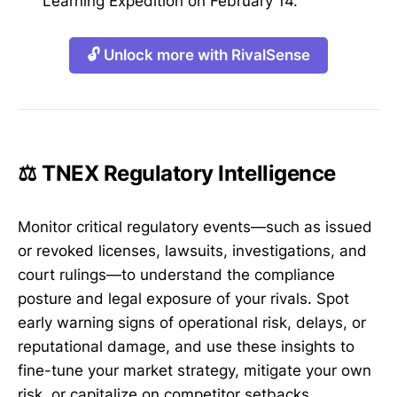
Learning Expedition on February 14.
🔓 Unlock more with RivalSense
⚖️ TNEX Regulatory Intelligence
Monitor critical regulatory events—such as issued
or revoked licenses, lawsuits, investigations, and
court rulings—to understand the compliance
posture and legal exposure of your rivals. Spot
early warning signs of operational risk, delays, or
reputational damage, and use these insights to
fine-tune your market strategy, mitigate your own
risk, or capitalize on competitor setbacks.