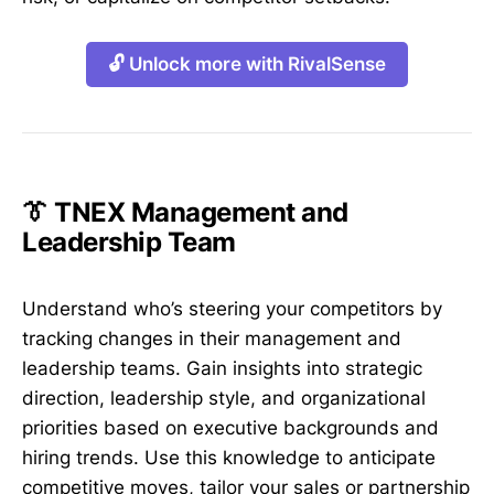
🔓 Unlock more with RivalSense
👔 TNEX Management and
Leadership Team
Understand who’s steering your competitors by
tracking changes in their management and
leadership teams. Gain insights into strategic
direction, leadership style, and organizational
priorities based on executive backgrounds and
hiring trends. Use this knowledge to anticipate
competitive moves, tailor your sales or partnership