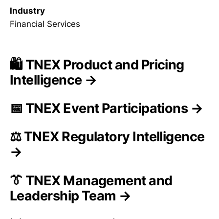
Industry
Financial Services
🛍️ TNEX Product and Pricing
Intelligence →
📅 TNEX Event Participations →
⚖️ TNEX Regulatory Intelligence
→
👔 TNEX Management and
Leadership Team →