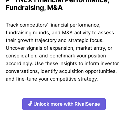
Fundraising, M&A
Track competitors’ financial performance,
fundraising rounds, and M&A activity to assess
their growth trajectory and strategic focus.
Uncover signals of expansion, market entry, or
consolidation, and benchmark your position
accordingly. Use these insights to inform investor
conversations, identify acquisition opportunities,
and fine-tune your competitive strategy.
🔓 Unlock more with RivalSense