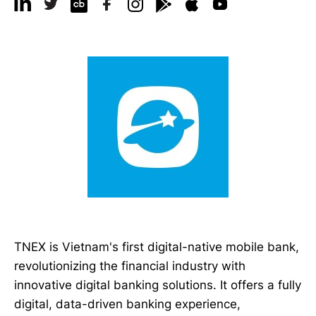
TNEX is Vietnam's first digital-native mobile bank,
revolutionizing the financial industry with
innovative digital banking solutions. It offers a fully
digital, data-driven banking experience,