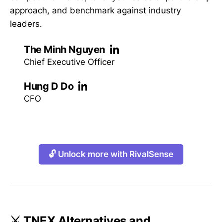
approach, and benchmark against industry
leaders.
The Minh Nguyen
Chief Executive Officer
Hung D Do
CFO
🔓 Unlock more with RivalSense
⚔️ TNEX Alternatives and