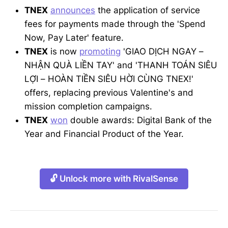
TNEX
announces
the application of service
fees for payments made through the 'Spend
Now, Pay Later' feature.
TNEX
is now
promoting
'GIAO DỊCH NGAY –
NHẬN QUÀ LIỀN TAY' and 'THANH TOÁN SIÊU
LỢI – HOÀN TIỀN SIÊU HỜI CÙNG TNEX!'
offers, replacing previous Valentine's and
mission completion campaigns.
TNEX
won
double awards: Digital Bank of the
Year and Financial Product of the Year.
🔓 Unlock more with RivalSense