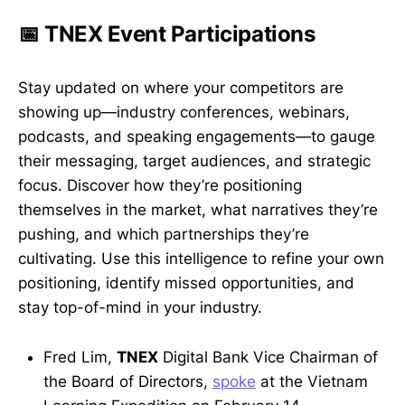
📅 TNEX Event Participations
Stay updated on where your competitors are
showing up—industry conferences, webinars,
podcasts, and speaking engagements—to gauge
their messaging, target audiences, and strategic
focus. Discover how they’re positioning
themselves in the market, what narratives they’re
pushing, and which partnerships they’re
cultivating. Use this intelligence to refine your own
positioning, identify missed opportunities, and
stay top-of-mind in your industry.
Fred Lim,
TNEX
Digital Bank Vice Chairman of
the Board of Directors,
spoke
at the Vietnam