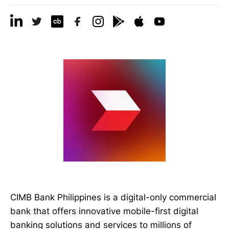
CIMB Bank Philippines is a digital-only commercial
bank that offers innovative mobile-first digital
banking solutions and services to millions of