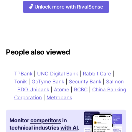
🔓 Unlock more with RivalSense
People also viewed
TPBank
|
UNO Digital Bank
|
Rabbit Care
|
Tonik
|
GoTyme Bank
|
Security Bank
|
Salmon
|
BDO Unibank
|
Atome
|
RCBC
|
China Banking
Corporation
|
Metrobank