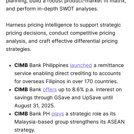
planning, build a robust product-market fit matrix,
and perform in-depth SWOT analyses.
Harness pricing intelligence to support strategic
pricing decisions, conduct competitive pricing
analysis, and craft effective differential pricing
strategies.
CIMB
Bank Philippines
launched
a remittance
service enabling direct crediting to accounts
for overseas Filipinos in over 170 countries.
CIMB
Bank
offers
up to 8.6% p.a. interest on
savings through GSave and UpSave until
August 31, 2025.
CIMB
Bank PH
plays
a strategic role as its
Malaysia-based group strengthens its ASEAN
strategy.