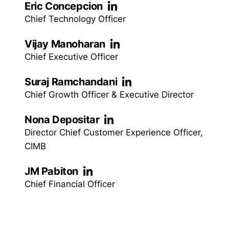
Eric Concepcion
Chief Technology Officer
Vijay Manoharan
Chief Executive Officer
Suraj Ramchandani
Chief Growth Officer & Executive Director
Nona Depositar
Director Chief Customer Experience Officer,
CIMB
JM Pabiton
Chief Financial Officer