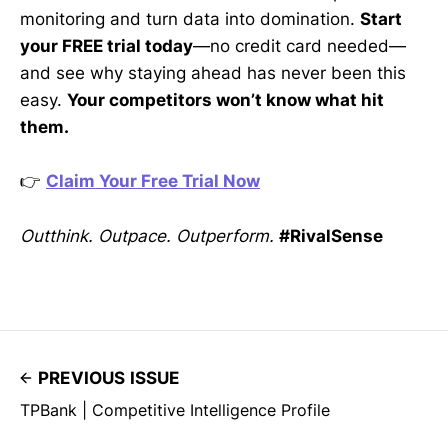
monitoring and turn data into domination.
Start
your FREE trial today
—no credit card needed—
and see why staying ahead has never been this
easy.
Your competitors won’t know what hit
them.
👉
Claim Your Free Trial Now
Outthink. Outpace. Outperform.
#RivalSense
PREVIOUS ISSUE
TPBank | Competitive Intelligence Profile