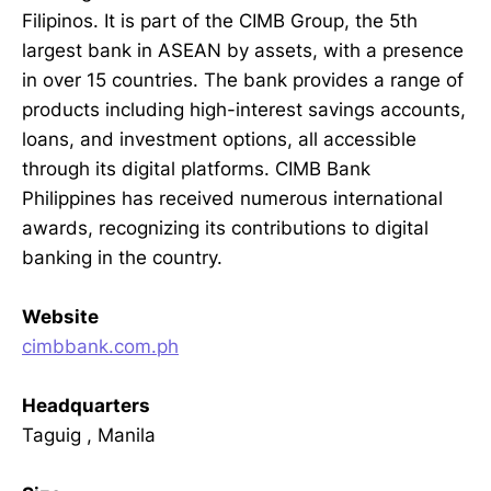
Filipinos. It is part of the CIMB Group, the 5th
largest bank in ASEAN by assets, with a presence
in over 15 countries. The bank provides a range of
products including high-interest savings accounts,
loans, and investment options, all accessible
through its digital platforms. CIMB Bank
Philippines has received numerous international
awards, recognizing its contributions to digital
banking in the country.
Website
cimbbank.com.ph
Headquarters
Taguig , Manila