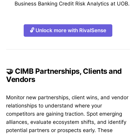
Business Banking Credit Risk Analytics at UOB.
🔓 Unlock more with RivalSense
🤝 CIMB Partnerships, Clients and
Vendors
Monitor new partnerships, client wins, and vendor
relationships to understand where your
competitors are gaining traction. Spot emerging
alliances, evaluate ecosystem shifts, and identify
potential partners or prospects early. These