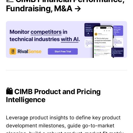
Fundraising, M&A →
🛍️ CIMB Product and Pricing
Intelligence
Leverage product insights to define key product
development milestones, guide go-to-market