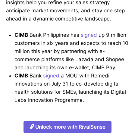
insights help you refine your sales strategy,
anticipate market movements, and stay one step
ahead in a dynamic competitive landscape.
CIMB
Bank Philippines has
signed
up 9 million
customers in six years and expects to reach 10
million this year by partnering with e-
commerce platforms like Lazada and Shopee
and launching its own e-wallet, CIMB Pay.
CIMB
Bank
signed
a MOU with Remedi
Innovations on July 31 to co-develop digital
health solutions for SMEs, launching its Digital
Labs Innovation Programme.
🔓 Unlock more with RivalSense