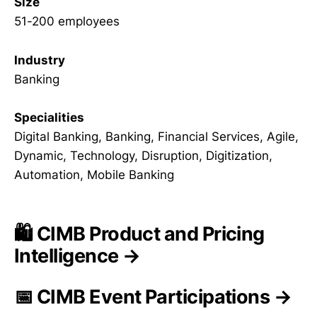
Size
51-200 employees
Industry
Banking
Specialities
Digital Banking, Banking, Financial Services, Agile,
Dynamic, Technology, Disruption, Digitization,
Automation, Mobile Banking
🛍️ CIMB Product and Pricing
Intelligence →
📅 CIMB Event Participations →