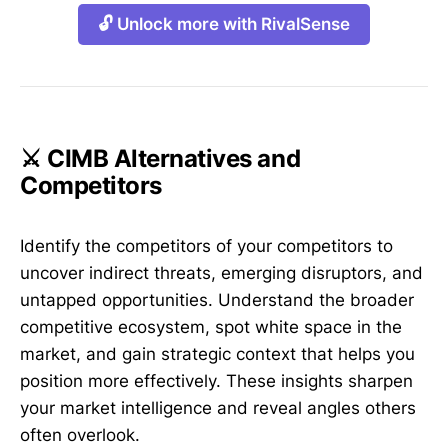
🔓 Unlock more with RivalSense
⚔️ CIMB Alternatives and
Competitors
Identify the competitors of your competitors to
uncover indirect threats, emerging disruptors, and
untapped opportunities. Understand the broader
competitive ecosystem, spot white space in the
market, and gain strategic context that helps you
position more effectively. These insights sharpen
your market intelligence and reveal angles others
often overlook.