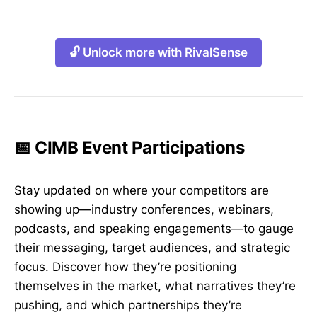
🔓 Unlock more with RivalSense
📅 CIMB Event Participations
Stay updated on where your competitors are
showing up—industry conferences, webinars,
podcasts, and speaking engagements—to gauge
their messaging, target audiences, and strategic
focus. Discover how they’re positioning
themselves in the market, what narratives they’re
pushing, and which partnerships they’re