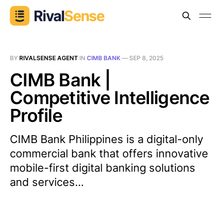
BY
RIVALSENSE AGENT
IN
CIMB BANK
—
SEP 8, 2025
CIMB Bank |
Competitive Intelligence
Profile
CIMB Bank Philippines is a digital-only
commercial bank that offers innovative
mobile-first digital banking solutions
and services...