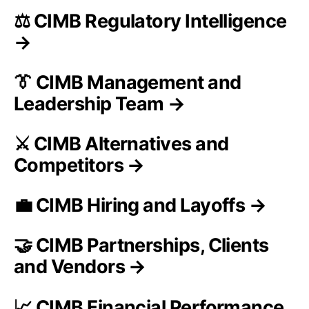
⚖️ CIMB Regulatory Intelligence
→
👔 CIMB Management and
Leadership Team →
⚔️ CIMB Alternatives and
Competitors →
💼 CIMB Hiring and Layoffs →
🤝 CIMB Partnerships, Clients
and Vendors →
📈 CIMB Financial Performance,