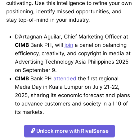
cultivating. Use this intelligence to refine your own
positioning, identify missed opportunities, and
stay top-of-mind in your industry.
D’Artagnan Aguilar, Chief Marketing Officer at
CIMB
Bank PH, will
join
a panel on balancing
efficiency, creativity, and copyright in media at
Advertising Technology Asia Philippines 2025
on September 9.
CIMB
Bank PH
attended
the first regional
Media Day in Kuala Lumpur on July 21-22,
2025, sharing its economic forecast and plans
to advance customers and society in all 10 of
its markets.
🔓 Unlock more with RivalSense