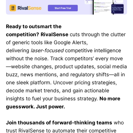
Ready to outsmart the
competition?
RivalSense
cuts through the clutter
of generic tools like Google Alerts,
delivering
laser-focused
competitive intelligence
without the noise. Track competitors’ every move
—website changes, product updates, social media
buzz, news mentions, and regulatory shifts—all in
one sleek platform. Uncover pricing strategies,
decode market trends, and gain actionable
insights to fuel your business strategy.
No more
guesswork. Just power.
Join thousands of forward-thinking teams
who
trust RivalSense to automate their competitive