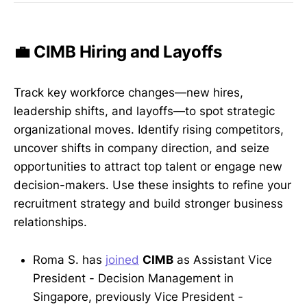
💼 CIMB Hiring and Layoffs
Track key workforce changes—new hires,
leadership shifts, and layoffs—to spot strategic
organizational moves. Identify rising competitors,
uncover shifts in company direction, and seize
opportunities to attract top talent or engage new
decision-makers. Use these insights to refine your
recruitment strategy and build stronger business
relationships.
Roma S. has
joined
CIMB
as Assistant Vice
President - Decision Management in
Singapore, previously Vice President -