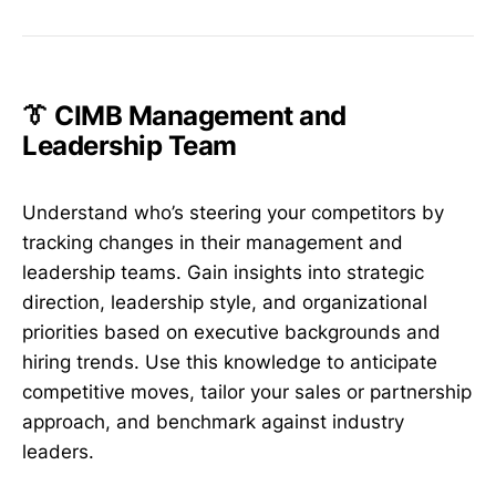
👔 CIMB Management and
Leadership Team
Understand who’s steering your competitors by
tracking changes in their management and
leadership teams. Gain insights into strategic
direction, leadership style, and organizational
priorities based on executive backgrounds and
hiring trends. Use this knowledge to anticipate
competitive moves, tailor your sales or partnership
approach, and benchmark against industry
leaders.