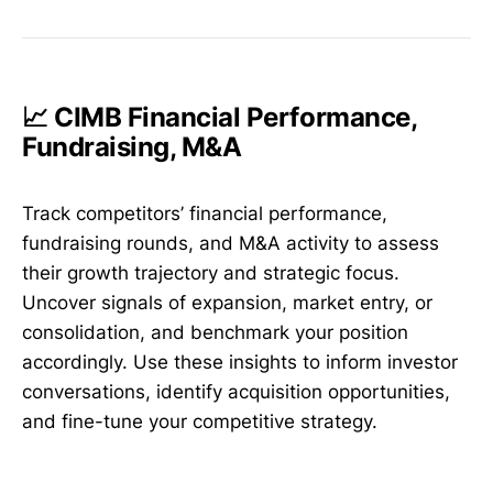
📈 CIMB Financial Performance,
Fundraising, M&A
Track competitors’ financial performance,
fundraising rounds, and M&A activity to assess
their growth trajectory and strategic focus.
Uncover signals of expansion, market entry, or
consolidation, and benchmark your position
accordingly. Use these insights to inform investor
conversations, identify acquisition opportunities,
and fine-tune your competitive strategy.