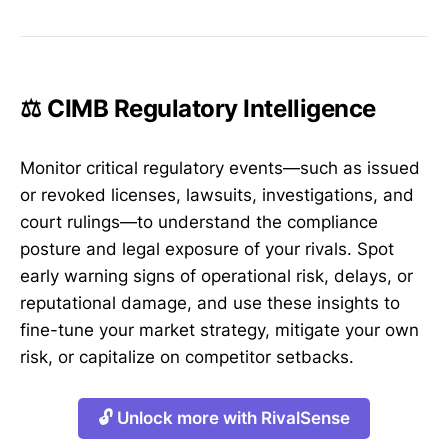
⚖️ CIMB Regulatory Intelligence
Monitor critical regulatory events—such as issued
or revoked licenses, lawsuits, investigations, and
court rulings—to understand the compliance
posture and legal exposure of your rivals. Spot
early warning signs of operational risk, delays, or
reputational damage, and use these insights to
fine-tune your market strategy, mitigate your own
risk, or capitalize on competitor setbacks.
🔓 Unlock more with RivalSense