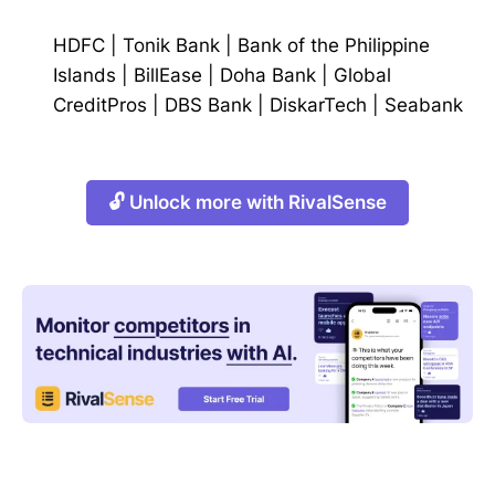
HDFC
|
Tonik Bank
|
Bank of the Philippine
Islands
|
BillEase
|
Doha Bank
|
Global
CreditPros
|
DBS Bank
|
DiskarTech
|
Seabank
🔓 Unlock more with RivalSense