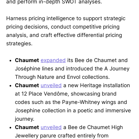
and perform in-depth SWOT analyses.
Harness pricing intelligence to support strategic
pricing decisions, conduct competitive pricing
analysis, and craft effective differential pricing
strategies.
Chaumet
expanded
its Bee de Chaumet and
Joséphine lines and introduced the A Journey
Through Nature and Envol collections.
Chaumet
unveiled
a new Heritage installation
at 12 Place Vendôme, showcasing brand
codes such as the Payne-Whitney wings and
Josephine collection in a poetic and immersive
journey.
Chaumet
unveiled
a Bee de Chaumet High
Jewellery parure crafted entirely from