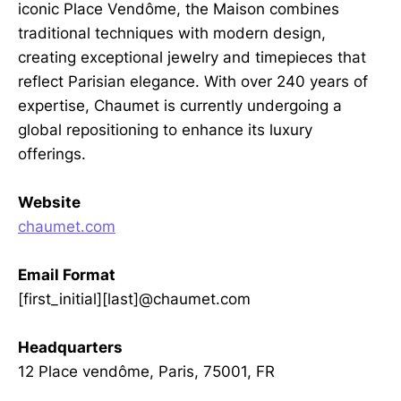
iconic Place Vendôme, the Maison combines
traditional techniques with modern design,
creating exceptional jewelry and timepieces that
reflect Parisian elegance. With over 240 years of
expertise, Chaumet is currently undergoing a
global repositioning to enhance its luxury
offerings.
Website
chaumet.com
Email Format
[first_initial][last]@chaumet.com
Headquarters
12 Place vendôme, Paris, 75001, FR