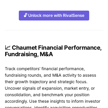
🔓 Unlock more with RivalSense
📈 Chaumet Financial Performance,
Fundraising, M&A
Track competitors’ financial performance,
fundraising rounds, and M&A activity to assess
their growth trajectory and strategic focus.
Uncover signals of expansion, market entry, or
consolidation, and benchmark your position
accordingly. Use these insights to inform investor
conversations, identify acquisition opportunities,