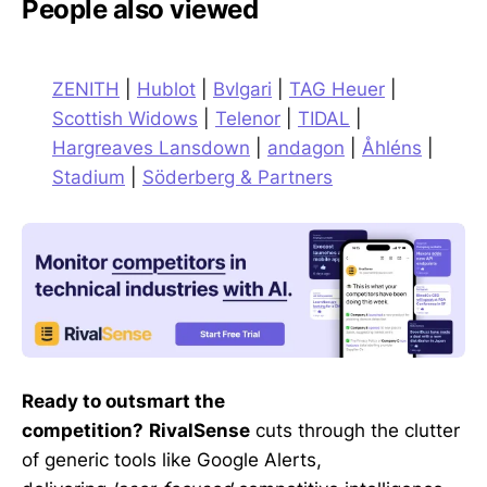
People also viewed
ZENITH
|
Hublot
|
Bvlgari
|
TAG Heuer
|
Scottish Widows
|
Telenor
|
TIDAL
|
Hargreaves Lansdown
|
andagon
|
Åhléns
|
Stadium
|
Söderberg & Partners
Ready to outsmart the
competition?
RivalSense
cuts through the clutter
of generic tools like Google Alerts,