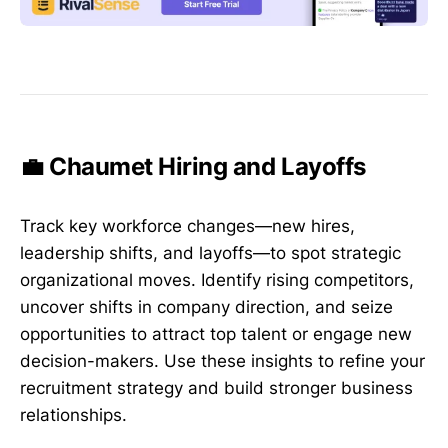
💼 Chaumet Hiring and Layoffs
Track key workforce changes—new hires,
leadership shifts, and layoffs—to spot strategic
organizational moves. Identify rising competitors,
uncover shifts in company direction, and seize
opportunities to attract top talent or engage new
decision-makers. Use these insights to refine your
recruitment strategy and build stronger business
relationships.