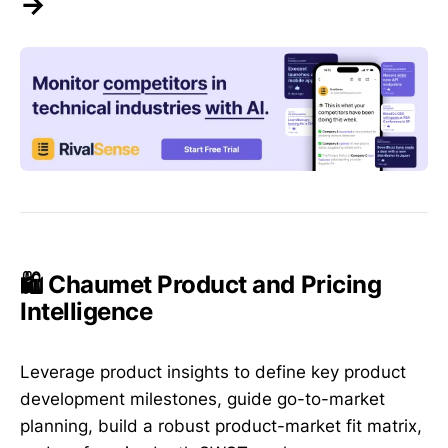
→
🛍️ Chaumet Product and Pricing
Intelligence
Leverage product insights to define key product
development milestones, guide go-to-market
planning, build a robust product-market fit matrix,