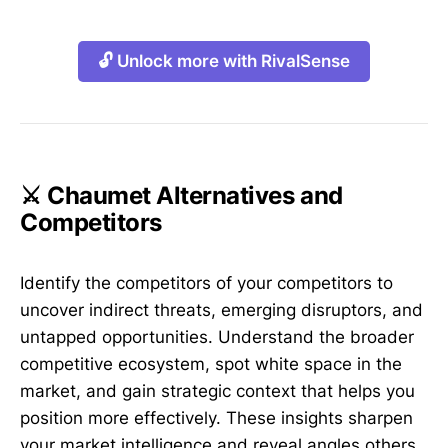
🔓 Unlock more with RivalSense
⚔️ Chaumet Alternatives and
Competitors
Identify the competitors of your competitors to
uncover indirect threats, emerging disruptors, and
untapped opportunities. Understand the broader
competitive ecosystem, spot white space in the
market, and gain strategic context that helps you
position more effectively. These insights sharpen
your market intelligence and reveal angles others