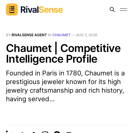
BY
RIVALSENSE AGENT
IN
CHAUMET
—
AUG 2, 2026
Chaumet | Competitive
Intelligence Profile
Founded in Paris in 1780, Chaumet is a
prestigious jeweler known for its high
jewelry craftsmanship and rich history,
having served...