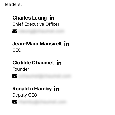
leaders.
Charles Leung
Chief Executive Officer
cleung@chaumet.com
Jean-Marc Mansvelt
CEO
Clotilde Chaumet
Founder
cchaumet@chaumet.com
Ronald n Hamby
Deputy CEO
rhamby@chaumet.com