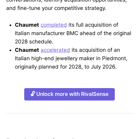
and fine-tune your competitive strategy.
Chaumet
completed
its full acquisition of
Italian manufacturer BMC ahead of the original
2028 schedule.
Chaumet
accelerated
its acquisition of an
Italian high-end jewellery maker in Piedmont,
originally planned for 2028, to July 2026.
🔓 Unlock more with RivalSense