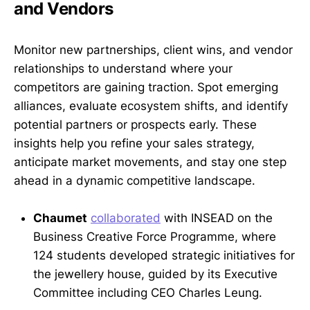
and Vendors
Monitor new partnerships, client wins, and vendor
relationships to understand where your
competitors are gaining traction. Spot emerging
alliances, evaluate ecosystem shifts, and identify
potential partners or prospects early. These
insights help you refine your sales strategy,
anticipate market movements, and stay one step
ahead in a dynamic competitive landscape.
Chaumet
collaborated
with INSEAD on the
Business Creative Force Programme, where
124 students developed strategic initiatives for
the jewellery house, guided by its Executive
Committee including CEO Charles Leung.