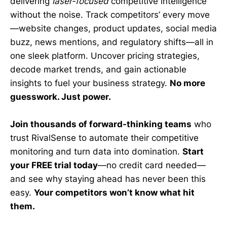
delivering
laser-focused
competitive intelligence
without the noise. Track competitors’ every move
—website changes, product updates, social media
buzz, news mentions, and regulatory shifts—all in
one sleek platform. Uncover pricing strategies,
decode market trends, and gain actionable
insights to fuel your business strategy.
No more
guesswork. Just power.
Join thousands of forward-thinking teams
who
trust RivalSense to automate their competitive
monitoring and turn data into domination.
Start
your FREE trial today
—no credit card needed—
and see why staying ahead has never been this
easy.
Your competitors won’t know what hit
them.