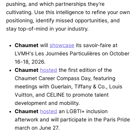
pushing, and which partnerships they’re
cultivating. Use this intelligence to refine your own
positioning, identify missed opportunities, and
stay top-of-mind in your industry.
Chaumet
will
showcase
its savoir-faire at
LVMH's Les Journées Particulières on October
16-18, 2026.
Chaumet
hosted
the first edition of the
Chaumet Career Compass Day, featuring
meetings with Guerlain, Tiffany & Co., Louis
Vuitton, and CELINE to promote talent
development and mobility.
Chaumet
hosted
an LGBTI+ inclusion
afterwork and will participate in the Paris Pride
march on June 27.