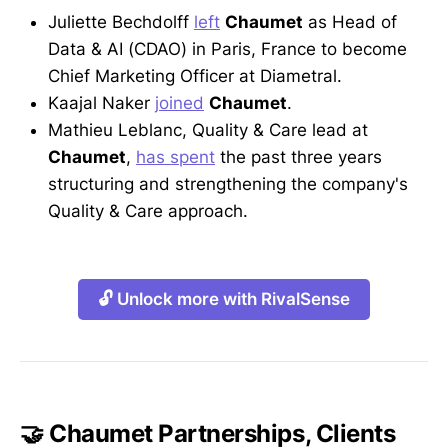
Juliette Bechdolff
left
Chaumet
as Head of
Data & AI (CDAO) in Paris, France to become
Chief Marketing Officer at Diametral.
Kaajal Naker
joined
Chaumet
.
Mathieu Leblanc, Quality & Care lead at
Chaumet
,
has spent
the past three years
structuring and strengthening the company's
Quality & Care approach.
🔓 Unlock more with RivalSense
🤝 Chaumet Partnerships, Clients