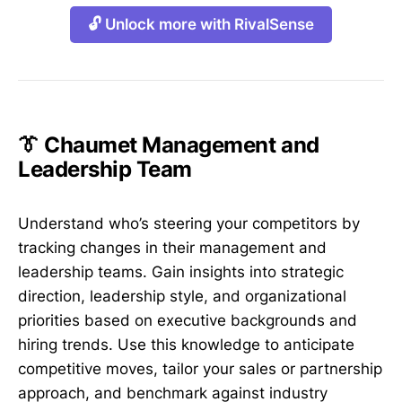
🔓 Unlock more with RivalSense
👔 Chaumet Management and
Leadership Team
Understand who’s steering your competitors by
tracking changes in their management and
leadership teams. Gain insights into strategic
direction, leadership style, and organizational
priorities based on executive backgrounds and
hiring trends. Use this knowledge to anticipate
competitive moves, tailor your sales or partnership
approach, and benchmark against industry