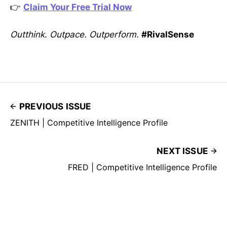
👉
Claim Your Free Trial Now
Outthink. Outpace. Outperform.
#RivalSense
PREVIOUS ISSUE
ZENITH | Competitive Intelligence Profile
NEXT ISSUE
FRED | Competitive Intelligence Profile