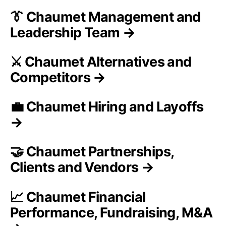
👔 Chaumet Management and
Leadership Team →
⚔️ Chaumet Alternatives and
Competitors →
💼 Chaumet Hiring and Layoffs
→
🤝 Chaumet Partnerships,
Clients and Vendors →
📈 Chaumet Financial
Performance, Fundraising, M&A