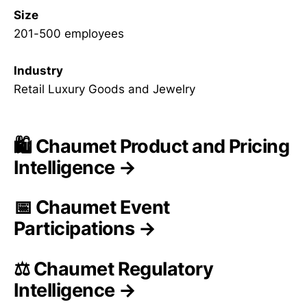
Size
201-500 employees
Industry
Retail Luxury Goods and Jewelry
🛍️ Chaumet Product and Pricing
Intelligence →
📅 Chaumet Event
Participations →
⚖️ Chaumet Regulatory
Intelligence →