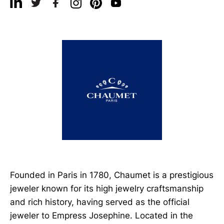
Founded in Paris in 1780, Chaumet is a prestigious
jeweler known for its high jewelry craftsmanship
and rich history, having served as the official
jeweler to Empress Josephine. Located in the