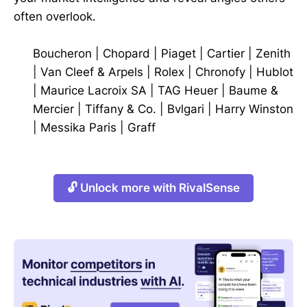
often overlook.
Boucheron
|
Chopard
|
Piaget
|
Cartier
|
Zenith
|
Van Cleef & Arpels
|
Rolex
|
Chronofy
|
Hublot
|
Maurice Lacroix SA
|
TAG Heuer
|
Baume &
Mercier
|
Tiffany & Co.
|
Bvlgari
|
Harry Winston
|
Messika Paris
|
Graff
🔓 Unlock more with RivalSense