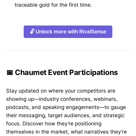
traceable gold for the first time.
🔓 Unlock more with RivalSense
📅 Chaumet Event Participations
Stay updated on where your competitors are
showing up—industry conferences, webinars,
podcasts, and speaking engagements—to gauge
their messaging, target audiences, and strategic
focus. Discover how they’re positioning
themselves in the market, what narratives they’re