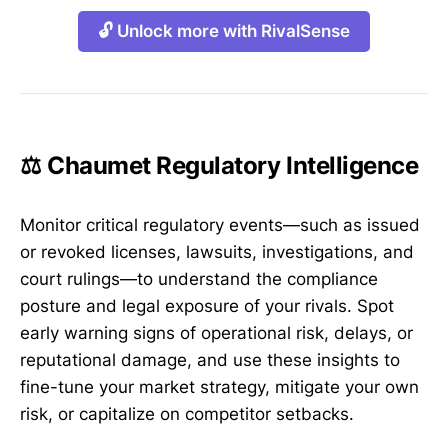
🔓 Unlock more with RivalSense
⚖️ Chaumet Regulatory Intelligence
Monitor critical regulatory events—such as issued
or revoked licenses, lawsuits, investigations, and
court rulings—to understand the compliance
posture and legal exposure of your rivals. Spot
early warning signs of operational risk, delays, or
reputational damage, and use these insights to
fine-tune your market strategy, mitigate your own
risk, or capitalize on competitor setbacks.