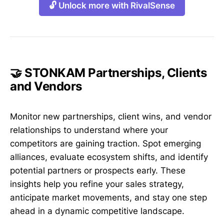
🔓 Unlock more with RivalSense
🤝 STONKAM Partnerships, Clients
and Vendors
Monitor new partnerships, client wins, and vendor
relationships to understand where your
competitors are gaining traction. Spot emerging
alliances, evaluate ecosystem shifts, and identify
potential partners or prospects early. These
insights help you refine your sales strategy,
anticipate market movements, and stay one step
ahead in a dynamic competitive landscape.