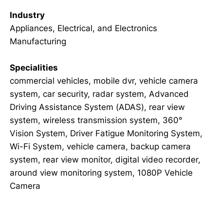
Industry
Appliances, Electrical, and Electronics
Manufacturing
Specialities
commercial vehicles, mobile dvr, vehicle camera
system, car security, radar system, Advanced
Driving Assistance System (ADAS), rear view
system, wireless transmission system, 360°
Vision System, Driver Fatigue Monitoring System,
Wi-Fi System, vehicle camera, backup camera
system, rear view monitor, digital video recorder,
around view monitoring system, 1080P Vehicle
Camera