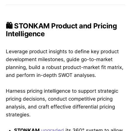
🛍️ STONKAM Product and Pricing
Intelligence
Leverage product insights to define key product
development milestones, guide go-to-market
planning, build a robust product-market fit matrix,
and perform in-depth SWOT analyses.
Harness pricing intelligence to support strategic
pricing decisions, conduct competitive pricing
analysis, and craft effective differential pricing
strategies.
STONKAM
upgraded
its 360° system to allow