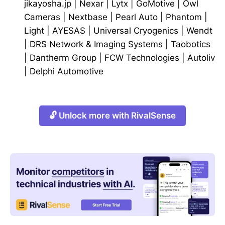
jikayosha.jp
|
Nexar
|
Lytx
|
GoMotive
|
Owl
Cameras
|
Nextbase
|
Pearl Auto
|
Phantom
|
Light
|
AYESAS
|
Universal Cryogenics
|
Wendt
|
DRS Network & Imaging Systems
|
Taobotics
|
Dantherm Group
|
FCW Technologies
|
Autoliv
|
Delphi Automotive
🔓 Unlock more with RivalSense