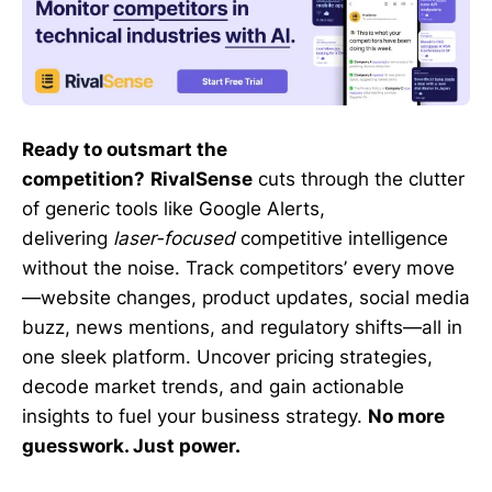
Ready to outsmart the
competition?
RivalSense
cuts through the clutter
of generic tools like Google Alerts,
delivering
laser-focused
competitive intelligence
without the noise. Track competitors’ every move
—website changes, product updates, social media
buzz, news mentions, and regulatory shifts—all in
one sleek platform. Uncover pricing strategies,
decode market trends, and gain actionable
insights to fuel your business strategy.
No more
guesswork. Just power.