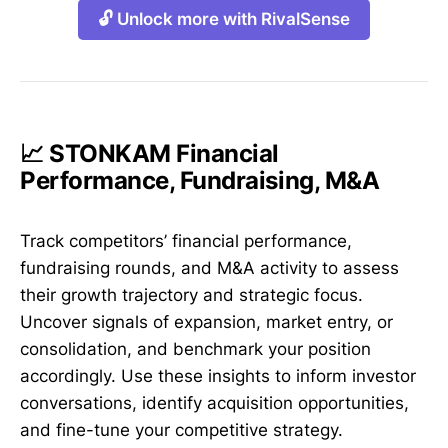
🔓 Unlock more with RivalSense
📈 STONKAM Financial
Performance, Fundraising, M&A
Track competitors’ financial performance,
fundraising rounds, and M&A activity to assess
their growth trajectory and strategic focus.
Uncover signals of expansion, market entry, or
consolidation, and benchmark your position
accordingly. Use these insights to inform investor
conversations, identify acquisition opportunities,
and fine-tune your competitive strategy.