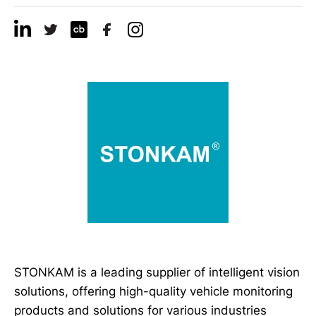
STONKAM is a leading supplier of intelligent vision
solutions, offering high-quality vehicle monitoring
products and solutions for various industries