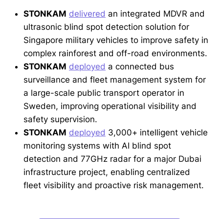
STONKAM
delivered
an integrated MDVR and
ultrasonic blind spot detection solution for
Singapore military vehicles to improve safety in
complex rainforest and off-road environments.
STONKAM
deployed
a connected bus
surveillance and fleet management system for
a large-scale public transport operator in
Sweden, improving operational visibility and
safety supervision.
STONKAM
deployed
3,000+ intelligent vehicle
monitoring systems with AI blind spot
detection and 77GHz radar for a major Dubai
infrastructure project, enabling centralized
fleet visibility and proactive risk management.