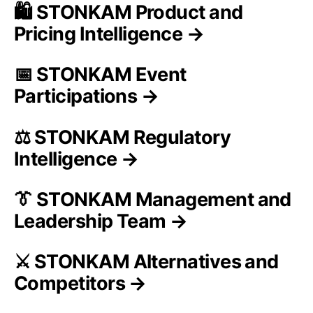
🛍️ STONKAM Product and
Pricing Intelligence →
📅 STONKAM Event
Participations →
⚖️ STONKAM Regulatory
Intelligence →
👔 STONKAM Management and
Leadership Team →
⚔️ STONKAM Alternatives and
Competitors →