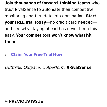
Join thousands of forward-thinking teams
who
trust RivalSense to automate their competitive
monitoring and turn data into domination.
Start
your FREE trial today
—no credit card needed—
and see why staying ahead has never been this
easy.
Your competitors won’t know what hit
them.
👉
Claim Your Free Trial Now
Outthink. Outpace. Outperform.
#RivalSense
PREVIOUS ISSUE