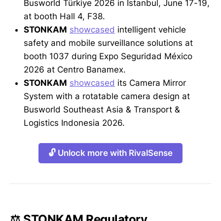
Busworld Türkiye 2026 in Istanbul, June 17-19,
at booth Hall 4, F38.
STONKAM
showcased
intelligent vehicle
safety and mobile surveillance solutions at
booth 1037 during Expo Seguridad México
2026 at Centro Banamex.
STONKAM
showcased
its Camera Mirror
System with a rotatable camera design at
Busworld Southeast Asia & Transport &
Logistics Indonesia 2026.
🔓 Unlock more with RivalSense
⚖️ STONKAM Regulatory