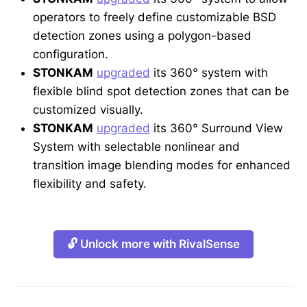
operators to freely define customizable BSD
detection zones using a polygon-based
configuration.
STONKAM
upgraded
its 360° system with
flexible blind spot detection zones that can be
customized visually.
STONKAM
upgraded
its 360° Surround View
System with selectable nonlinear and
transition image blending modes for enhanced
flexibility and safety.
🔓 Unlock more with RivalSense