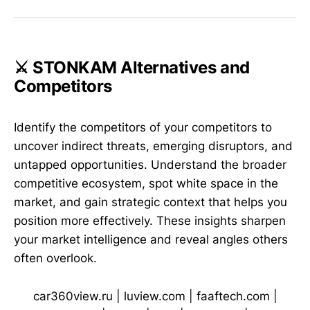
⚔️ STONKAM Alternatives and
Competitors
Identify the competitors of your competitors to
uncover indirect threats, emerging disruptors, and
untapped opportunities. Understand the broader
competitive ecosystem, spot white space in the
market, and gain strategic context that helps you
position more effectively. These insights sharpen
your market intelligence and reveal angles others
often overlook.
car360view.ru
|
luview.com
|
faaftech.com
|