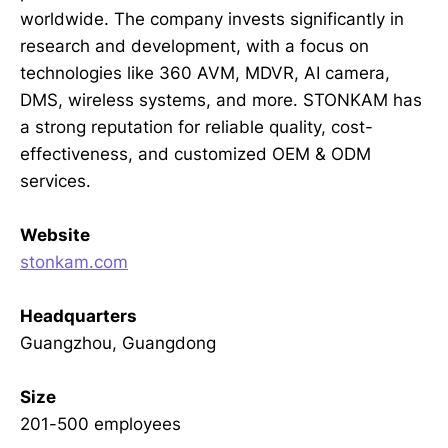
worldwide. The company invests significantly in
research and development, with a focus on
technologies like 360 AVM, MDVR, AI camera,
DMS, wireless systems, and more. STONKAM has
a strong reputation for reliable quality, cost-
effectiveness, and customized OEM & ODM
services.
Website
stonkam.com
Headquarters
Guangzhou, Guangdong
Size
201-500 employees