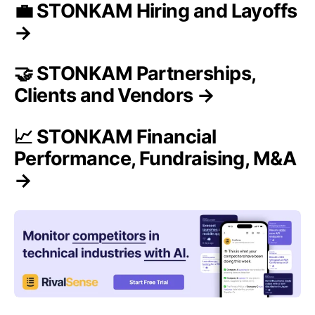
💼 STONKAM Hiring and Layoffs
→
🤝 STONKAM Partnerships,
Clients and Vendors →
📈 STONKAM Financial
Performance, Fundraising, M&A
→