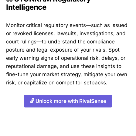
Intelligence
Monitor critical regulatory events—such as issued
or revoked licenses, lawsuits, investigations, and
court rulings—to understand the compliance
posture and legal exposure of your rivals. Spot
early warning signs of operational risk, delays, or
reputational damage, and use these insights to
fine-tune your market strategy, mitigate your own
risk, or capitalize on competitor setbacks.
🔓 Unlock more with RivalSense