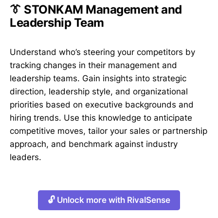
👔 STONKAM Management and
Leadership Team
Understand who’s steering your competitors by
tracking changes in their management and
leadership teams. Gain insights into strategic
direction, leadership style, and organizational
priorities based on executive backgrounds and
hiring trends. Use this knowledge to anticipate
competitive moves, tailor your sales or partnership
approach, and benchmark against industry
leaders.
🔓 Unlock more with RivalSense