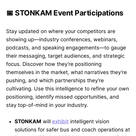
📅 STONKAM Event Participations
Stay updated on where your competitors are
showing up—industry conferences, webinars,
podcasts, and speaking engagements—to gauge
their messaging, target audiences, and strategic
focus. Discover how they’re positioning
themselves in the market, what narratives they’re
pushing, and which partnerships they’re
cultivating. Use this intelligence to refine your own
positioning, identify missed opportunities, and
stay top-of-mind in your industry.
STONKAM
will
exhibit
intelligent vision
solutions for safer bus and coach operations at