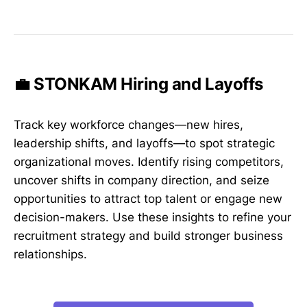
💼 STONKAM Hiring and Layoffs
Track key workforce changes—new hires,
leadership shifts, and layoffs—to spot strategic
organizational moves. Identify rising competitors,
uncover shifts in company direction, and seize
opportunities to attract top talent or engage new
decision-makers. Use these insights to refine your
recruitment strategy and build stronger business
relationships.