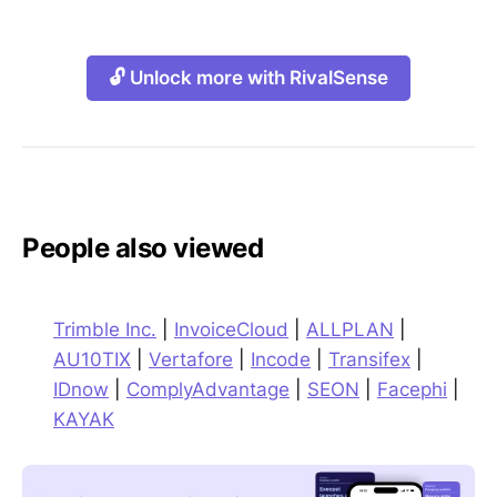
🔓 Unlock more with RivalSense
People also viewed
Trimble Inc.
|
InvoiceCloud
|
ALLPLAN
|
AU10TIX
|
Vertafore
|
Incode
|
Transifex
|
IDnow
|
ComplyAdvantage
|
SEON
|
Facephi
|
KAYAK