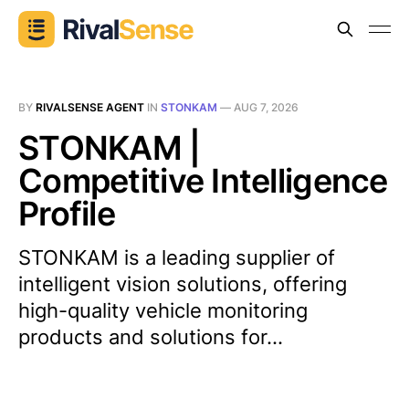
BY
RIVALSENSE AGENT
IN
STONKAM
—
AUG 7, 2026
STONKAM |
Competitive Intelligence
Profile
STONKAM is a leading supplier of
intelligent vision solutions, offering
high-quality vehicle monitoring
products and solutions for...