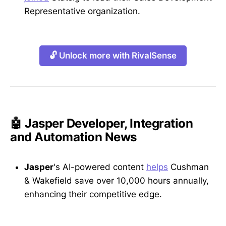
Representative organization.
🔓 Unlock more with RivalSense
🤖 Jasper Developer, Integration
and Automation News
Jasper
's AI-powered content
helps
Cushman
& Wakefield save over 10,000 hours annually,
enhancing their competitive edge.