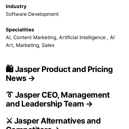
Industry
Software Development
Specialities
AI, Content Marketing, Artificial Intelligence , AI
Art, Marketing, Sales
🛍️ Jasper Product and Pricing
News →
👔 Jasper CEO, Management
and Leadership Team →
⚔️ Jasper Alternatives and