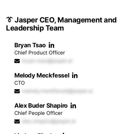
👔 Jasper CEO, Management and
Leadership Team
Bryan Tsao
Chief Product Officer
bryan.tsao@jasper.ai
Melody Meckfessel
CTO
melody.meckfessel@jasper.ai
Alex Buder Shapiro
Chief People Officer
alex.shapiro@jasper.ai