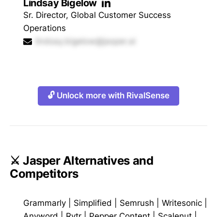
Lindsay Bigelow
Sr. Director, Global Customer Success
Operations
lindsay.bigelow@jasper.ai
🔓 Unlock more with RivalSense
⚔️ Jasper Alternatives and
Competitors
Grammarly
|
Simplified
|
Semrush
|
Writesonic
|
Anyword
|
Rytr
|
Pepper Content
|
Scalenut
|