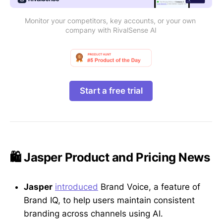
Monitor your competitors, key accounts, or your own 
company with RivalSense AI
Start a free trial
🛍️ Jasper Product and Pricing News
Jasper
introduced
Brand Voice, a feature of
Brand IQ, to help users maintain consistent
branding across channels using AI.