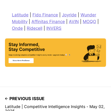
Latitude
|
Fido Finance
|
Joyride
|
Wunder
Mobility
|
Affinitas Finance
|
AVIN
|
MOQO
|
Onde
|
Ridecell
|
INVERS
PREVIOUS ISSUE
Latitude | Competitive Intelligence Insights - May 02,
2025