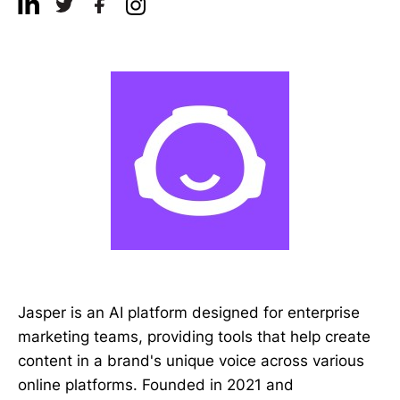
Jasper is an AI platform designed for enterprise
marketing teams, providing tools that help create
content in a brand's unique voice across various
online platforms. Founded in 2021 and