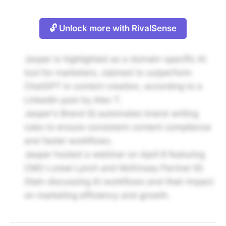
🔓 Unlock more with RivalSense
Jasper is highlighted as a domain-specific AI
tool for marketers, claimed to outperform
ChatGPT in content creation, according to a
LinkedIn post by Alex T.
Jasper's Brand IQ automates brand writing
rules to ensure consistent content compliance
and faster workflows.
Jasper hosted a webinar on April 8 featuring
CMO Loreal Lynch and McKinsey Partner Eli
Stein discussing AI workflows and their impact
on marketing efficiency and growth.