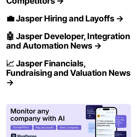
Competitors →
💼 Jasper Hiring and Layoffs →
🤖 Jasper Developer, Integration
and Automation News →
📈 Jasper Financials,
Fundraising and Valuation News
→