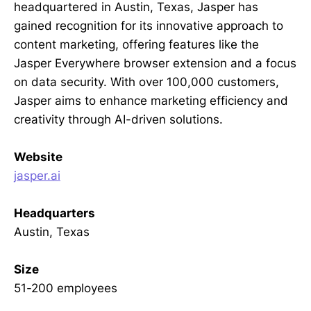
headquartered in Austin, Texas, Jasper has
gained recognition for its innovative approach to
content marketing, offering features like the
Jasper Everywhere browser extension and a focus
on data security. With over 100,000 customers,
Jasper aims to enhance marketing efficiency and
creativity through AI-driven solutions.
Website
jasper.ai
Headquarters
Austin, Texas
Size
51-200 employees