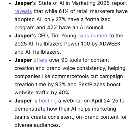
Jasper
's 'State of AI in Marketing 2025' report
reveals
that while 61% of retail marketers have
adopted AI, only 27% have a formalized
program and 42% have an AI council.
Jasper
's CEO, Tim Young,
was named
to the
2025 AI Trailblazers Power 100 by ADWEEK
and AI Trailblazers.
Jasper
offers
over 90 tools for content
creation and brand voice consistency, helping
companies like commercetools cut campaign
creation time by 93% and BestPlaces boost
website traffic by 40%.
Jasper
is
hosting
a webinar on April 24-25 to
demonstrate how their AI helps marketing
teams create consistent, on-brand content for
diverse audiences.