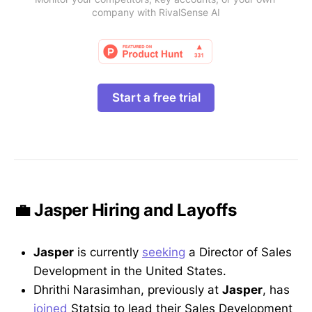
company with RivalSense AI
Start a free trial
💼 Jasper Hiring and Layoffs
Jasper
is currently
seeking
a Director of Sales
Development in the United States.
Dhrithi Narasimhan, previously at
Jasper
, has
joined
Statsig to lead their Sales Development