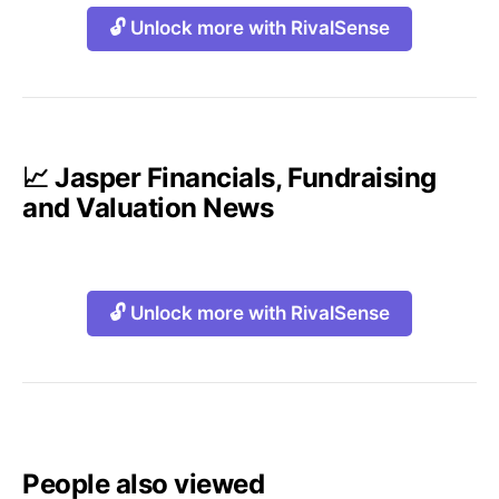
🔓 Unlock more with RivalSense
📈 Jasper Financials, Fundraising
and Valuation News
🔓 Unlock more with RivalSense
People also viewed