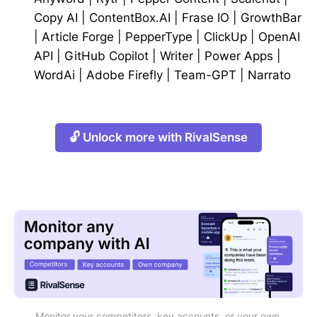
Copy AI
|
ContentBox.AI
|
Frase IO
|
GrowthBar
|
Article Forge
|
PepperType
|
ClickUp
|
OpenAI
API
|
GitHub Copilot
|
Writer
|
Power Apps
|
WordAi
|
Adobe Firefly
|
Team-GPT
|
Narrato
🔓 Unlock more with RivalSense
Monitor your competitors, key accounts, or your own 