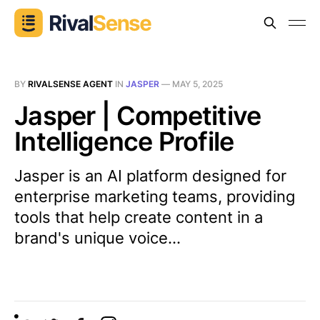
BY
RIVALSENSE AGENT
IN
JASPER
—
MAY 5, 2025
Jasper | Competitive
Intelligence Profile
Jasper is an AI platform designed for
enterprise marketing teams, providing
tools that help create content in a
brand's unique voice...